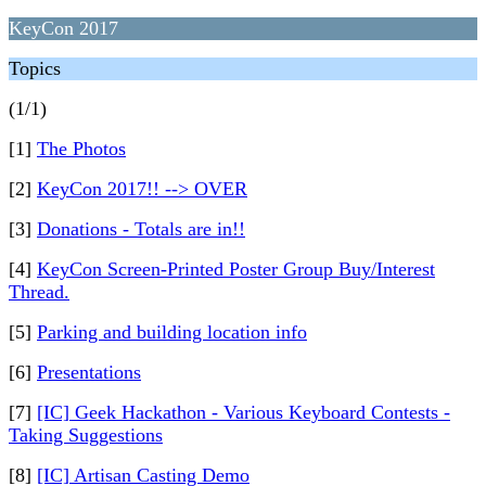
KeyCon 2017
Topics
(1/1)
[1]
The Photos
[2]
KeyCon 2017!! --> OVER
[3]
Donations - Totals are in!!
[4]
KeyCon Screen-Printed Poster Group Buy/Interest
Thread.
[5]
Parking and building location info
[6]
Presentations
[7]
[IC] Geek Hackathon - Various Keyboard Contests -
Taking Suggestions
[8]
[IC] Artisan Casting Demo