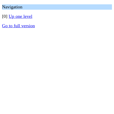
Navigation
[0]
Up one level
Go to full version