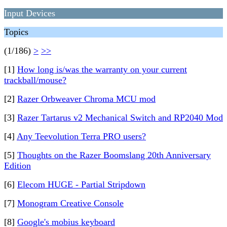
Input Devices
Topics
(1/186)
>
>>
[1]
How long is/was the warranty on your current
trackball/mouse?
[2]
Razer Orbweaver Chroma MCU mod
[3]
Razer Tartarus v2 Mechanical Switch and RP2040 Mod
[4]
Any Teevolution Terra PRO users?
[5]
Thoughts on the Razer Boomslang 20th Anniversary
Edition
[6]
Elecom HUGE - Partial Stripdown
[7]
Monogram Creative Console
[8]
Google's mobius keyboard