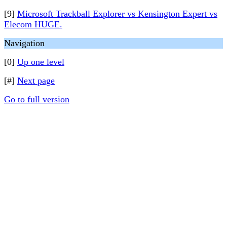
[9]
Microsoft Trackball Explorer vs Kensington Expert vs
Elecom HUGE.
Navigation
[0]
Up one level
[#]
Next page
Go to full version