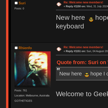
Re: Welcome new members!
Suri
«
Reply #1150 on:
Wed, 31 July 2024
Posts: 0
New here
hope
keyboard
Re: Welcome new members!
Rhienfo
«
Reply #1151 on:
Sun, 04 August 20
Quote from: Suri on 
New here
hope I 
Posts: 761
Welcome to Gee
Location: Melbourne, Australia
GOTHETIGES