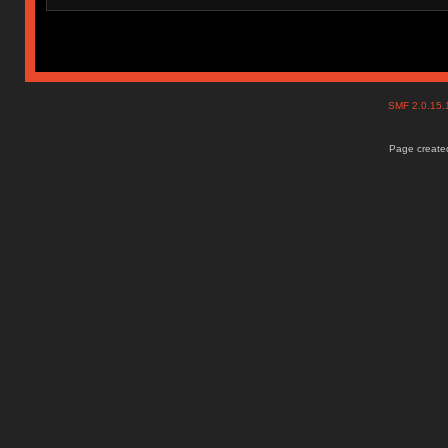
SMF 2.0.15
Page created