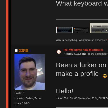
What keyboard we
Why is everything I want here so expensive
Re: Welcome new members!
D3RS
«
Reply #1152 on:
Fri, 06 September
Been a lurker on 
make a profile
Hello!
Posts: 3
«
Last Edit: Fri, 06 September 2024, 08:51:
Location: Dallas, Texas
I hate CSGO