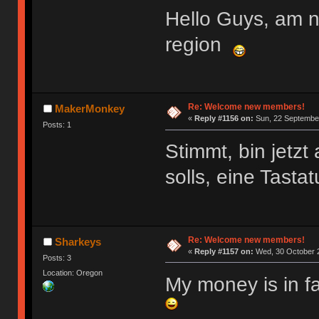
Hello Guys, am 
region
Re: Welcome new members!
MakerMonkey
«
Reply #1156 on:
Sun, 22 September
Posts: 1
Stimmt, bin jetz
solls, eine Tasta
Re: Welcome new members!
Sharkeys
«
Reply #1157 on:
Wed, 30 October 2
Posts: 3
Location: Oregon
My money is in f