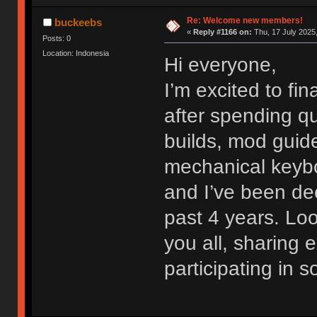
Re: Welcome new members!
buckeebs
«
Reply #1166 on:
Thu, 17 July 2025,
Posts: 0
Location: Indonesia
Hi everyone,
I’m excited to fi
after spending qu
builds, mod guide
mechanical keybo
and I’ve been dee
past 4 years. Lo
you all, sharing
participating in 