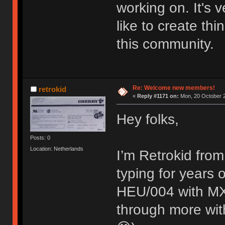
working on. It's
like to create thi
this community.
Re: Welcome new members!
retrokid
«
Reply #1171 on:
Mon, 20 October 2
Hey folks,
Posts: 0
Location: Netherlands
I’m Retrokid from
typing for years
HEU/004 with MX 
through more with