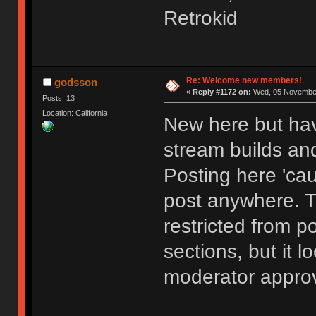
Retrokid
Re: Welcome new members!
godsson
«
Reply #1172 on:
Wed, 05 November
Posts: 13
Location: California
New here but hav
stream builds and
Posting here 'cau
post anywhere. 
restricted from p
sections, but it l
moderator approv