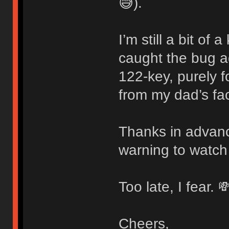
😅).
I’m still a bit of
caught the bug 
122-key, purely f
from my dad’s fac
Thanks in advanc
warning to watch
Too late, I fear. 
Cheers,