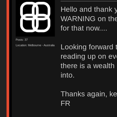
Hello and thank 
WARNING on the wal
for that now....
Posts: 37
Looking forward t
Location: Melbourne - Australia
reading up on ev
there is a wealth
into.
Thanks again, ke
FR