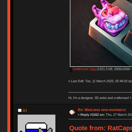
Untitlrrtred-3.jpg
(1321.3 kB, 2000x2000 -
«
Last Edit: Tue, 11 March 2025, 05:46:02 
Hi, I'm a designer, 3D artist and craftsman
Re: Welcome new members!
iri
«
Reply #1162 on:
Thu, 27 March 202
Quote from: RatCaps