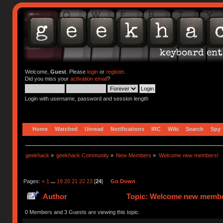
Welcome,
Guest
. Please
login
or
register
.
Did you miss your
activation email
?
Login with username, password and session length
Home
Watched
Unread
Notifications
IRC
Wiki
Search
Spy
geekhack
»
geekhack Community
»
New Members
»
Welcome new members!
Pages:
«
1
...
19
20
21
22
23
[
24
]
Go Down
Author
Topic: Welcome new member
0 Members and 3 Guests are viewing this topic.