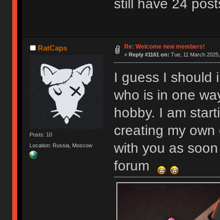
still have 24 post
Re: Welcome new members!
RatCaps
«
Reply #1161 on:
Tue, 11 March 2025,
I guess I should 
who is in one wa
hobby. I am start
creating my own 
Posts: 10
with you as soon 
Location: Russia, Moscow
forum