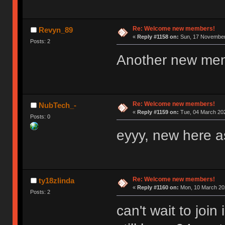
Re: Welcome new members!
Revyn_89
«
Reply #1158 on:
Sun, 17 November 
Posts: 2
Another new me
Re: Welcome new members!
NubTech_-
«
Reply #1159 on:
Tue, 04 March 202
Posts: 0
eyyy, new here as
Re: Welcome new members!
ty18zlinda
«
Reply #1160 on:
Mon, 10 March 202
Posts: 2
can't wait to joi