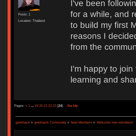
I've been follow
for a while, and 
Posts: 1
Location: Thailand
to build my first
reasons I decided
from the communi
I'm happy to join
learning and sha
Pages:
«
1
...
19
20
21
22
23
[
24
]
Go Up
geekhack
»
geekhack Community
»
New Members
»
Welcome new members!