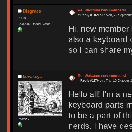
Re: Welcome new members!
Disgraes
«
Reply #1169 on:
Mon, 22 September
Posts: 0
Location: United States
Hi, new member l
also a keyboard d
so I can share m
Re: Welcome new members!
kovakeys
«
Reply #1170 on:
Thu, 16 October 2
Hello all! I'm a
keyboard parts my
to be a part of t
Posts: 2
nerds. I have des