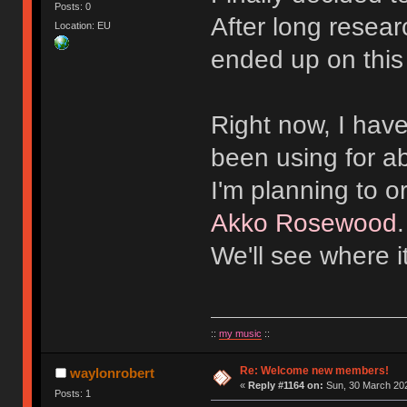
Posts: 0
After long resear
Location: EU
ended up on this
Right now, I hav
been using for a
I'm planning to 
Akko Rosewood
We'll see where i
::
my music
::
Re: Welcome new members!
waylonrobert
«
Reply #1164 on:
Sun, 30 March 202
Posts: 1