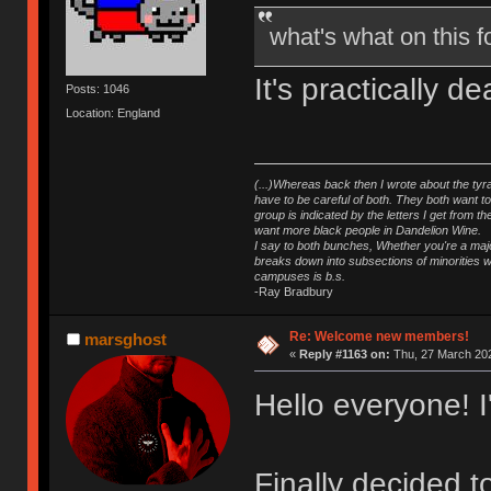
what's what on this
It's practically 
Posts: 1046
Location: England
(...)Whereas back then I wrote about the tyra
have to be careful of both. They both want t
group is indicated by the letters I get from
want more black people in Dandelion Wine.
I say to both bunches, Whether you're a major
breaks down into subsections of minorities wh
campuses is b.s.
-Ray Bradbury
Re: Welcome new members!
marsghost
«
Reply #1163 on:
Thu, 27 March 202
Hello everyone! 
Finally decided 