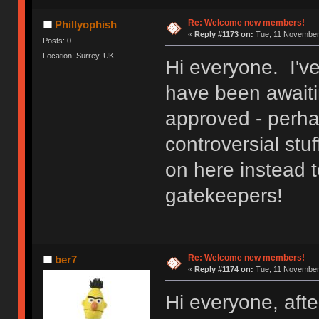
Re: Welcome new members!
Phillyophish
«
Reply #1173 on:
Tue, 11 November 
Posts: 0
Location: Surrey, UK
Hi everyone. I'v
have been awaitin
approved - perh
controversial stuf
on here instead t
gatekeepers!
Re: Welcome new members!
ber7
«
Reply #1174 on:
Tue, 11 November 
Hi everyone, after