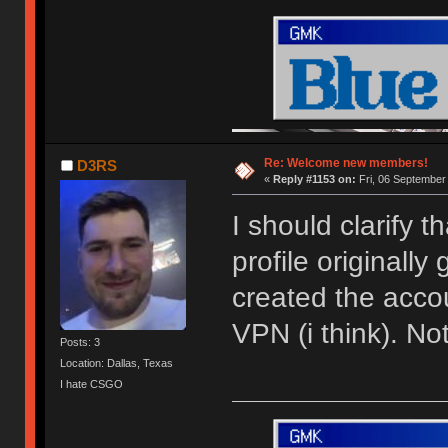
Re: Welcome new members!
D3RS
«
Reply #1153 on:
Fri, 06 September
I should clarify 
profile originally
created the acco
VPN (i think). N
Posts: 3
Location: Dallas, Texas
I hate CSGO