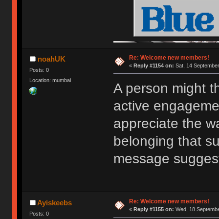
Re: Welcome new members!
noahUK
«
Reply #1154 on:
Sat, 14 September
Posts: 0
Location: mumbai
A person might t
active engagemen
appreciate the w
belonging that s
message sugges
Re: Welcome new members!
Ayiskeebs
«
Reply #1155 on:
Wed, 18 September
Posts: 0