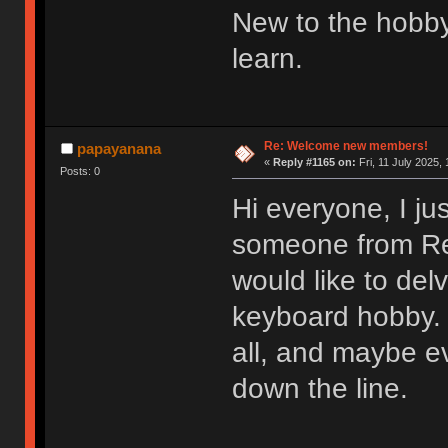
New to the hobby
learn.
Re: Welcome new members!
papayanana
«
Reply #1165 on:
Fri, 11 July 2025, 
Posts: 0
Hi everyone, I ju
someone from Redd
would like to del
keyboard hobby. 
all, and maybe e
down the line.