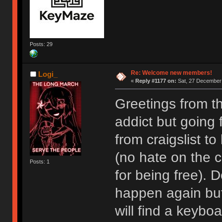
Posts: 29
Re: Welcome new members!
Logi_
«
Reply #1177 on:
Sat, 27 December 
Greetings from t
addict but going
from craigslist t
(no hate on the cr
Posts: 1
for being free). D
happen again but I
will find a keyboa