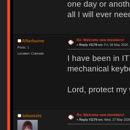
one day or anoth
all I will ever nee
Re: Welcome new members!
Afterburne
«
Reply #1178 on:
Fri, 08 May 2026, 
Posts: 1
Location: Colorado
I have been in IT 
mechanical keyboa
Lord, protect my 
Re: Welcome new members!
tohonishi
«
Reply #1179 on:
Wed, 27 May 2026,