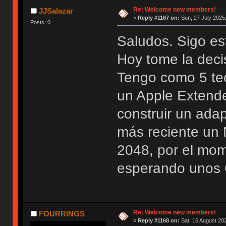
Re: Welcome new members!
JJSalazar
«
Reply #1167 on:
Sun, 27 July 2025,
Posts: 0
Saludos. Sigo es
Hoy tome la deci
Tengo como 5 te
un Apple Extend
construir un ada
más reciente u
2048, por el mo
esperando unos 
Re: Welcome new members!
FOURRINGS
«
Reply #1168 on:
Sat, 16 August 202