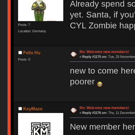
Already spend s
yet. Santa, if y
CYL Zombie hap
Posts: 7
Location: Germany
Re: Welcome new members!
Felix Hu
«
Reply #1175 on:
Tue, 25 November 
Posts: 0
new to come her
poorer
Re: Welcome new members!
KeyMaze
«
Reply #1176 on:
Thu, 11 December 
New member here,