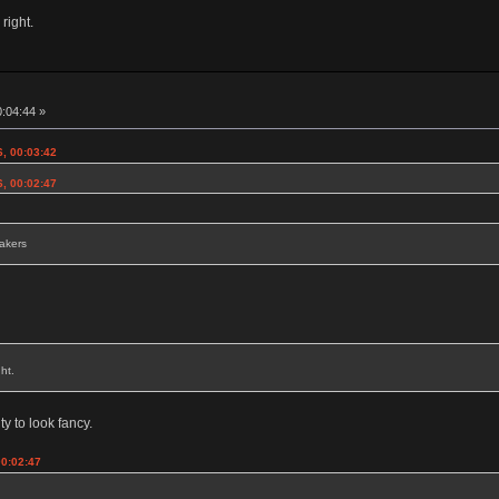
 right.
0:04:44 »
6, 00:03:42
6, 00:02:47
eakers
ht.
ty to look fancy.
00:02:47