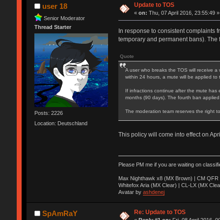
Update to TOS
user 18
«
on:
Thu, 07 April 2016, 23:55:49 »
Senior Moderator
Thread Starter
In response to consistent complaints f
temporary and permanent bans). The 
Quote
A user who breaks the TOS will receive a 
within 24 hours, a mute will be applied to
If infractions continue after the mute has 
months (90 days). The fourth ban applied
The moderation team reserves the right to
Posts: 2226
Location: Deutschland
This policy will come into effect on Apr
Please PM me if you are waiting on classif
Max Nighthawk x8 (MX Brown) | CM QFR 
Whitefox Aria (MX Clear) | CL-LX (MX Clea
Avatar by
ashdenej
Re: Update to TOS
SpAmRaY