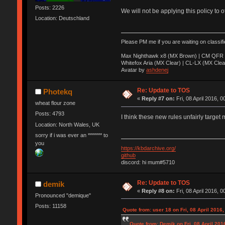
Posts: 2226
We will not be applying this policy to 
Location: Deutschland
Please PM me if you are waiting on classif
Max Nighthawk x8 (MX Brown) | CM QFR 
Whitefox Aria (MX Clear) | CL-LX (MX Clea
Avatar by
ashdenej
Re: Update to TOS
Photekq
«
Reply #7 on:
Fri, 08 April 2016, 0
wheat flour zone
Posts: 4793
I think these new rules unfairly target 
Location: North Wales, UK
sorry if i was ever an ******* to
you
https://kbdarchive.org/
github
discord: hi mum#5710
Re: Update to TOS
demik
«
Reply #8 on:
Fri, 08 April 2016, 0
Pronounced "demique"
Posts: 11158
Quote from: user 18 on Fri, 08 April 2016,
Quote from: Demik on Fri, 08 April 201