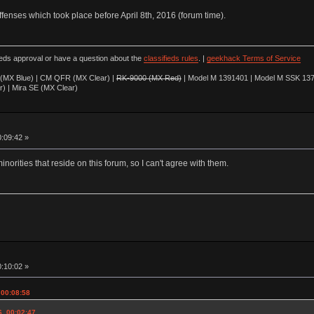
offenses which took place before April 8th, 2016 (forum time).
ieds approval or have a question about the
classifieds rules
. |
geekhack Terms of Service
(MX Blue) | CM QFR (MX Clear) |
RK-9000 (MX Red)
| Model M 1391401 | Model M SSK 137
r) | Mira SE (MX Clear)
0:09:42 »
minorities that reside on this forum, so I can't agree with them.
0:10:02 »
 00:08:58
6, 00:02:47