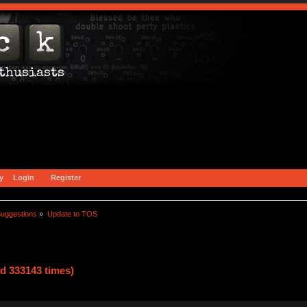
y
Login
Register
uggestions
»
Update to TOS
d 333143 times)