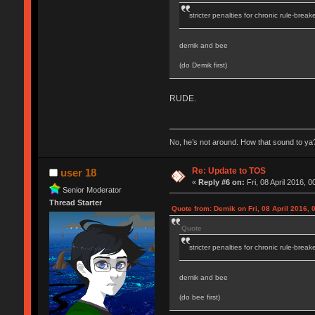
stricter penalties for chronic rule-break
demik and bee
(do Demik first)
RUDE.
No, he’s not around. How that sound to ya?
Re: Update to TOS
user 18
«
Reply #6 on:
Fri, 08 April 2016, 0
Senior Moderator
Thread Starter
Quote from: Demik on Fri, 08 April 2016, 
Quote
stricter penalties for chronic rule-break
demik and bee
(do bee first)