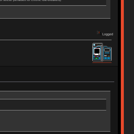
Logged