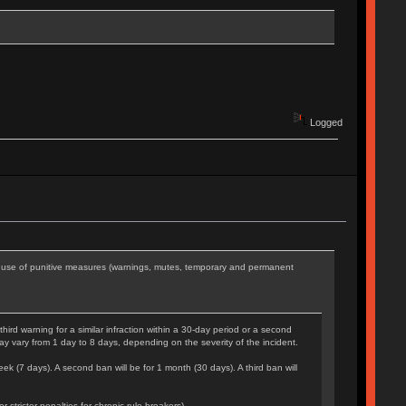
Logged
he use of punitive measures (warnings, mutes, temporary and permanent
rd warning for a similar infraction within a 30-day period or a second
may vary from 1 day to 8 days, depending on the severity of the incident.
eek (7 days). A second ban will be for 1 month (30 days). A third ban will
tricter penalties for chronic rule-breakers).