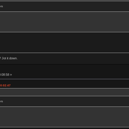
ers
 Jot it down.
0:08:58 »
00:02:47
ers