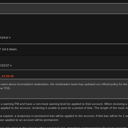
trizkut
»
 Jot it down.
0:03:07 »
, 23:55:49
 users about inconsistent moderation, the moderation team has updated our official policy for t
the TOS:
 a warning PM and have a non-mute warning level be applied to their account. When receiving a thi
 applied to the account, rendering it unable to post for a period of time. The length of the mute 
as expired, a temporary or permanent ban will be applied to the account. A first ban will be for 1 w
ban applied to an account will be permanent.
 to skip steps in this process when necessary (eg. immediate permanent ban for spam accounts or s