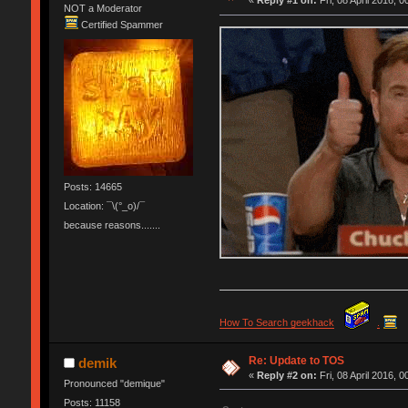
«
Reply #1 on:
Fri, 08 April 2016, 0
NOT a Moderator
Certified Spammer
Posts: 14665
Location: ¯\(°_o)/¯
because reasons.......
How To Search geekhack
.
Re: Update to TOS
demik
«
Reply #2 on:
Fri, 08 April 2016, 0
Pronounced "demique"
Posts: 11158