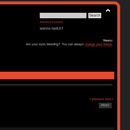
Advanced search
wanna switch?
News:
Are your eyes bleeding? You can always
change your theme
.
« previous
next »
PRINT