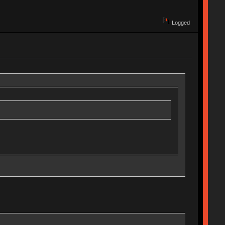
Logged