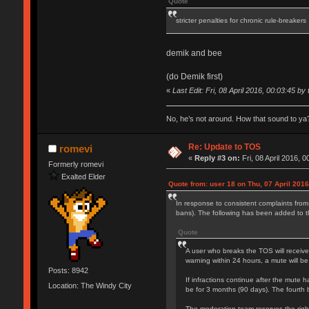
Quote
stricter penalties for chronic rule-breakers
demik and bee
(do Demik first)
«
Last Edit: Fri, 08 April 2016, 00:03:45 by 
No, he’s not around. How that sound to ya?
Re: Update to TOS
romevi
«
Reply #3 on:
Fri, 08 April 2016, 0
Formerly romevi
Exalted Elder
Quote from: user 18 on Thu, 07 April 2016
In response to consistent complaints from
bans). The following has been added to 
Quote
A user who breaks the TOS will receive
warning within 24 hours, a mute will be
Posts: 8942
If infractions continue after the mute h
Location: The Windy City
be for 3 months (90 days). The fourth 
The moderation team reserves the right