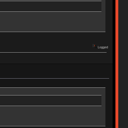
Logged