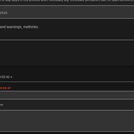
, 2016.
 and warnings, methinks.
0:03:42 »
00:02:47
ers