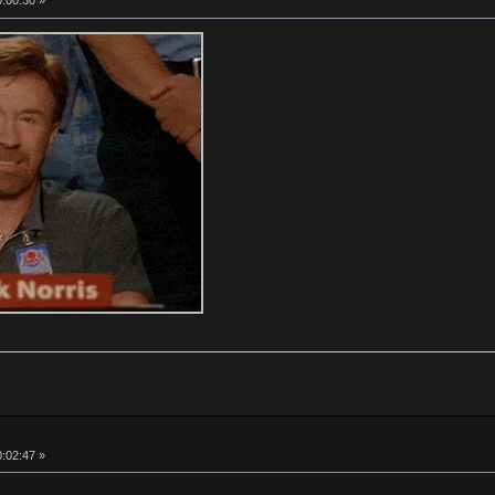
0:00:30 »
0:02:47 »