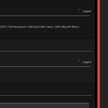
Logged
0475 | CM Novatouch | G80-8113 (MX Clear) | 60% (85g MX Blue) |
Logged