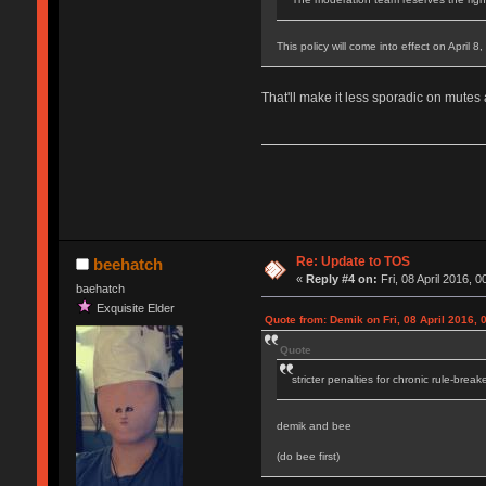
This policy will come into effect on April 8
That'll make it less sporadic on mutes
Re: Update to TOS
beehatch
«
Reply #4 on:
Fri, 08 April 2016, 0
baehatch
Exquisite Elder
Quote from: Demik on Fri, 08 April 2016, 
Quote
stricter penalties for chronic rule-break
demik and bee
(do bee first)