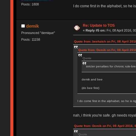
Posts: 1808
I do come first in the alphabet, so he is
Re: Update to TOS
demik
«
Reply #5 on:
Fri, 08 April 2016, 0
Pronounced "demique"
Posts: 11158
Quote from: beehatch on Fri, 08 April 201
Quote from: Demik on Fri, 08 April 201
Quote
stricter penalties for chronic rule-br
demik and bee
(do bee first)
I do come first in the alphabet, so he is rig
nah, i think you're safe. gh needs royal
Quote from: Demik on Fri, 08 April 2016, 
Quote