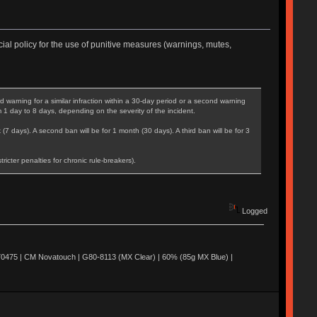
ial policy for the use of punitive measures (warnings, mutes,
warning for a similar infraction within a 30-day period or a second warning
m 1 day to 8 days, depending on the severity of the incident.
 (7 days). A second ban will be for 1 month (30 days). A third ban will be for 3
cter penalties for chronic rule-breakers).
Logged
0475 | CM Novatouch | G80-8113 (MX Clear) | 60% (85g MX Blue) |