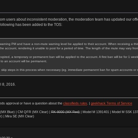
rom users about inconsistent moderation, the moderation team has updated our offic
following has been added to the TOS:
warning PM and have a non-mute warning level be applied to their account. When receiving a third 
 the account, rendering it unable to post for a period of time. The length of the mute may vary fro
expired, a temporary or permanent ban will be applied to the account. A first ban will be for 1 week
 to an account will be permanent.
 skip steps in this process when necessary (eg. immediate permanent ban for spam accounts or stri
il 8, 2016.
ieds approval or have a question about the
classifieds rules
. |
geekhack Terms of Service
(MX Blue) | CM QFR (MX Clear) |
RK-9000 (MX Red)
| Model M 1391401 | Model M SSK 137
r) | Mira SE (MX Clear)