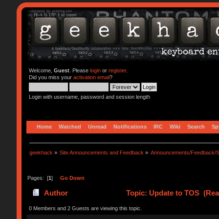
Welcome,
Guest
. Please
login
or
register
.
Did you miss your
activation email
?
Login with username, password and session length
Home
Watched
Unread
Notifications
IRC
Wiki
Search
Sp
geekhack
»
Site Announcements and Feedback
»
Announcements/Feedback/S
Pages: [
1
]
Go Down
Author
Topic: Update to TOS (Rea
0 Members and 2 Guests are viewing this topic.