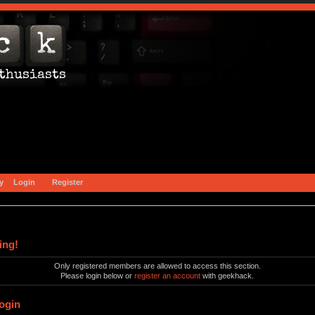
y
Login
Register
ing!
Only registered members are allowed to access this section.
Please login below or
register an account
with geekhack.
ogin