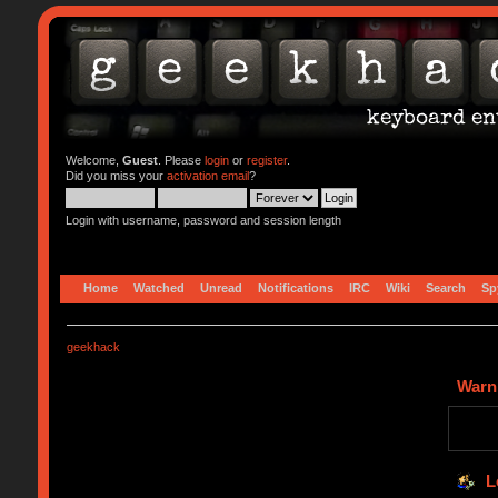
Welcome,
Guest
. Please
login
or
register
.
Did you miss your
activation email
?
Login with username, password and session length
Home
Watched
Unread
Notifications
IRC
Wiki
Search
Sp
geekhack
Warn
L