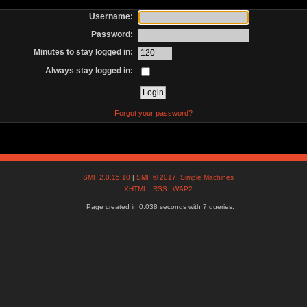
Username:
Password:
Minutes to stay logged in:
Always stay logged in:
Forgot your password?
SMF 2.0.15.10
|
SMF © 2017
,
Simple Machines
XHTML
RSS
WAP2
Page created in 0.038 seconds with 7 queries.