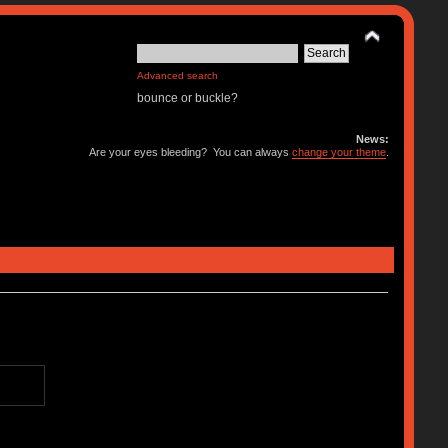
Advanced search
bounce or buckle?
News:
Are your eyes bleeding? You can always
change your theme
.