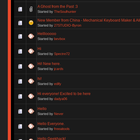
A Ghost from the Past :3
Started by
TheSoulhunter
New Member from China - Mechanical Keyboard Maker & Alic
Started by
27STUDIO-Byron
Helllooooo
Started by
bevbox
Hi
Started by
Spectre72
Hi! New here.
Started by
jcards
hi!
Started by
edify
Hi everyone! Excited to be here
Started by
dadya06
Hello
Started by
Never
Hello Everyone.
Started by
freeaitools
Hello Geekhack!