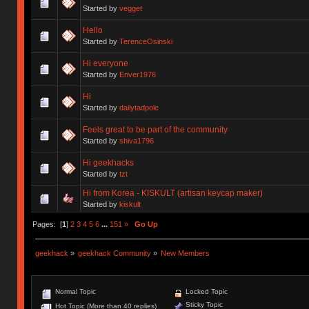
Started by
vegget
Hello
Started by
TerenceOsinski
Hi everyone
Started by
Enver1976
Hi
Started by
dailytadpole
Feels great to be part of the community
Started by
shiva1796
Hi geekhacks
Started by
tzt
Hi from Korea - KISKULT (artisan keycap maker)
Started by
kiskult
Pages: [
1
]
2
3
4
5
6
...
151
»
Go Up
geekhack
»
geekhack Community
»
New Members
Normal Topic
Locked Topic
Sticky Topic
Hot Topic (More than 40 replies)