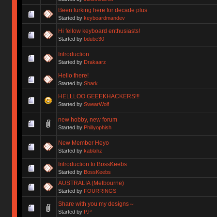
Been lurking here for decade plus
Started by
keyboardmandev
Hi fellow keyboard enthusiasts!
Started by
bdube30
Introduction
Started by
Drakaarz
Hello there!
Started by
Shark
HELLLOO GEEEKHACKERS!!!
Started by
SwearWolf
new hobby, new forum
Started by
Phillyophish
New Member Heyo
Started by
kablahz
Introduction to BossKeebs
Started by
BossKeebs
AUSTRALIA (Melbourne)
Started by
FOURRINGS
Share with you my designs～
Started by
P.P