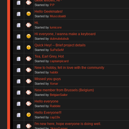
Geek fellows, Hi~
Started by
P.P
Hello Geekmates!
Started by
Muscobaldi
Hi.
Started by
lumicore
Hi everyone, I wanna make a keyboard
Started by
dubnubdubub
Quick Hey! -- Brief project details
Started by
SuPaSeM
Tea, Earl Grey, Hot
Started by
captainpicard
New to hobby, fell in love with the community
Started by
habibi
Missed you guys
Started by
Xonar
New member from Brussels (Belgium)
Started by
BelgianSailor
Hello everyone
Started by
Rabbite
Hello Everyone!!!
Started by
cap19x
I'm new here, hope everyone is doing well.
Started by
JikissGamer