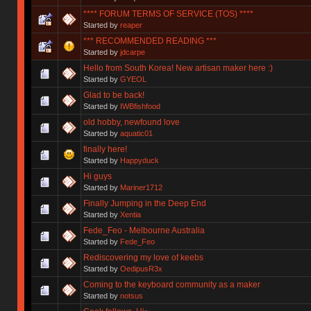
**** FORUM TERMS OF SERVICE (TOS) ****
Started by
reaper
*** RECOMMENDED READING ***
Started by
jdcarpe
Hello from South Korea! New artisan maker here :)
Started by
GYEOL
Glad to be back!
Started by
IWBfishfood
old hobby, newfound love
Started by
aquatic01
finally here!
Started by
Happyduck
Hi guys
Started by
Mariner1712
Finally Jumping in the Deep End
Started by
Xentia
Fede_Feo - Melbourne Australia
Started by
Fede_Feo
Rediscovering my love of keebs
Started by
OedipusR3x
Coming to the keyboard community as a maker
Started by
notsus