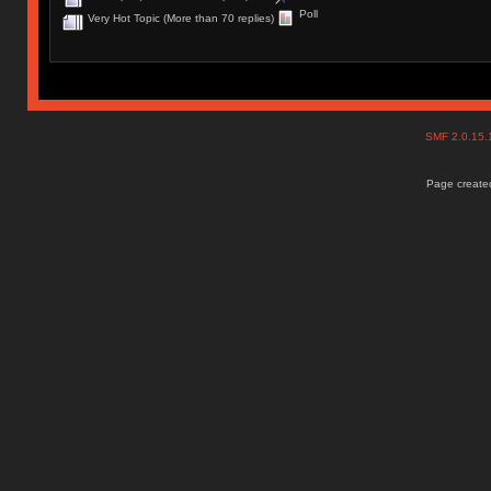
Poll
Very Hot Topic (More than 70 replies)
SMF 2.0.15
Page created