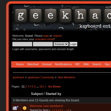
Welcome,
Guest
. Please
login
or
register
.
Did you miss your
activation email
?
Login with username, password and session length
Home
Watched
Unread
Notifications
IRC
Wiki
Search
Spy
geekhack
»
geekhack Community
»
New Members
Pages: [
1
]
2
3
4
5
6
...
151
»
Go Down
Subject
/
Started by
0 Members and 15 Guests are viewing this board.
Welcome new members!
Started by fartq
«
1
2
3
4
5
6
...
24
»