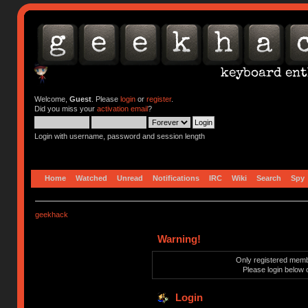
Welcome,
Guest
. Please
login
or
register
.
Did you miss your
activation email
?
Login with username, password and session length
Home
Watched
Unread
Notifications
IRC
Wiki
Search
Spy
geekhack
Warning!
Only registered membe
Please login below 
Login