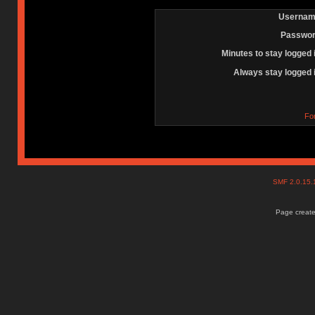
Usernam
Passwor
Minutes to stay logged 
Always stay logged 
Fo
SMF 2.0.15
Page create