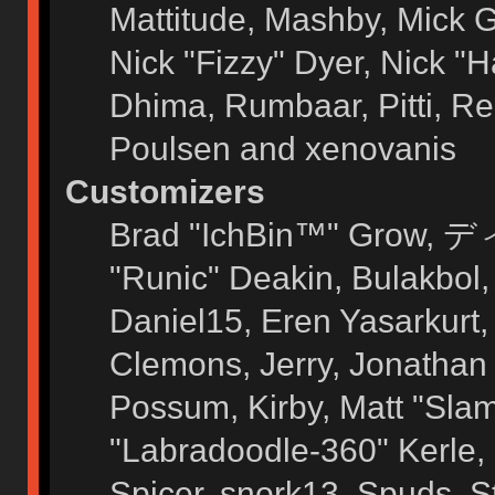
Mattitude, Mashby, Mick G.
Nick "Fizzy" Dyer, Nick "H
Dhima, Rumbaar, Pitti, 
Poulsen and xenovanis
Customizers
Brad "IchBin™" Grow, ディ
"Runic" Deakin, Bulakbol
Daniel15, Eren Yasarkurt
Clemons, Jerry, Jonathan 
Possum, Kirby, Matt "Sl
"Labradoodle-360" Kerle, 
Spicer, snork13, Spuds, 