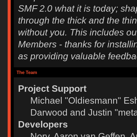
SMF 2.0 what it is today; shap
through the thick and the thi
without you. This includes ou
Members - thanks for installi
as providing valuable feedba
The Team
Project Support
Michael "Oldiesmann" Es
Darwood and Justin "meta
Developers
Norv, Aaron van Geffen, A