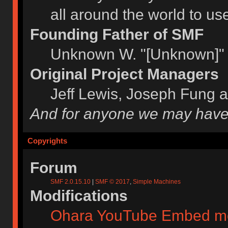
all around the world to u
Founding Father of SMF
Unknown W. "[Unknown]" 
Original Project Managers
Jeff Lewis, Joseph Fung 
And for anyone we may have
Copyrights
Forum
SMF 2.0.15.10
|
SMF © 2017
,
Simple Machines
Modifications
Ohara YouTube Embed m