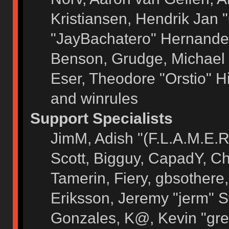
Kristiansen, Hendrik Jan 
"JayBachatero" Hernandez
Benson, Grudge, Michael 
Eser, Theodore "Orstio" H
and winrules
Support Specialists
JimM, Adish "(F.L.A.M.E.R)
Scott, Bigguy, CapadY, C
Tamerin, Fiery, gbsothere
Eriksson, Jeremy "jerm" S
Gonzales, K@, Kevin "grey