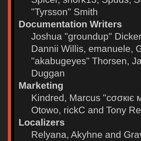
"Tyrsson" Smith
Documentation Writers
Joshua "groundup" Dickers
Dannii Willis, emanuele,
"akabugeyes" Thorsen, Ja
Duggan
Marketing
Kindred, Marcus "cσσкιє 
Otowo, rickC and Tony Re
Localizers
Relyana, Akyhne and Gra