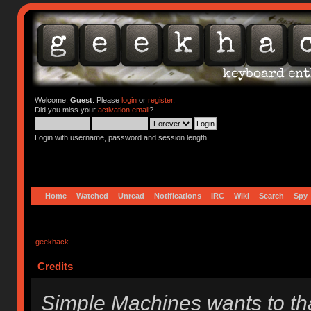
Welcome,
Guest
. Please
login
or
register
.
Did you miss your
activation email
?
Login with username, password and session length
Home
Watched
Unread
Notifications
IRC
Wiki
Search
Spy
geekhack
Credits
Simple Machines wants to t