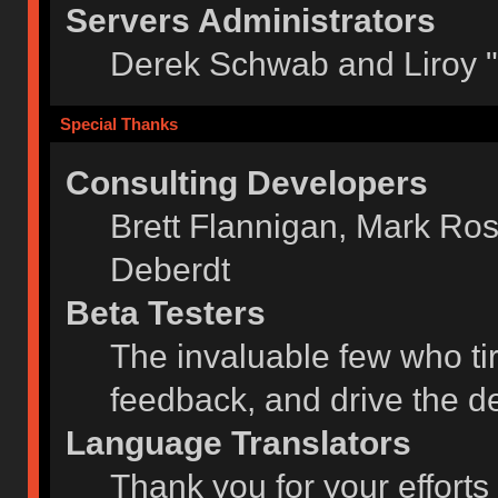
Servers Administrators
Derek Schwab and Liroy 
Special Thanks
Consulting Developers
Brett Flannigan, Mark Ro
Deberdt
Beta Testers
The invaluable few who tir
feedback, and drive the de
Language Translators
Thank you for your efforts