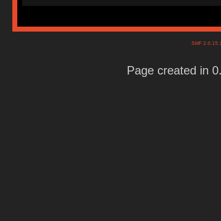
SMF 2.0.15
Page created in 0