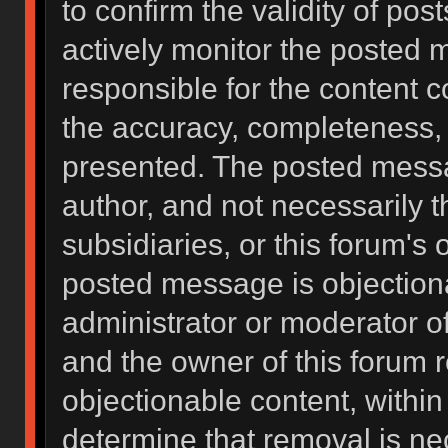
to confirm the validity of po
actively monitor the posted 
responsible for the content 
the accuracy, completeness, 
presented. The posted messa
author, and not necessarily the
subsidiaries, or this forum's
posted message is objectiona
administrator or moderator of
and the owner of this forum 
objectionable content, within
determine that removal is ne