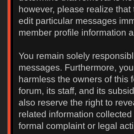
however, please realize that
edit particular messages imme
member profile information a
You remain solely responsibl
messages. Furthermore, you 
harmless the owners of this f
forum, its staff, and its subs
also reserve the right to reve
related information collected 
formal complaint or legal act