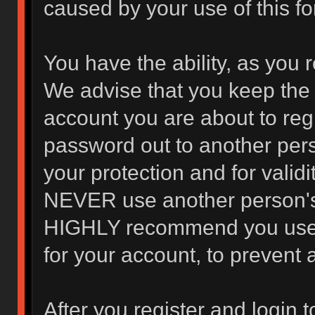
caused by your use of this f
You have the ability, as you 
We advise that you keep the 
account you are about to regi
password out to another pers
your protection and for valid
NEVER use another person's
HIGHLY recommend you use 
for your account, to prevent 
After you register and login to