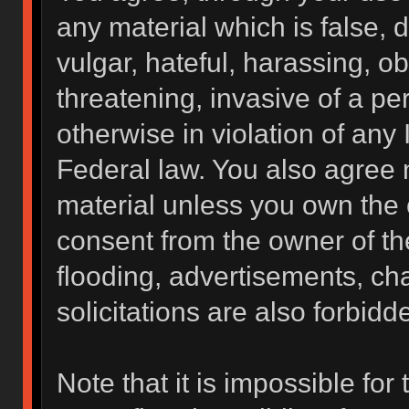
any material which is false, 
vulgar, hateful, harassing, o
threatening, invasive of a per
otherwise in violation of any 
Federal law. You also agree 
material unless you own the 
consent from the owner of th
flooding, advertisements, ch
solicitations are also forbidd
Note that it is impossible for 