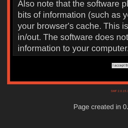
Also note that the software pl
bits of information (such as
your browser's cache. This 
in/out. The software does not
information to your computer
SMF 2.0.15
Page created in 0