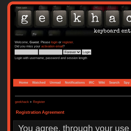
Welcome,
Guest
. Please
login
or
register
.
Did you miss your
activation email
?
Login with username, password and session length
Home
Watched
Unread
Notifications
IRC
Wiki
Search
Spy
geekhack
»
Register
Registration Agreement
You agree, through your use o