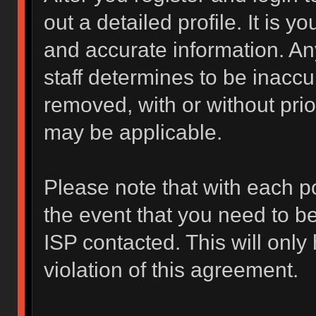
out a detailed profile. It is y
and accurate information. An
staff determines to be inaccur
removed, with or without prio
may be applicable.
Please note that with each po
the event that you need to b
ISP contacted. This will only
violation of this agreement.