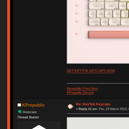
GET KEYTOK KEYCAPS NOW
Kprepublic Front Store
KPrepublic Discord
Re: KeyTok Keycaps
KPrepublic
«
Reply #1 on:
Thu, 23 March 2023, 
Moderator
Thread Starter