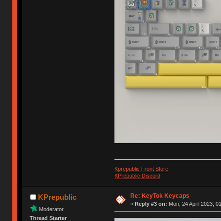
Kprepublic Front Store
KPrepublic Discord
Re: KeyTok Keycaps
KPrepublic
«
Reply #3 on:
Mon, 24 April 2023, 0
Moderator
Thread Starter