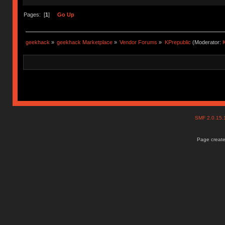
Pages: [
1
]
Go Up
geekhack
»
geekhack Marketplace
»
Vendor Forums
»
KPrepublic
(Moderator:
K
SMF 2.0.15
Page create