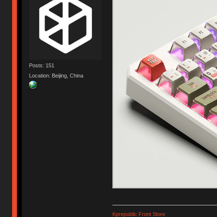
Posts: 151
Location: Beijing, China
Kprepublic Front Store