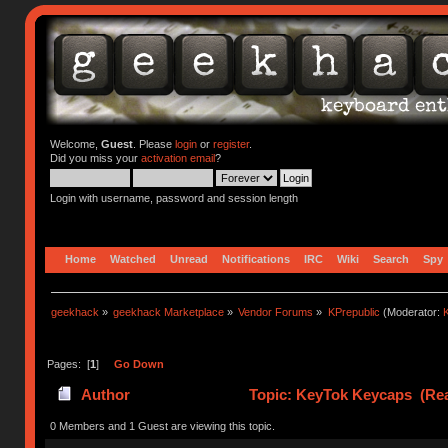
Welcome,
Guest
. Please
login
or
register
.
Did you miss your
activation email
?
Login with username, password and session length
Home
Watched
Unread
Notifications
IRC
Wiki
Search
Spy
geekhack
»
geekhack Marketplace
»
Vendor Forums
»
KPrepublic
(Moderator:
K
Pages: [
1
]
Go Down
Author
Topic: KeyTok Keycaps (Rea
0 Members and 1 Guest are viewing this topic.