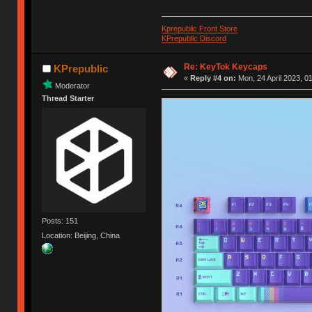
Kprepublic Front Store
KPrepublic Discord
Re: KeyTok Keycaps
KPrepublic
«
Reply #4 on:
Mon, 24 April 2023, 0
Moderator
Thread Starter
Posts: 151
Location: Beijing, China