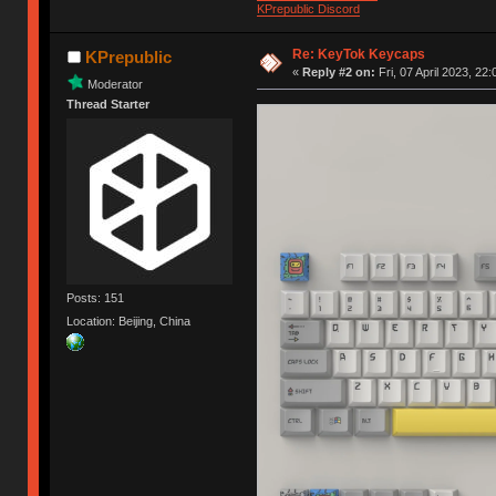
KPrepublic Discord
Re: KeyTok Keycaps
KPrepublic
«
Reply #2 on:
Fri, 07 April 2023, 22:
Moderator
Thread Starter
Posts: 151
Location: Beijing, China