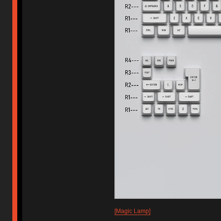
[Magic Lamp]