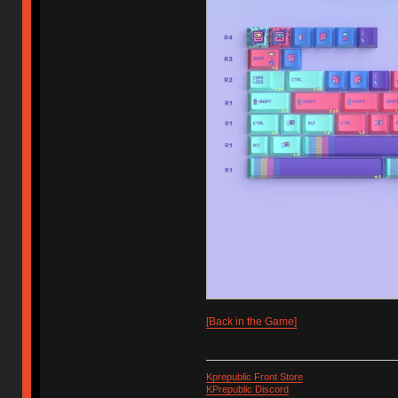
[Back in the Game]
Kprepublic Front Store
KPrepublic Discord