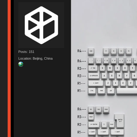
Posts: 151
Location: Beijing, China