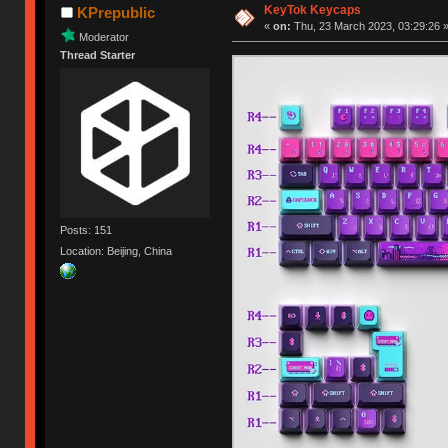
KeyTok Keycaps
KPrepublic
«
on:
Thu, 23 March 2023, 03:29:26 
Moderator
Thread Starter
Posts: 151
Location: Beijing, China