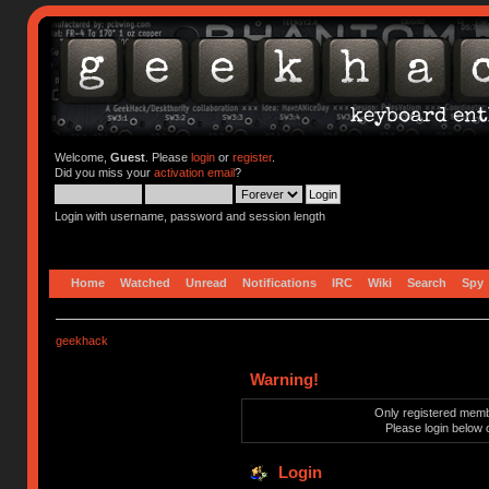
Welcome,
Guest
. Please
login
or
register
.
Did you miss your
activation email
?
Login with username, password and session length
Home
Watched
Unread
Notifications
IRC
Wiki
Search
Spy
geekhack
Warning!
Only registered membe
Please login below 
Login