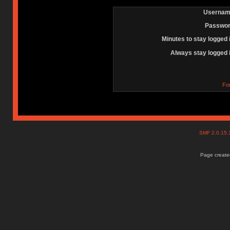
Usernam
Passwor
Minutes to stay logged 
Always stay logged 
Fo
SMF 2.0.15
Page created