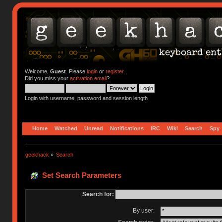
Welcome,
Guest
. Please
login
or
register
.
Did you miss your
activation email
?
Login with username, password and session length
Home
Watched
Unread
Notifications
IRC
Wiki
Search
Spy
geekhack
»
Search
Set Search Parameters
Search for:
By user: