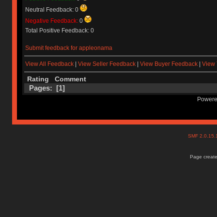
Neutral Feedback: 0
Negative Feedback:
0
Total Positive Feedback: 0
Submit feedback for appleonama
View All Feedback
|
View Seller Feedback
|
View Buyer Feedback
|
View 
Rating
Comment
Pages: [
1
]
Powere
SMF 2.0.15
Page create