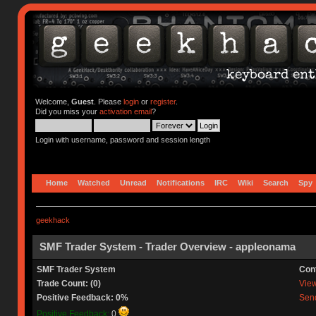
Welcome,
Guest
. Please
login
or
register
.
Did you miss your
activation email
?
Login with username, password and session length
Home
Watched
Unread
Notifications
IRC
Wiki
Search
Spy
geekhack
SMF Trader System - Trader Overview - appleonama
SMF Trader System
Con
Trade Count: (0)
View 
Positive Feedback: 0%
Send
Positive Feedback:
0