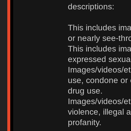
descriptions:
This includes im
or nearly see-thr
This includes im
expressed sexual o
Images/videos/et
use, condone or 
drug use.
Images/videos/etc
violence, illegal a
profanity.