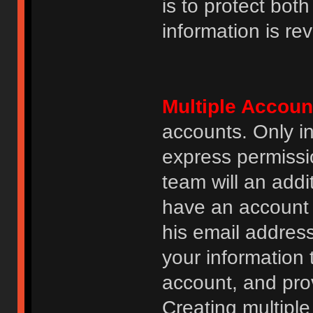
is to protect bot
information is re
Multiple Accoun
accounts. Only i
express permissi
team will an addi
have an account i
his email addres
your information 
account, and prov
Creating multipl