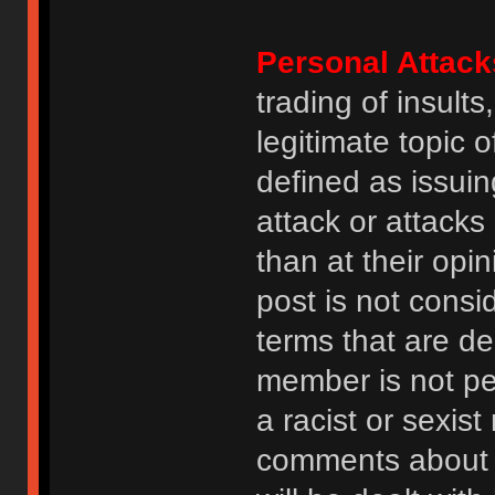
Personal Attack
trading of insult
legitimate topic 
defined as issuin
attack or attack
than at their opi
post is not consi
terms that are de
member is not p
a racist or sexis
comments about na