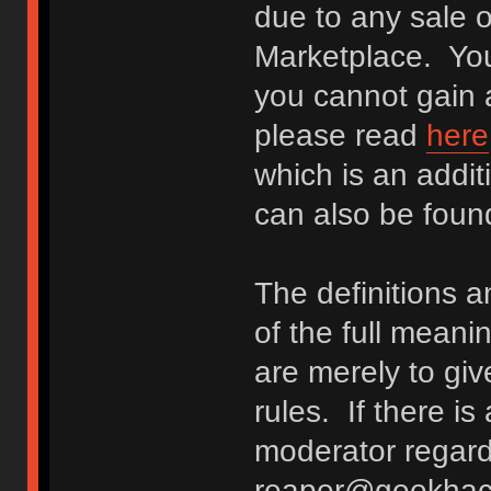
due to any sale o
Marketplace. You
you cannot gain a
please read
here
which is an addit
can also be fou
The definitions 
of the full meani
are merely to giv
rules. If there i
moderator regard
reaper@geekhack.o