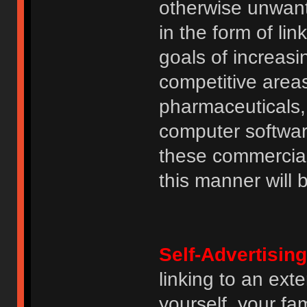
otherwise unwant
in the form of lin
goals of increasin
competitive area
pharmaceuticals, 
computer software
these commercia
this manner will
Self-Advertising
linking to an ext
yourself, your fam