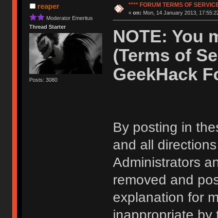
**** FORUM TERMS OF SERVICE 
reaper
«
on:
Mon, 14 January 2013, 17:55:2
Moderator Emeritus
Thread Starter
NOTE: You m
(Terms of Se
GeekHack F
Posts: 3080
By posting in the
and all direction
Administrators 
removed and post
explanation for m
inappropriate by