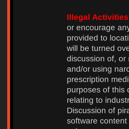
Illegal Activities
or encourage an
provided to locat
will be turned ov
discussion of, or
and/or using narc
prescription medi
purposes of this
relating to indus
Discussion of pi
software content