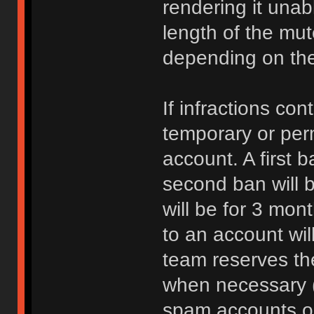
rendering it unab
length of the mu
depending on the 
If infractions co
temporary or per
account. A first b
second ban will b
will be for 3 mon
to an account wi
team reserves the
when necessary 
spam accounts or 