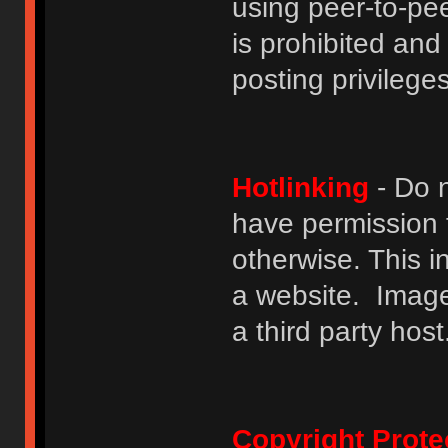
using peer-to-peer
is prohibited and
posting privileges
Hotlinking
- Do n
have permission to
otherwise. This i
a website. Image
a third party host
Copyright Prote