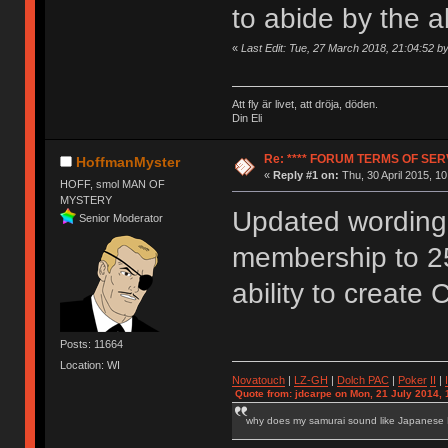
to abide by the 
«
Last Edit: Tue, 27 March 2018, 21:04:52 
Att fly är livet, att dröja, döden.
Din Eli
Re: **** FORUM TERMS OF SERV
HoffmanMyster
«
Reply #1 on:
Thu, 30 April 2015, 10
HOFF, smol MAN OF
MYSTERY
Updated wording 
Senior Moderator
membership to 2
ability to create 
Posts: 11664
Location: WI
Novatouch
|
LZ-GH
|
Dolch PAC
|
Po
ker
II
|
Quote from: jdcarpe on Mon, 21 July 2014, 
why does my samurai sound like Japanese