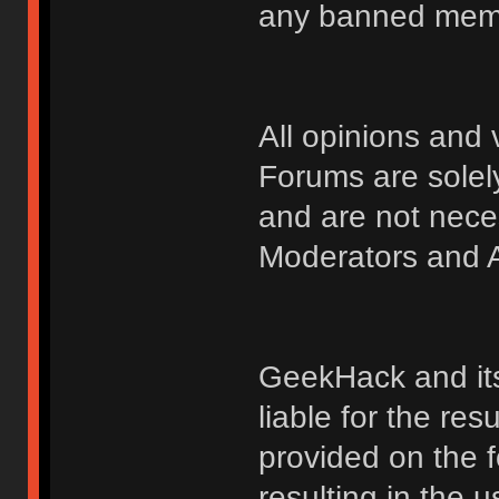
any banned membe
All opinions an
Forums are solely
and are not nece
Moderators and A
GeekHack and its 
liable for the res
provided on the fo
resulting in the 