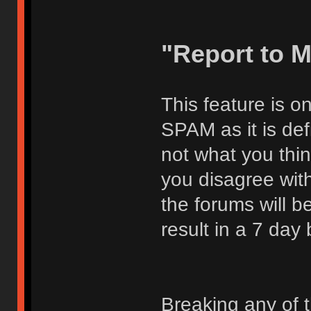
"Report to 
This feature is o
SPAM as it is def
not what you thi
you disagree with
the forums will be
result in a 7 day
Breaking any of 