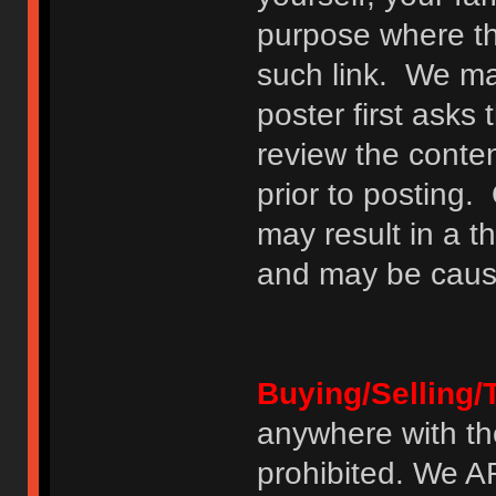
purpose where th
such link. We may
poster first asks
review the conte
prior to posting. 
may result in a t
and may be cause
Buying/Selling/
anywhere with th
prohibited. We 