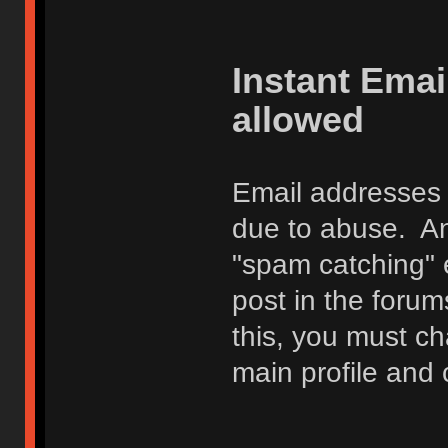
Instant Ema
allowed
Email addresses 
due to abuse. Any
"spam catching" 
post in the foru
this, you must c
main profile and 