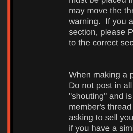
may move the thr
warning. If you a
section, please 
to the correct sec
When making a p
Do not post in all
"shouting" and is
member's thread b
asking to sell yo
if you have a sim