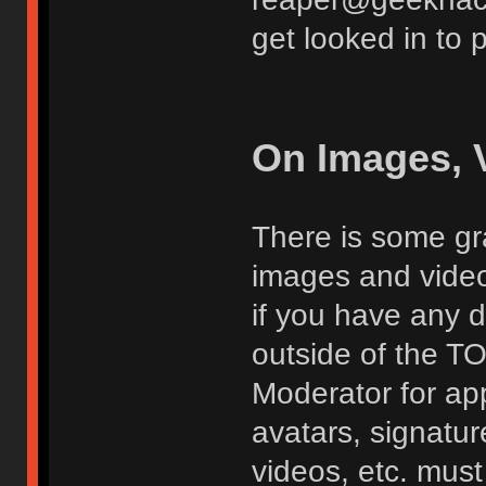
get looked in to 
On Images, 
There is some gra
images and vide
if you have any d
outside of the TO
Moderator for app
avatars, signatur
videos, etc. must