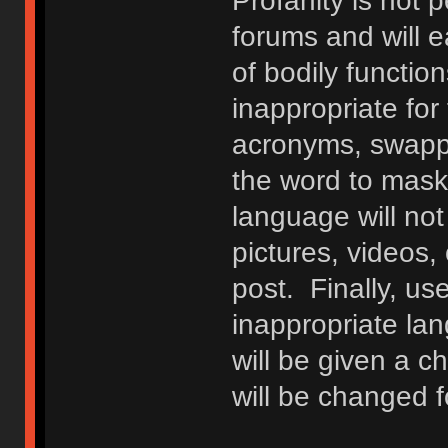
Profanity is not p
forums and will e
of bodily functio
inappropriate fo
acronyms, swappi
the word to mask 
language will not
pictures, videos,
post. Finally, u
inappropriate lan
will be given a c
will be changed f