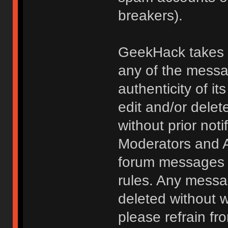
breakers).
GeekHack takes no
any of the messa
authenticity of i
edit and/or delet
without prior noti
Moderators and A
forum messages fo
rules. Any messa
deleted without 
please refrain fr