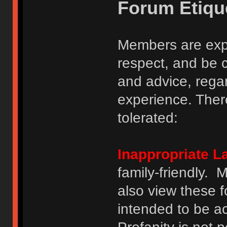
Forum Etiqu
Members are expe
respect, and be 
and advice, regar
experience. There
tolerated:
Inappropriate 
family-friendly.
also view these 
intended to be a