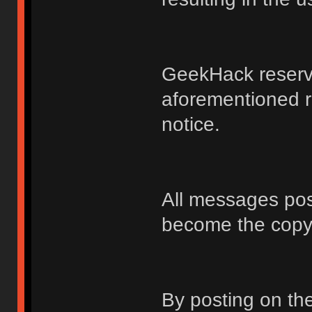
GeekHack reserve
aforementioned r
notice.
All messages po
become the copy
By posting on t