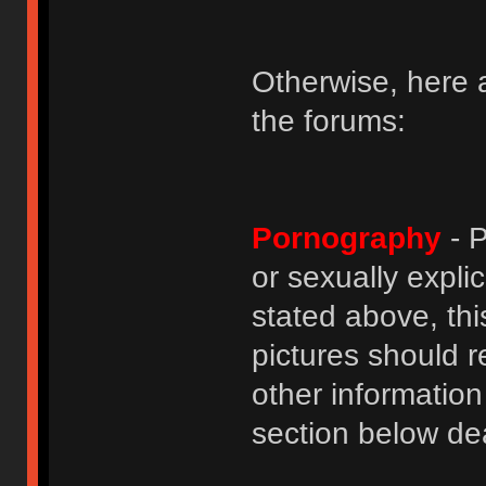
Otherwise, here a
the forums:
Pornography
- P
or sexually explic
stated above, thi
pictures should r
other informatio
section below dea