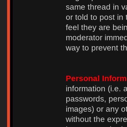
same thread in v
or told to post 
feel they are bei
moderator immedia
way to prevent th
Personal Inform
information (i.e
passwords, perso
images) or any ot
without the expre