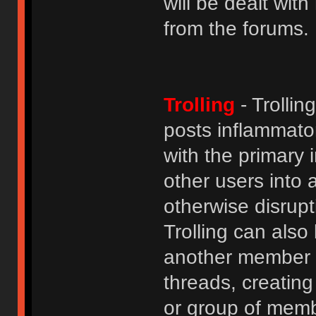
will be dealt wit
from the forums.
Trolling
- Trolli
posts inflammato
with the primary
other users into 
otherwise disrupt
Trolling can als
another member b
threads, creatin
or group of membe