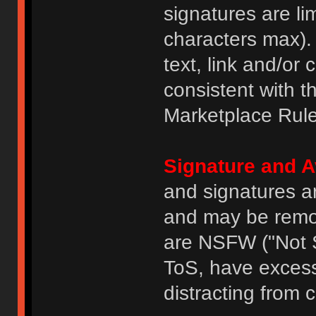
signatures are li
characters max).
text, link and/or 
consistent with 
Marketplace Rule
Signature and A
and signatures a
and may be remove
are NSFW ("Not S
ToS, have excess
distracting from 