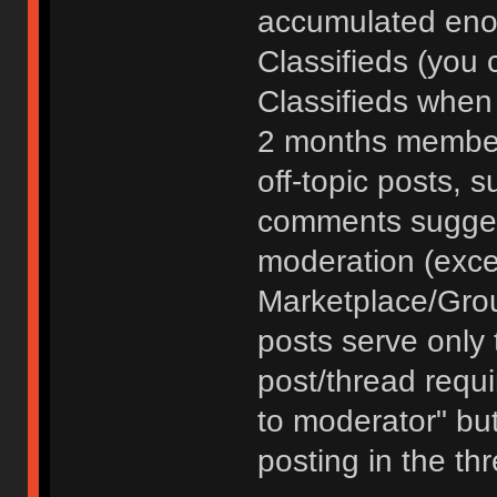
accumulated enou
Classifieds (you 
Classifieds when
2 months member
off-topic posts, 
comments sugges
moderation (exce
Marketplace/Grou
posts serve only t
post/thread requ
to moderator" but
posting in the th