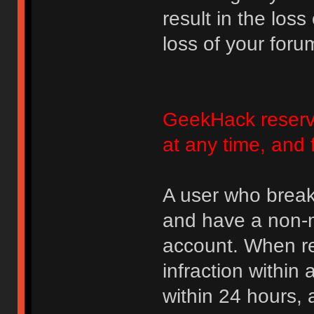
result in the loss
loss of your foru
GeekHack reserve
at any time, and 
A user who break
and have a non-m
account. When rec
infraction within
within 24 hours, 