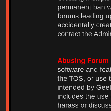
permanent ban wi
forums leading u
accidentally cre
contact the Admin
Abusing Forum 
software and featu
the TOS, or use 
intended by GeekH
includes the use
harass or discuss 