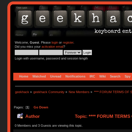
Welcome,
Guest
. Please
login
or
register
.
Did you miss your
activation email
?
Login with username, password and session length
Home
Watched
Unread
Notifications
IRC
Wiki
Search
Spy
geekhack
»
geekhack Community
»
New Members
»
**** FORUM TERMS OF SE
Pages: [
1
]
Go Down
Author
Topic: **** FORUM TERMS O
0 Members and 3 Guests are viewing this topic.