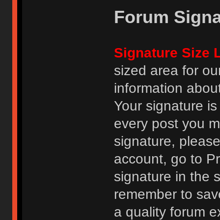
Forum Signa
Signature Size L
sized area for o
information abou
Your signature is
every post you m
signature, pleas
account, go to Pro
signature in the 
remember to save
a quality forum e