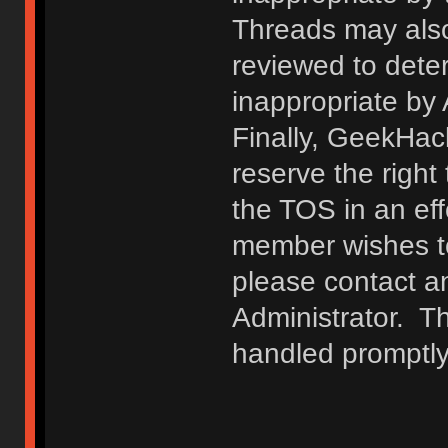
Threads may also
reviewed to deter
inappropriate by
Finally, GeekHac
reserve the right 
the TOS in an eff
member wishes to
please contact a
Administrator. T
handled promptly