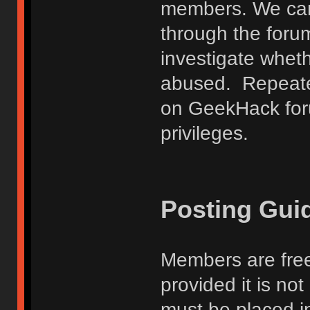
members. We can
through the forum
investigate wheth
abused. Repeated
on GeekHack foru
privileges.
Posting Gui
Members are free
provided it is no
must be placed in