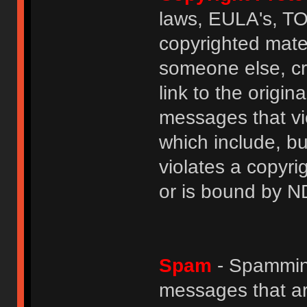
laws, EULA's, T
copyrighted mater
someone else, cre
link to the origin
messages that vio
which include, but
violates a copyri
or is bound by N
Spam
- Spamming
messages that ar