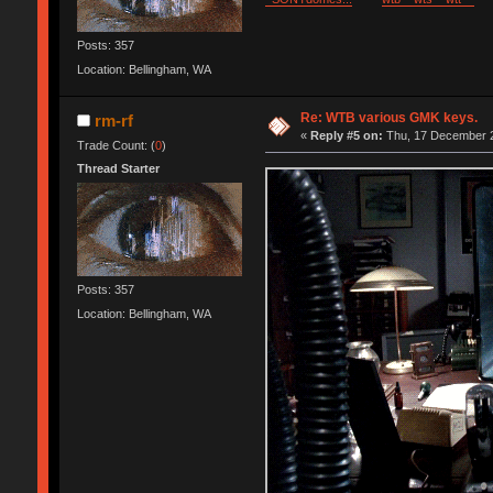
Posts: 357
Location: Bellingham, WA
Re: WTB various GMK keys.
rm-rf
«
Reply #5 on:
Thu, 17 December 2
Trade Count: (
0
)
Thread Starter
Posts: 357
Location: Bellingham, WA