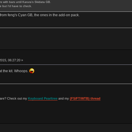
 with bars until Karura's Skidata GB.
 but I'd have to check.
rom feng's Cyan GB, the ones in the add-on pack.
015, 06:27:20 »
at the kit. Whoops.
 are? Check out my
Keyboard Pearltree
and my
(FS/FT/WTB) thread