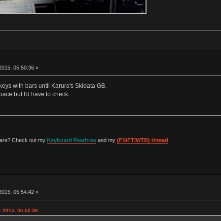
015, 05:50:36 »
eys with bars until Karura's Skidata GB.
ace but I'd have to check.
 are? Check out my
Keyboard Pearltree
and my
(FS/FT/WTB) thread
015, 05:54:42 »
 2015, 05:50:36