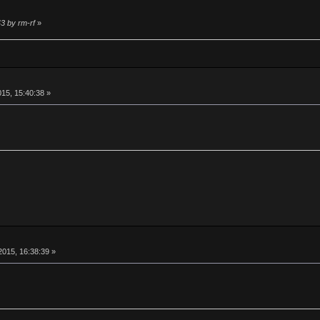
43 by rm-rf
»
15, 15:40:38 »
015, 16:38:39 »