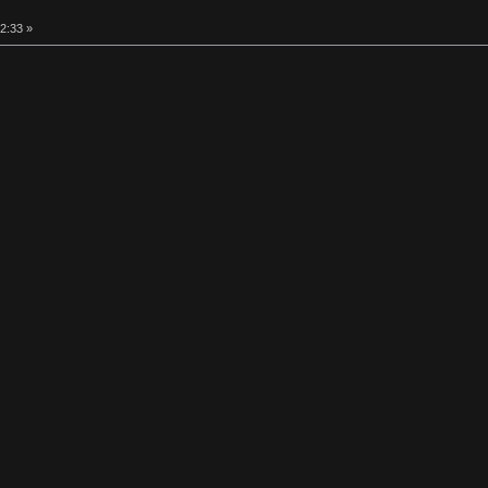
2:33 »