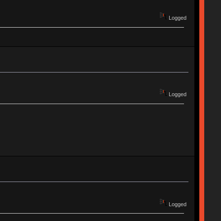
Logged
Logged
Logged