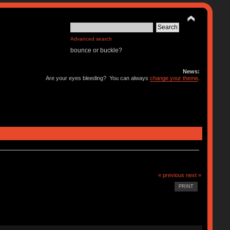
Advanced search
bounce or buckle?
News:
Are your eyes bleeding? You can always
change your theme
.
« previous
next »
PRINT