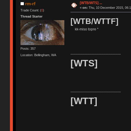
[WTB/WTS] ...
rm-rf
«
on:
Thu, 10 December 2015, 06:1
Trade Count: (
0
)
Thread Starter
[WTB/WTTF]
kk-miso topre *
Posts: 357
-------------------------------------------
Location: Bellingham, WA
[WTS]
-------------------------------------------
[WTT]