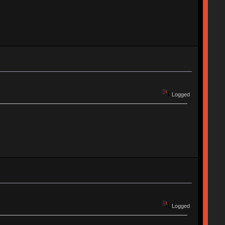
Logged
Logged