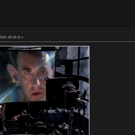
015, 05:16:11 »