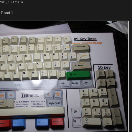
015, 13:17:08 »
 F and J.