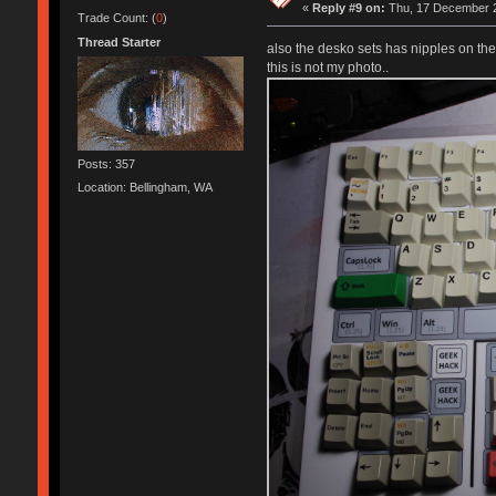
«
Reply #9 on:
Thu, 17 December 2
Trade Count: (
0
)
Thread Starter
also the desko sets has nipples on the
this is not my photo..
Posts: 357
Location: Bellingham, WA