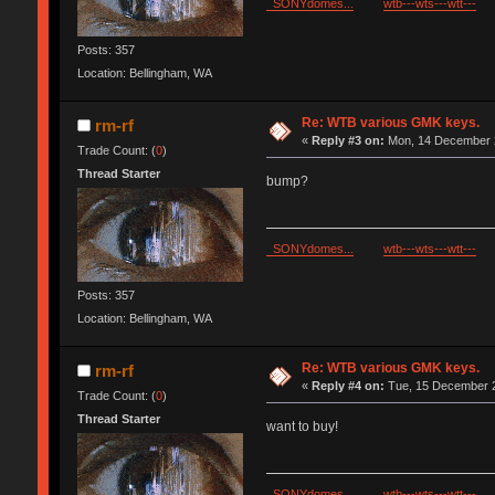
SONYdomes...
wtb---wts---wtt---
Posts: 357
Location: Bellingham, WA
Re: WTB various GMK keys.
rm-rf
«
Reply #3 on:
Mon, 14 December 2
Trade Count: (
0
)
Thread Starter
bump?
SONYdomes...
wtb---wts---wtt---
Posts: 357
Location: Bellingham, WA
Re: WTB various GMK keys.
rm-rf
«
Reply #4 on:
Tue, 15 December 2
Trade Count: (
0
)
Thread Starter
want to buy!
SONYdomes...
wtb---wts---wtt---