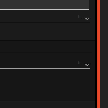
Logged
Logged