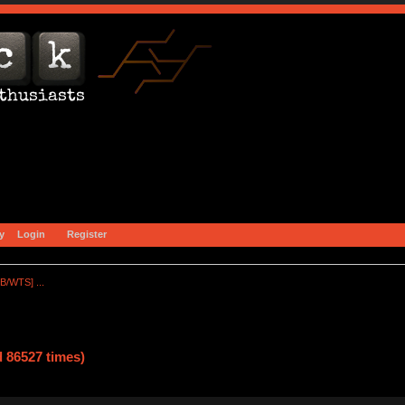
y
Login
Register
B/WTS] ...
 86527 times)