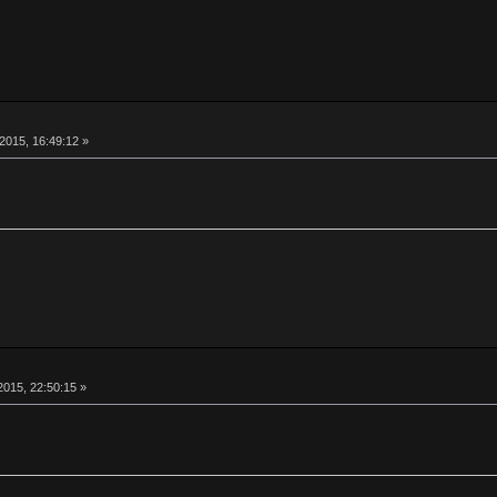
015, 16:49:12 »
015, 22:50:15 »