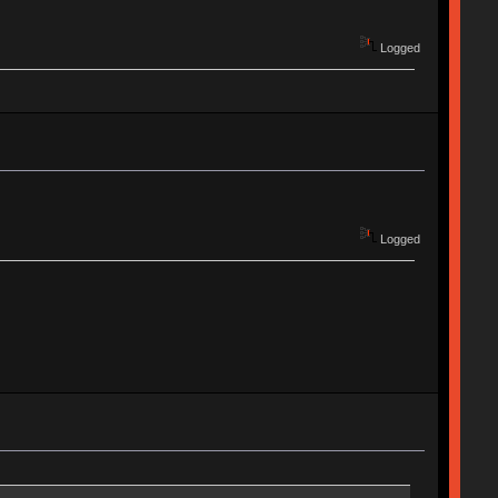
Logged
Logged