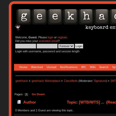
Welcome,
Guest
. Please
login
or
register
.
Did you miss your
activation email
?
Login with username, password and session length
Home
Watched
Unread
Notifications
IRC
Wiki
Search
Sp
geekhack
»
geekhack Marketplace
»
Classifieds
(Moderator:
Signature
) »
[WT
Pages: [
1
]
Go Down
Author
Topic: [WTB/WTS] ... (Read
0 Members and 1 Guest are viewing this topic.