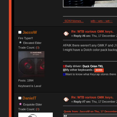
SONYdomes...
wtb---wts---wtt---
Re: WTB various GMK keys.
JaccoW
«
Reply #6 on:
Thu, 17 December 2
Fire Typer!!
Elevated Elder
AFAIK there weren't any GMK F and J k
Trade Count: (
0
)
I might have a Dolch color pack backsp
|||
Daily driver:
Duck Orion TKL
|||
My other keyboards :
MORE
|||
Want to know what Keycap stores there
Posts: 1994
Keyboard is Lava!
Re: WTB various GMK keys.
DanielT
«
Reply #7 on:
Thu, 17 December 2
Exquisite Elder
Trade Count: (
0
)
Quote from: JaccoW on Thu, 17 December