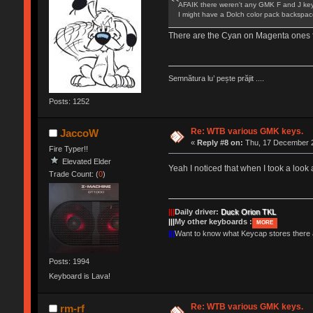
AFAIK there weren't any GMK F and J keys
I might have a Dolch color pack backspace
There are the Cyan on Magenta ones f
Semnătura lu’ pește prăjit ....
Posts: 1252
Re: WTB various GMK keys.
JaccoW
«
Reply #8 on:
Thu, 17 December 2
Fire Typer!!
Elevated Elder
Yeah I noticed that when I took a look 
Trade Count: (
0
)
|||
Daily driver:
Duck Orion TKL
|||
My other keyboards :
MORE
|||
Want to know what Keycap stores there
Posts: 1994
Keyboard is Lava!
Re: WTB various GMK keys.
rm-rf