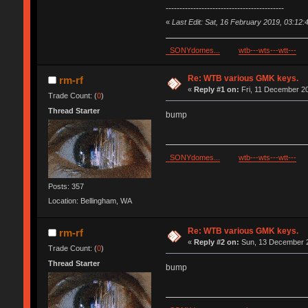
-------------------------------------------
«
Last Edit: Sat, 16 February 2019, 03:12:
SONYdomes...
wtb---wts---wtt---
Re: WTB various GMK keys.
rm-rf
«
Reply #1 on:
Fri, 11 December 20
Trade Count: (
0
)
Thread Starter
bump
SONYdomes...
wtb---wts---wtt---
Posts: 357
Location: Bellingham, WA
Re: WTB various GMK keys.
rm-rf
«
Reply #2 on:
Sun, 13 December 2
Trade Count: (
0
)
Thread Starter
bump