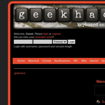
Welcome,
Guest
. Please
login
or
register
.
Did you miss your
activation email
?
Login with username, password and session length
Home
Watched
Unread
Notifications
IRC
Wiki
Search
Sp
geekhack
Warn
L