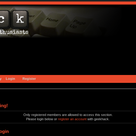
y
Login
Register
ing!
Only registered members are allowed to access this section.
Please login below or
register an account
with geekhack.
ogin