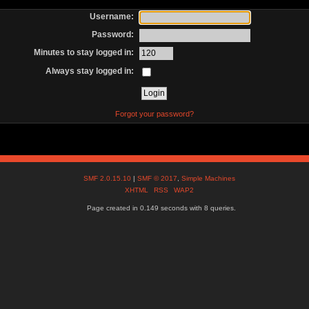
Username:
Password:
Minutes to stay logged in:
Always stay logged in:
Forgot your password?
SMF 2.0.15.10
|
SMF © 2017
,
Simple Machines
XHTML
RSS
WAP2
Page created in 0.149 seconds with 8 queries.