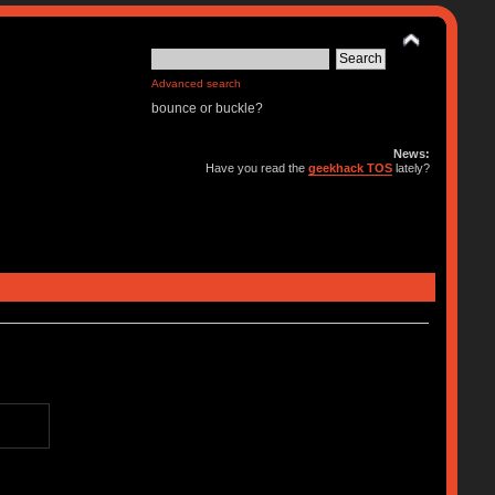
Advanced search
bounce or buckle?
News:
Have you read the
geekhack TOS
lately?