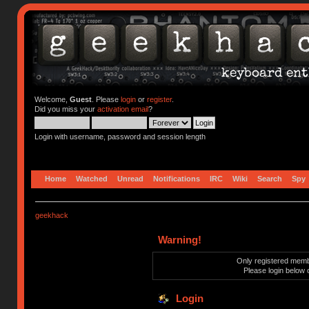
Welcome,
Guest
. Please
login
or
register
.
Did you miss your
activation email
?
Login with username, password and session length
Home
Watched
Unread
Notifications
IRC
Wiki
Search
Spy
geekhack
Warning!
Only registered membe
Please login below 
Login