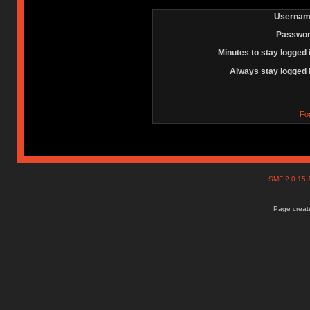
Usernam
Passwor
Minutes to stay logged 
Always stay logged 
Fo
SMF 2.0.15
Page create