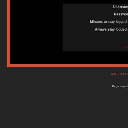
Usernam
Passwor
Minutes to stay logged 
Always stay logged 
Fo
SMF 2.0.15
Page create