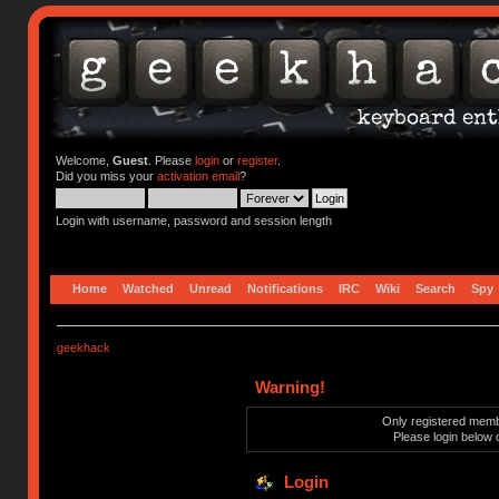
Welcome,
Guest
. Please
login
or
register
.
Did you miss your
activation email
?
Login with username, password and session length
Home
Watched
Unread
Notifications
IRC
Wiki
Search
Spy
geekhack
Warning!
Only registered membe
Please login below 
Login