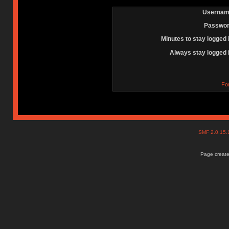
Usernam
Passwor
Minutes to stay logged 
Always stay logged 
Fo
SMF 2.0.15
Page create