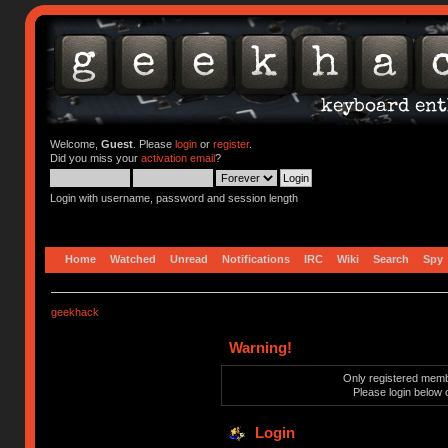
Welcome,
Guest
. Please
login
or
register
.
Did you miss your
activation email
?
Login with username, password and session length
Home
Watched
Unread
Notifications
IRC
Wiki
Search
Spy
geekhack
Warning!
Only registered membe
Please login below 
Login