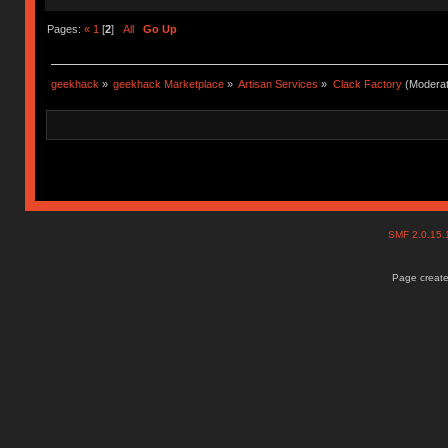
Pages:
«
1
[
2
]
All
Go Up
geekhack
»
geekhack Marketplace
»
Artisan Services
»
Clack Factory
(Moderat
SMF 2.0.15
Page create