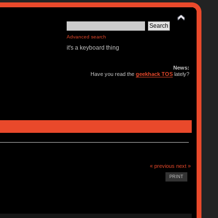
Advanced search
it's a keyboard thing
News:
Have you read the
geekhack TOS
lately?
« previous
next »
PRINT