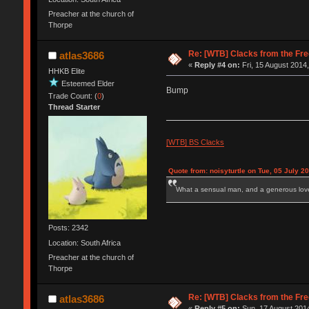
Preacher at the church of
Thorpe
Re: [WTB] Clacks from the Fre
atlas3686
«
Reply #4 on:
Fri, 15 August 2014,
HHKB Elite
Esteemed Elder
Bump
Trade Count: (
0
)
Thread Starter
[WTB] BS Clacks
Quote from: noisyturtle on Tue, 05 July 2
What a sensual man, and a generous love
Posts: 2342
Location: South Africa
Preacher at the church of
Thorpe
Re: [WTB] Clacks from the Fre
atlas3686
«
Reply #5 on:
Sun, 17 August 2014