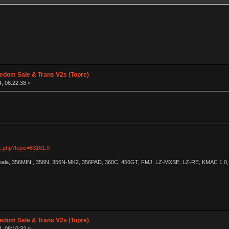
edom Sale & Trans V2s (Topre)
, 06:22:38 »
ex.php?topic=63161.0
Koala, 356MINI, 356N, 356N-MK2, 356PAD, 360C, 456GT, FMJ, LZ-MXSE, LZ-RE, KMAC 1.0, 
edom Sale & Trans V2s (Topre)
, 08:10:32 »