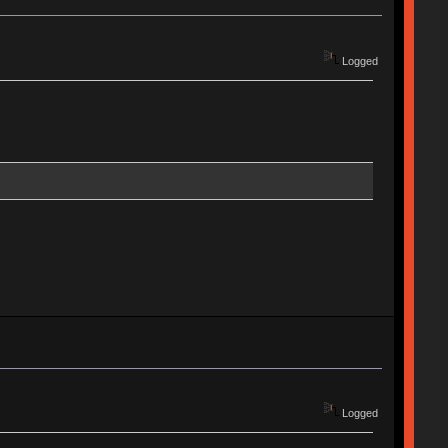
Logged
Logged