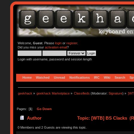
Welcome,
Guest
. Please
login
or
register
.
Did you miss your
activation email
?
Login with username, password and session length
Home
Watched
Unread
Notifications
IRC
Wiki
Search
Sp
geekhack
»
geekhack Marketplace
»
Classifieds
(Moderator:
Signature
) »
[WT
Pages: [
1
]
Go Down
Author
Topic: [WTB] BS Clacks (R
0 Members and 2 Guests are viewing this topic.