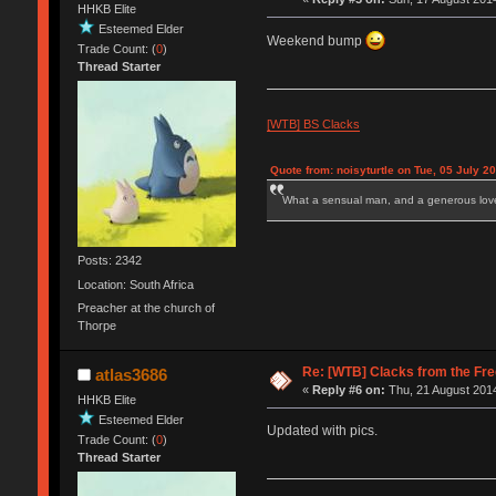
HHKB Elite
Esteemed Elder
Weekend bump
Trade Count: (
0
)
Thread Starter
[WTB] BS Clacks
Quote from: noisyturtle on Tue, 05 July 2
What a sensual man, and a generous love
Posts: 2342
Location: South Africa
Preacher at the church of
Thorpe
Re: [WTB] Clacks from the Fre
atlas3686
«
Reply #6 on:
Thu, 21 August 2014
HHKB Elite
Esteemed Elder
Updated with pics.
Trade Count: (
0
)
Thread Starter