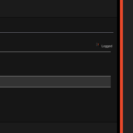
Logged