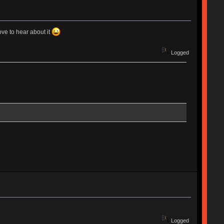
ove to hear about it
Logged
Logged