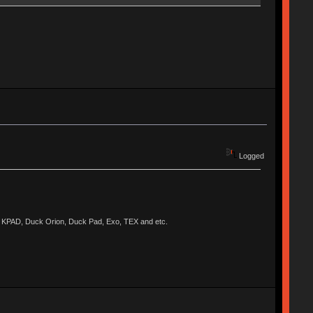
Logged
KPAD, Duck Orion, Duck Pad, Exo, TEX and etc.