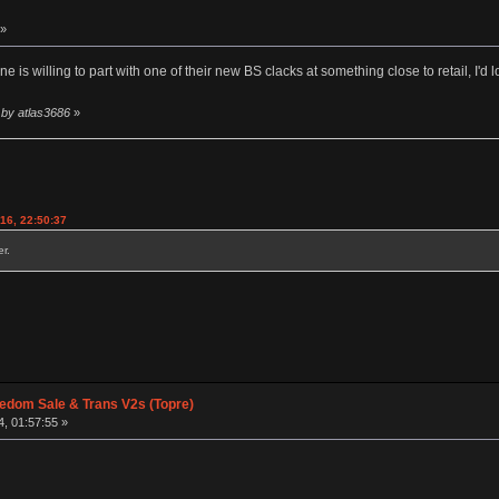
 »
 is willing to part with one of their new BS clacks at something close to retail, I'd l
 by atlas3686
»
016, 22:50:37
r.
edom Sale & Trans V2s (Topre)
, 01:57:55 »