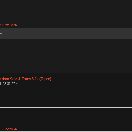
016, 22:50:37
r.
edom Sale & Trans V2s (Topre)
, 03:31:27 »
016, 22:50:37