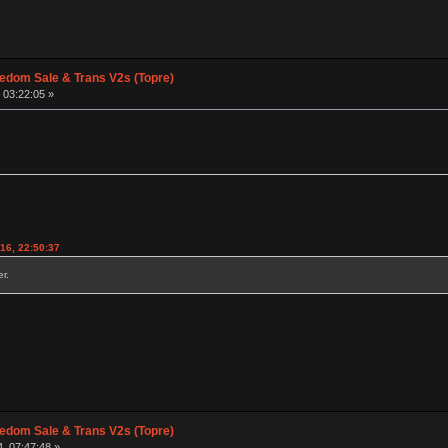
edom Sale & Trans V2s (Topre)
 03:22:05 »
016, 22:50:37
r.
edom Sale & Trans V2s (Topre)
, 07:47:48 »