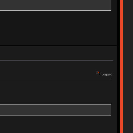
Logged