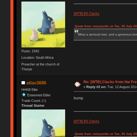
[WTB] BS Clacks
Quote from: noisyturtle on Tue, 05 July 2
What a sensual man, and a generous love
Posts: 2342
Location: South Africa
Preacher at the church of
Thorpe
Re: [WTB] Clacks from the Fre
atlas3686
«
Reply #2 on:
Tue, 12 August 2014
HHKB Elite
Esteemed Elder
bump
Trade Count: (
0
)
Thread Starter
[WTB] BS Clacks
Quote from: noisyturtle on Tue, 05 July 2