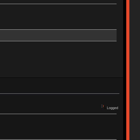
Logged