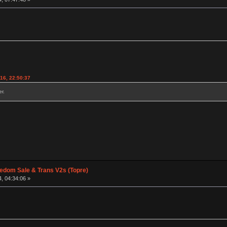
016, 22:50:37
r.
edom Sale & Trans V2s (Topre)
, 04:34:06 »