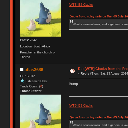
[WTB] BS Clacks
Quote from: noisyturtle on Tue, 05 July 2
What a sensual man, and a generous love
Posts: 2342
Location: South Africa
Preacher at the church of
Thorpe
Re: [WTB] Clacks from the Fre
atlas3686
«
Reply #7 on:
Sat, 23 August 2014
HHKB Elite
Esteemed Elder
Bump
Trade Count: (
0
)
Thread Starter
[WTB] BS Clacks
Quote from: noisyturtle on Tue, 05 July 2
What a sensual man, and a generous love