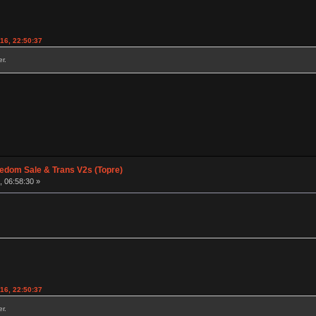
016, 22:50:37
r.
edom Sale & Trans V2s (Topre)
, 06:58:30 »
016, 22:50:37
r.