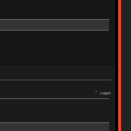
Logged