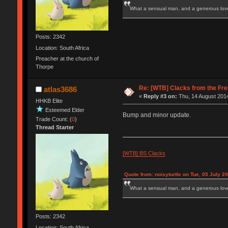
What a sensual man, and a generous love
Posts: 2342
Location: South Africa
Preacher at the church of
Thorpe
Re: [WTB] Clacks from the Fre
atlas3686
«
Reply #3 on:
Thu, 14 August 2014
HHKB Elite
Esteemed Elder
Bump and minor update.
Trade Count: (
0
)
Thread Starter
[WTB] BS Clacks
Quote from: noisyturtle on Tue, 05 July 2
What a sensual man, and a generous love
Posts: 2342
Location: South Africa