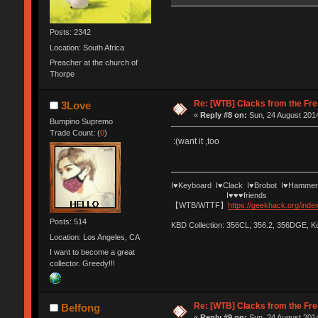
Posts: 2342
Location: South Africa
Preacher at the church of
Thorpe
Re: [WTB] Clacks from the Fre
3Love
«
Reply #8 on:
Sun, 24 August 2014
Bumpino Supremo
Trade Count: (
0
)
:(want it ,too
I♥Keyboard I♥Clack I♥Brobot I♥Hammer
I♥♥♥friends
【WTB/WTTF】
https://geekhack.org/ind
Posts: 514
KBD Collection: 356CL, 356.2, 356DGE, 
Location: Los Angeles, CA
I want to become a great
collector. Greedy!!!
Re: [WTB] Clacks from the Fre
Belfong
«
Reply #9 on:
Sun, 24 August 2014