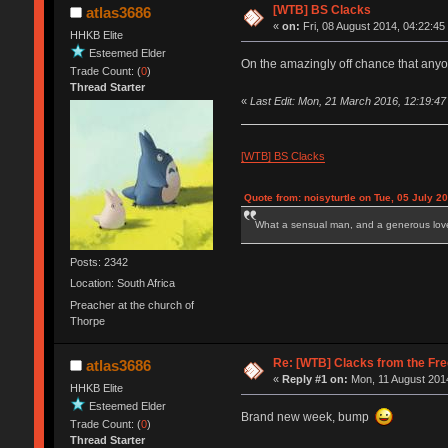
[WTB] BS Clacks
atlas3686
«
on:
Fri, 08 August 2014, 04:22:45
HHKB Elite
Esteemed Elder
On the amazingly off chance that anyone
Trade Count: (
0
)
Thread Starter
«
Last Edit: Mon, 21 March 2016, 12:19:47
[WTB] BS Clacks
Quote from: noisyturtle on Tue, 05 July 2
What a sensual man, and a generous love
Posts: 2342
Location: South Africa
Preacher at the church of
Thorpe
Re: [WTB] Clacks from the Fre
atlas3686
«
Reply #1 on:
Mon, 11 August 2014
HHKB Elite
Esteemed Elder
Brand new week, bump
Trade Count: (
0
)
Thread Starter