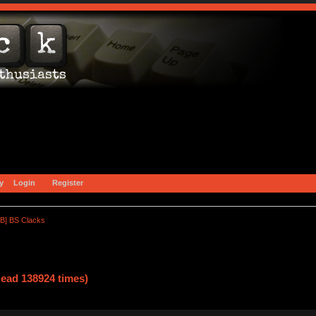
y
Login
Register
B] BS Clacks
ead 138924 times)