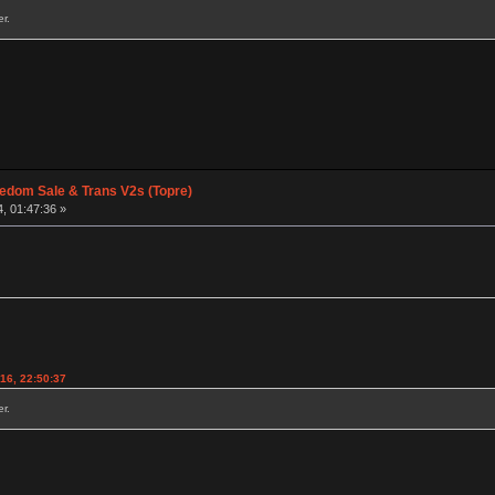
r.
edom Sale & Trans V2s (Topre)
, 01:47:36 »
016, 22:50:37
r.