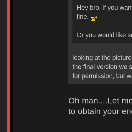
Hey bro, if you want
fine.
Or you would like 
looking at the pictur
the final version we 
for permission, but 
Oh man....Let me 
to obtain your 