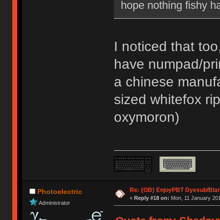
hope nothing fishy h
I noticed that to
have numpad/pri
a chinese manufac
sized whitefox ri
oxymoron)
Re: {GB} EnjoyPBT Dyesub/Bla
Photoelectric
«
Reply #18 on:
Mon, 11 January 201
Administrator