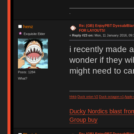
-
Re: {GB} EnjoyPBT Dyesub/Bla
henz
FOR LAYOUTS!
Exquisite Elder
«
Reply #23 on:
Mon, 11 January 2016, 09:
i recently made 
wonder if they wil
might need to ca
Posts: 1284
What?
hhkb
Duck orion V2
Duck octagon v1
Apple
Ducky Nordics blast fro
Group buy
Re: {GB} EnjoyPBT Dyesub/Bla