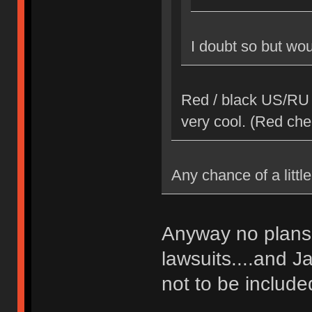
I doubt so but woul
Red / black US/RU 
very cool. (Red che
Any chance of a little
Anyway no plans 
lawsuits....and J
not to be included