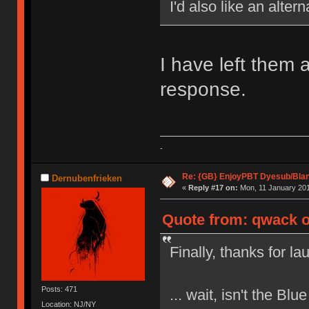
I'd also like an alter
I have left them 
response.
-
Re: {GB} EnjoyPBT Dyesub/Bla
Dernubenfrieken
«
Reply #17 on:
Mon, 11 January 201
Quote from: qwack o
Finally, thanks for l
Posts: 471
... wait, isn't the Bl
Location: NJ/NY