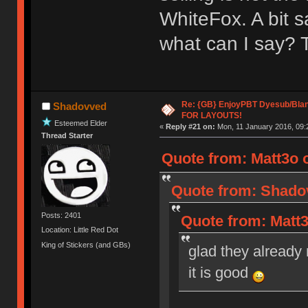
WhiteFox. A bit s
what can I say? 
Re: {GB} EnjoyPBT Dyesub/Bla
Shadovved
FOR LAYOUTS!
Esteemed Elder
«
Reply #21 on:
Mon, 11 January 2016, 09:
Thread Starter
Quote from: Matt3o 
Quote from: Shadov
Posts: 2401
Quote from: Matt3
Location: Little Red Dot
King of Stickers (and GBs)
glad they already 
it is good