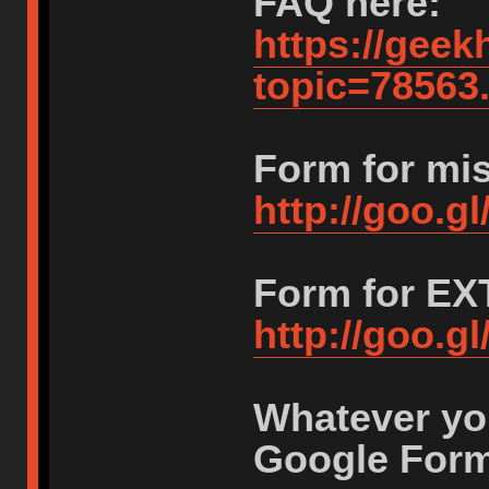
FAQ here:
https://geek
topic=7856
Form for mi
http://goo.
Form for E
http://goo.
Whatever you
Google Form 