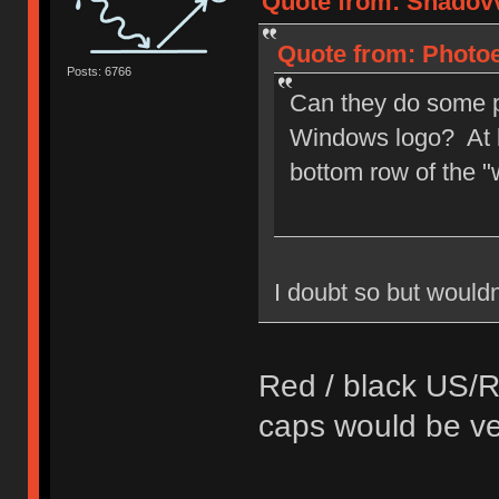
Quote from: Shadovv
Quote from: Photoe
Posts: 6766
Can they do some p
Windows logo? At l
bottom row of the 
I doubt so but wouldnt
Red / black US/R
caps would be ver