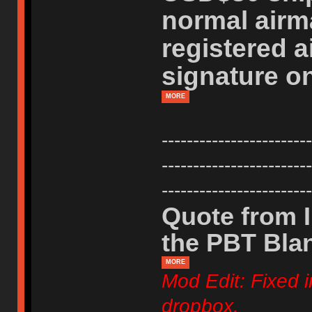
normal airm
registered a
signature on
MORE
------------------------
------------------------
------------------------
Quote from I
the PBT Bla
MORE
Mod Edit: Fixed i
dropbox.