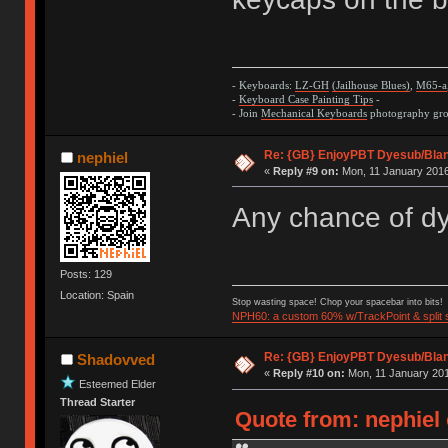
- Keyboards:
LZ-GH
(Jailhouse Blues)
,
M65-a
-
Keyboard Case Painting Tips
-
- Join
Mechanical Keyboards
photography grou
Re: {GB} EnjoyPBT Dyesub/Bla
nephiel
«
Reply #9 on:
Mon, 11 January 2016
Any chance of d
Posts: 129
Location: Spain
Stop wasting space! Chop your spacebar into bits!
NPH60: a custom 60% w/TrackPoint & split
Re: {GB} EnjoyPBT Dyesub/Bla
Shadovved
«
Reply #10 on:
Mon, 11 January 201
Esteemed Elder
Thread Starter
Quote from: nephiel 