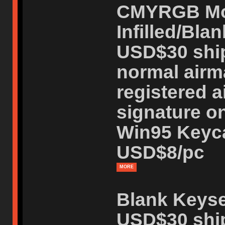
CMYRGB Mo
Infilled/Blan
USD$30 ship
normal airm
registered a
signature on
Win95 Keycap
USD$8/pc
MORE
Blank Keyse
USD$30 ship