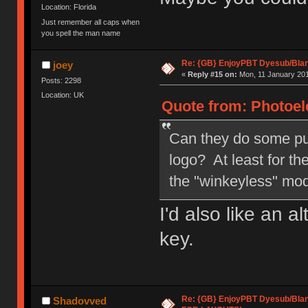
Location: Florida
Just remember all caps when
you spell the man name
Re: {GB} EnjoyPBT Dyesub/Bla
joey
«
Reply #15 on:
Mon, 11 January 201
Posts: 2298
Location: UK
Quote from: Photoele
Can they do some pu
logo? At least for t
the "winkeyless" mo
I'd also like an a
key.
Re: {GB} EnjoyPBT Dyesub/Bla
Shadovved