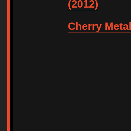
(2012)
Cherry Metal