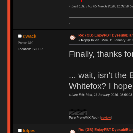
«
Last Edit: Thu, 05 March 2020, 11:32:50 
-
Re: {GB} EnjoyPBT Dyesub/Bla
qwack
«
Reply #2 on:
Mon, 11 January 2016
Posts: 310
Location: ISO FR
Finally, thanks f
... wait, isn't th
Whitefox? I hope 
«
Last Edit: Mon, 11 January 2016, 08:56:0
Pure Pro w/MX Red - [
review
]
Re: {GB} EnjoyPBT Dyesub/Bla
lolpes