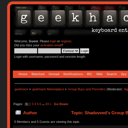
Welcome,
Guest
. Please
login
or
register
.
Did you miss your
activation email
?
Login with username, password and session length
Home
Watched
Unread
Notifications
IRC
Wiki
Search
Spy
geekhack
»
geekhack Marketplace
»
Group Buys and Preorders
(Moderator:
Si
Pages: [
1
]
2
3
4
5
6
...
43
»
Go Down
Author
Topic: Shadovved's Group B
0 Members and 5 Guests are viewing this topic.