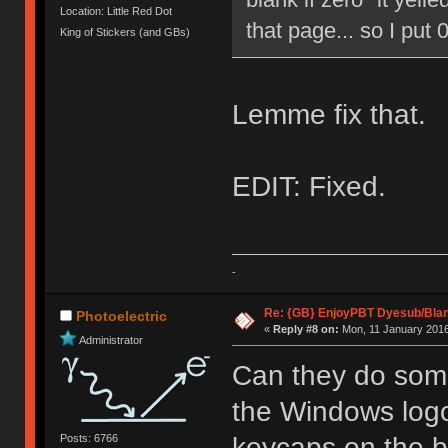
Location: Little Red Dot
that page... so I put 0
King of Stickers (and GBs)
Lemme fix that.
EDIT: Fixed.
-
Re: {GB} EnjoyPBT Dyesub/Bla
Photoelectric
«
Reply #8 on:
Mon, 11 January 2016
Administrator
Can they do some
the Windows logo
Posts: 6766
keycaps on the b