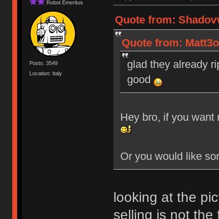
Robot Emeritus
Quote from: Shadovv
Quote from: Matt3o
glad they already ri
Posts: 3549
Location: Italy
good
Hey bro, if you want 
Or you would like so
looking at the pi
selling is not the