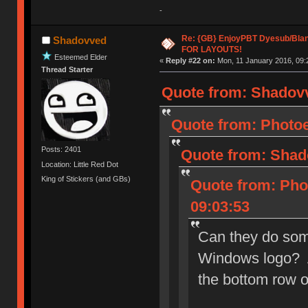
-
Re: {GB} EnjoyPBT Dyesub/Bla
Shadovved
FOR LAYOUTS!
Esteemed Elder
«
Reply #22 on:
Mon, 11 January 2016, 09:
Thread Starter
Quote from: Shadovv
Quote from: Photoe
Posts: 2401
Quote from: Shad
Location: Little Red Dot
King of Stickers (and GBs)
Quote from: Phot
09:03:53
Can they do som
Windows logo? A
the bottom row 