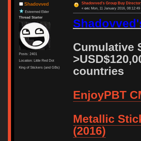
Shadovved's Group Buy Director
Shadovved
«
on:
Mon, 11 January 2016, 08:12:49
Esteemed Elder
Thread Starter
Shadovved's
Cumulative S
Posts: 2401
>USD$120,00
Location: Little Red Dot
countries
King of Stickers (and GBs)
EnjoyPBT C
Metallic Sti
(2016)