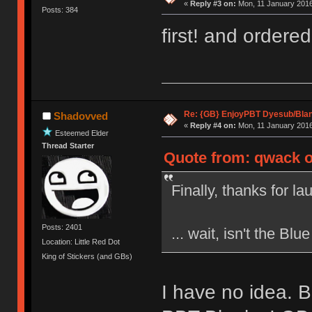
«
Reply #3 on:
Mon, 11 January 2016
Posts: 384
first! and ordere
Re: {GB} EnjoyPBT Dyesub/Bla
Shadovved
«
Reply #4 on:
Mon, 11 January 2016
Esteemed Elder
Thread Starter
Quote from: qwack o
Finally, thanks for l
Posts: 2401
... wait, isn't the Bl
Location: Little Red Dot
King of Stickers (and GBs)
I have no idea. 