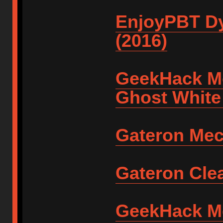
EnjoyPBT Dy
(2016)
GeekHack M
Ghost White
Gateron Mec
Gateron Clea
GeekHack Met