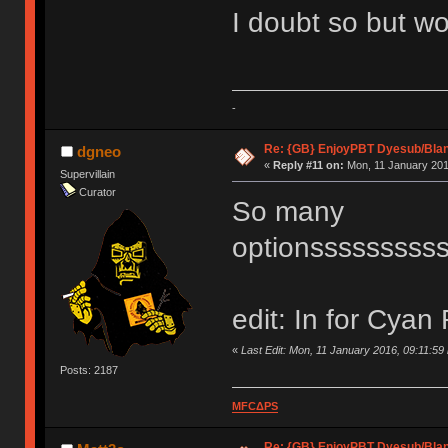
I doubt so but wo
-
Re: {GB} EnjoyPBT Dyesub/Bla
dgneo
«
Reply #11 on:
Mon, 11 January 201
Supervillain
Curator
So many
optionsssssssss
edit: In for Cyan 
«
Last Edit: Mon, 11 January 2016, 09:11:59
Posts: 2187
MFCΔPS
Re: {GB} EnjoyPBT Dyesub/Bla