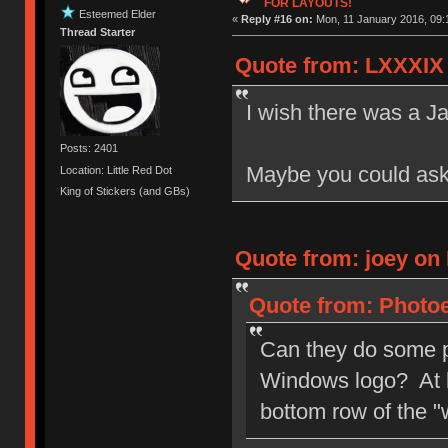
FOR LAYOUTS!
Esteemed Elder
«
Reply #16 on:
Mon, 11 January 2016, 09:
Thread Starter
Quote from: LXXXIX 
I wish there was a Ja
Posts: 2401
Maybe you could as
Location: Little Red Dot
King of Stickers (and GBs)
Quote from: joey on 
Quote from: Photoe
Can they do some p
Windows logo? At l
bottom row of the 