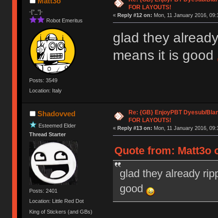
Matt3o
FOR LAYOUTS!
-[°_°]-
«
Reply #12 on:
Mon, 11 January 2016, 09:
Robot Emeritus
glad they already
means it is good
Posts: 3549
Location: Italy
Re: {GB} EnjoyPBT Dyesub/Bla
Shadovved
FOR LAYOUTS!
Esteemed Elder
«
Reply #13 on:
Mon, 11 January 2016, 09:
Thread Starter
Quote from: Matt3o 
glad they already rip
good
Posts: 2401
Location: Little Red Dot
King of Stickers (and GBs)