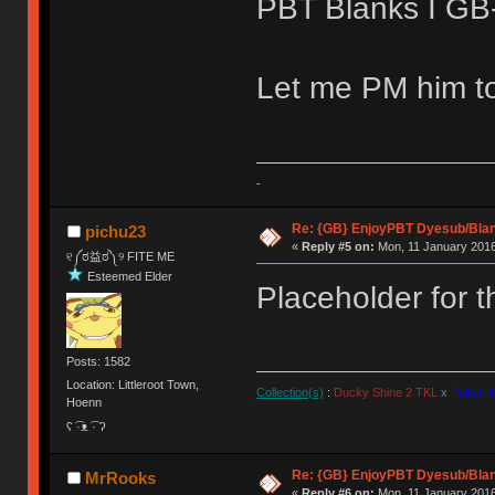
PBT Blanks I GB-e
Let me PM him to
-
Re: {GB} EnjoyPBT Dyesub/Bla
pichu23
«
Reply #5 on:
Mon, 11 January 2016
୧༼ಠ益ಠ༽୨ FITE ME
Esteemed Elder
Placeholder for 
Posts: 1582
Location: Littleroot Town,
Collection(s)
:
Ducky Shine 2 TKL
x
Poker II
Hoenn
ʕ ͡·ᴥ ͡· ʔ
Re: {GB} EnjoyPBT Dyesub/Bla
MrRooks
«
Reply #6 on:
Mon, 11 January 2016