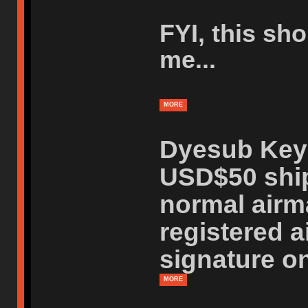
FYI, this sh
me...
MORE
Dyesub Keys
USD$50 ship
normal airm
registered a
signature on
MORE