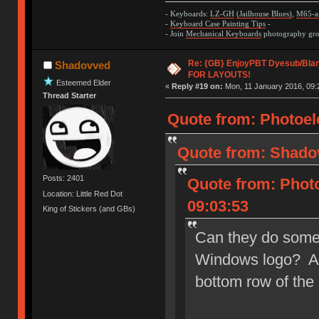
- Keyboards:
LZ-GH
(Jailhouse Blues)
,
M65-a
-
Keyboard Case Painting Tips
-
- Join
Mechanical Keyboards
photography grou
Re: {GB} EnjoyPBT Dyesub/Bla
Shadovved
FOR LAYOUTS!
Esteemed Elder
«
Reply #19 on:
Mon, 11 January 2016, 09:
Thread Starter
Quote from: Photoele
Quote from: Shadov
Posts: 2401
Quote from: Photo
Location: Little Red Dot
09:03:53
King of Stickers (and GBs)
Can they do some 
Windows logo? At 
bottom row of the