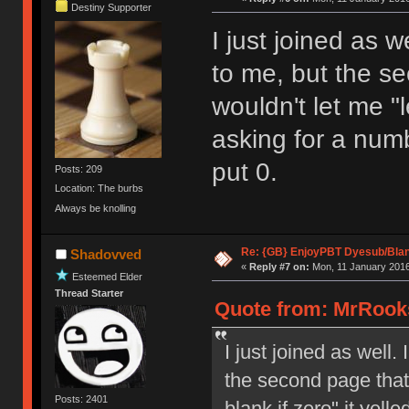
Destiny Supporter
I just joined as w
to me, but the se
wouldn't let me "l
asking for a numb
put 0.
Posts: 209
Location: The burbs
Always be knolling
Re: {GB} EnjoyPBT Dyesub/Bla
Shadovved
«
Reply #7 on:
Mon, 11 January 2016
Esteemed Elder
Thread Starter
Quote from: MrRooks
I just joined as well.
the second page that 
Posts: 2401
blank if zero" it yell