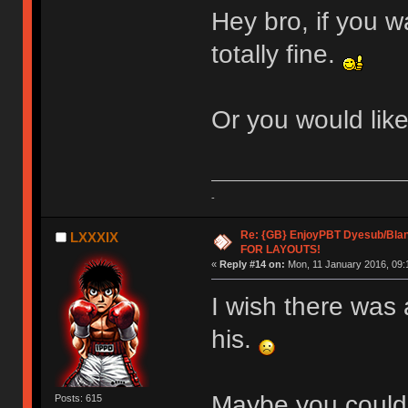
Hey bro, if you w
totally fine.
Or you would lik
-
Re: {GB} EnjoyPBT Dyesub/Bla
LXXXIX
FOR LAYOUTS!
«
Reply #14 on:
Mon, 11 January 2016, 09:
I wish there was 
his.
Maybe you coul
Posts: 615