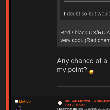
I doubt so but would
Red / black US/RU se
very cool. (Red cherr
Any chance of a li
my point?
-
Re: {GB} EnjoyPBT Dyesub/Bla
Matt3o
FOR LAYOUTS!
-[°_°]-
«
Reply #20 on:
Mon, 11 January 2016, 09: