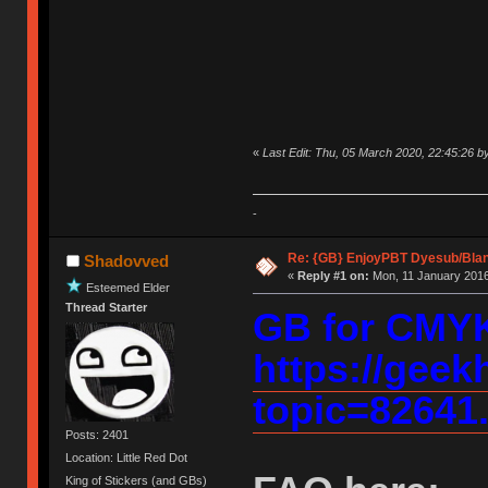
«
Last Edit: Thu, 05 March 2020, 22:45:26 
-
Re: {GB} EnjoyPBT Dyesub/Bla
Shadovved
«
Reply #1 on:
Mon, 11 January 2016
Esteemed Elder
Thread Starter
GB for CMY
https://geek
topic=82641
Posts: 2401
Location: Little Red Dot
King of Stickers (and GBs)