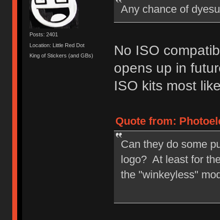
Any chance of dyesu
Posts: 2401
Location: Little Red Dot
No ISO compatibi
King of Stickers (and GBs)
opens up in futur
ISO kits most like
Quote from: Photoele
Can they do some pu
logo? At least for t
the "winkeyless" mo