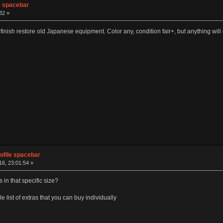
e spacebar
32 »
inish restore old Japanese equipment. Color any, condition fair+, but anything will do 
ofile spacebar
6, 23:01:54 »
 in that specific size?
 list of extras that you can buy individually