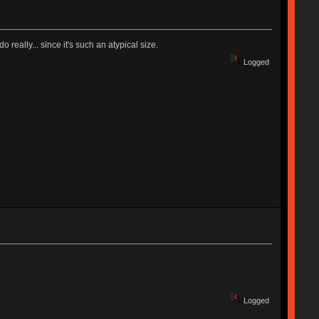
really... since it's such an atypical size.
Logged
Logged