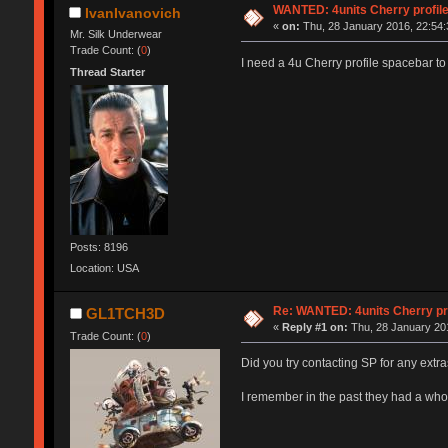
WANTED: 4units Cherry profil
IvanIvanovich
«
on:
Thu, 28 January 2016, 22:54:
Mr. Silk Underwear
Trade Count: (
0
)
I need a 4u Cherry profile spacebar to f
Thread Starter
Posts: 8196
Location: USA
Re: WANTED: 4units Cherry pr
GL1TCH3D
«
Reply #1 on:
Thu, 28 January 201
Trade Count: (
0
)
Did you try contacting SP for any extras
I remember in the past they had a whole