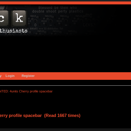
y
Login
Register
TED: 4units Cherry profile spacebar
ry profile spacebar (Read 1667 times)