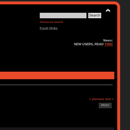
Advanced search
it just clicks
News:
NEW USERS, READ
THIS!
« previous
next »
PRINT