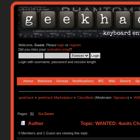
Welcome,
Guest
. Please
login
or
register
.
Did you miss your
activation email
?
Login with username, password and session length
Home
Watched
Unread
Notifications
IRC
Wiki
Search
Sp
geekhack
»
geekhack Marketplace
»
Classifieds
(Moderator:
Signature
) »
WAN
Pages: [
1
]
Go Down
Author
Topic: WANTED: 4units Cher
0 Members and 1 Guest are viewing this topic.