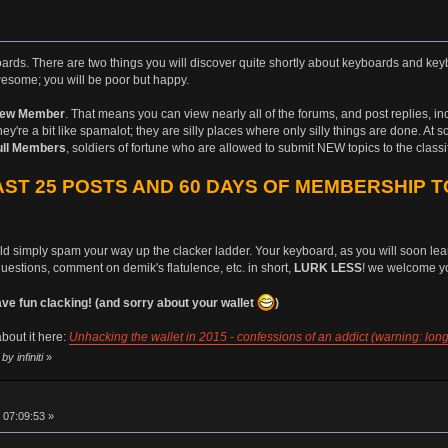
boards. There are two things you will discover quite shortly about keyboards and keyb
esome; you will be poor but happy.
ew Member
. That means you can view nearly all of the forums, and post replies, i
ey're a bit like spamalot; they are silly places where only silly things are done. At 
ull Members
, soldiers of fortune who are allowed to submit NEW topics to the class
ST 25 POSTS AND 60 DAYS OF MEMBERSHIP T
uld simply spam your way up the clacker ladder. Your keyboard, as you will soon learn
questions, comment on demik's flatulence, etc. in short,
LURK LESS
! we welcome yo
 fun clacking! (and sorry about your wallet
)
bout it here:
Unhacking the wallet in 2015 - confessions of an addict (warning: long
y infiniti
»
 07:09:53 »