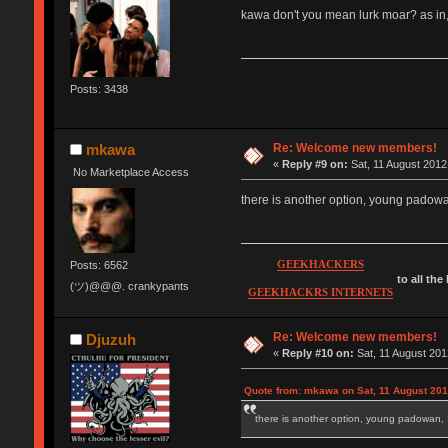
kawa don't you mean lurk moar? as in,
Posts: 3438
Re: Welcome new members!
mkawa
«
Reply #9 on:
Sat, 11 August 2012
No Marketplace Access
there is another option, young pad
GEEKHACKERS
Posts: 6562
to all the
(ツ)@@@. crankypants
GEEKHACKRS INTERNETS
Re: Welcome new members!
Djuzuh
«
Reply #10 on:
Sat, 11 August 201
Quote from: mkawa on Sat, 11 August 201
there is another option, young padow