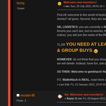
Welcome new members!
fartq
«
on:
Sun, 29 July 2012, 09:51:16 »
Guest
First off, welcome to the world of key
money? all gone. Second, they are aw
OK, LOGISTICS
: you are currently a
N
forums you can't see, but no worries, th
notice), you will join the ranks of the
F
YOU NEED AT LEA
TL;DR
& GROUP BUYS
HOWEVER
: do not think that you sho
we will delete. Instead, have fun, ask 
SO THEN: Welcome to geekhack! Have
P.S.
WalletHack is REAL
, read more a
«
Last Edit: Fri, 23 January 2015, 23:47:01 b
Re: Welcome new members!
model-M
«
Reply #1 on:
Fri, 03 August 2012,
Posts: 2