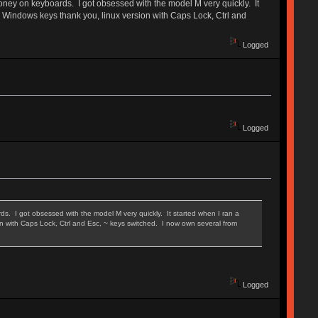
oney on keyboards. I got obsessed with the model M very quickly. It
no Windows keys thank you, linux version with Caps Lock, Ctrl and
Logged
Logged
. I got obsessed with the model M very quickly. It started when I ran a
on with Caps Lock, Ctrl and Esc, ~ keys switched. I now own several from
Logged