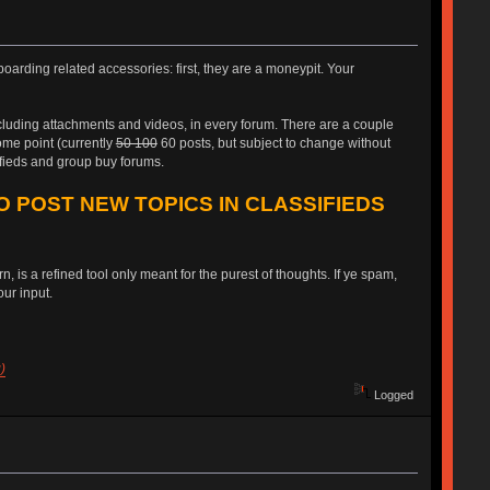
oarding related accessories: first, they are a moneypit. Your
ncluding attachments and videos, in every forum. There are a couple
some point (currently
50 100
60 posts, but subject to change without
ifieds and group buy forums.
O POST NEW TOPICS IN CLASSIFIEDS
, is a refined tool only meant for the purest of thoughts. If ye spam,
ur input.
)
Logged