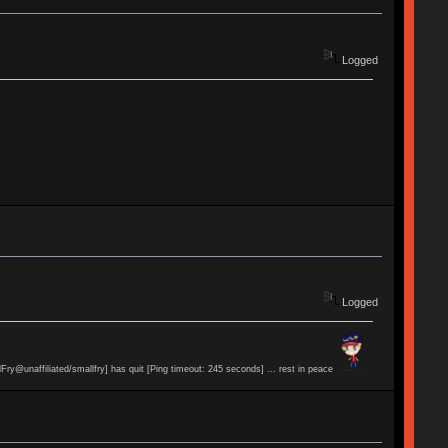
Logged
Logged
lFry@unaffiliated/smallfry] has quit [Ping timeout: 245 seconds] ... rest in peace