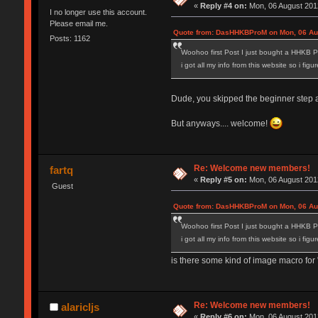
«
Reply #4 on:
Mon, 06 August 2012
I no longer use this account.
Please email me.
Quote from: DasHHKBProM on Mon, 06 Aug
Posts: 1162
Woohoo first Post I just bought a HHKB P
i got all my info from this website so i fig
Dude, you skipped the beginner step and
But anyways.... welcome!
Re: Welcome new members!
fartq
«
Reply #5 on:
Mon, 06 August 2012
Guest
Quote from: DasHHKBProM on Mon, 06 Aug
Woohoo first Post I just bought a HHKB P
i got all my info from this website so i fig
is there some kind of image macro for "
Re: Welcome new members!
alaricljs
«
Reply #6 on:
Mon, 06 August 2012