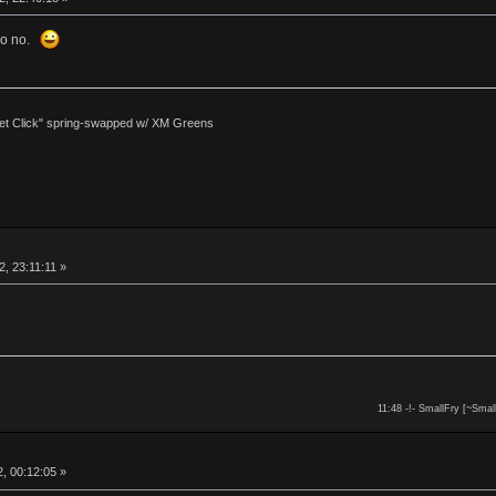
 so no.
et Click" spring-swapped w/ XM Greens
, 23:11:11 »
11:48 -!- SmallFry [~Smal
, 00:12:05 »