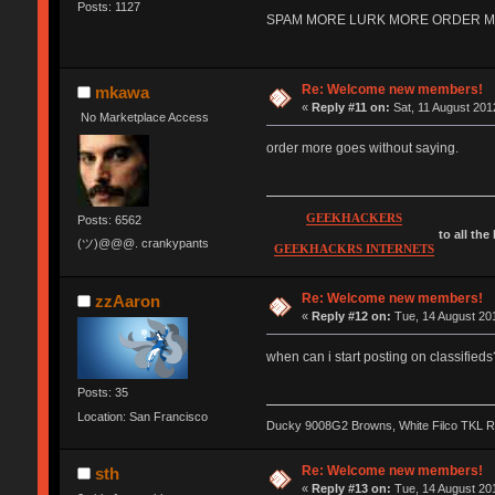
Posts: 1127
SPAM MORE LURK MORE ORDER MORE 
Re: Welcome new members!
mkawa
«
Reply #11 on:
Sat, 11 August 201
No Marketplace Access
order more goes without saying.
GEEKHACKERS
Posts: 6562
to all the
(ツ)@@@. crankypants
GEEKHACKRS INTERNETS
Re: Welcome new members!
zzAaron
«
Reply #12 on:
Tue, 14 August 201
when can i start posting on classifieds
Posts: 35
Location: San Francisco
Ducky 9008G2 Browns, White Filco TKL 
Re: Welcome new members!
sth
«
Reply #13 on:
Tue, 14 August 201