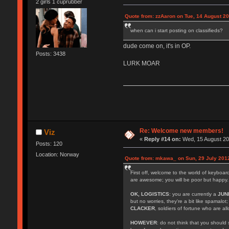
2 girls 1 cuprubber
Quote from: zzAaron on Tue, 14 August 20
when can i start posting on classifieds?
dude come on, it's in OP.
Posts: 3438
LURK MOAR
Re: Welcome new members!
Viz
«
Reply #14 on:
Wed, 15 August 20
Posts: 120
Location: Norway
Quote from: mkawa_ on Sun, 29 July 2012
First off, welcome to the world of keyboa
are awesome; you will be poor but happy.
OK, LOGISTICS
: you are currently a
JUN
but no worries, they're a bit like spamalot
CLACKER
, soldiers of fortune who are a
HOWEVER
: do not think that you should 