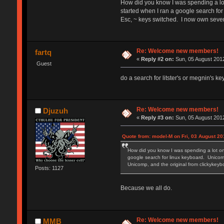
How did you know I was spending a lot
started when I ran a google search for
Esc, ~ keys switched. I now own seve
Re: Welcome new members!
fartq
«
Reply #2 on:
Sun, 05 August 2012
Guest
do a search for litster's or megnin's k
Re: Welcome new members!
Djuzuh
«
Reply #3 on:
Sun, 05 August 2012
Quote from: model-M on Fri, 03 August 20
How did you know I was spending a lot on
google search for linux keyboard. Unicomp
Unicomp, and the original from clickyke
Posts: 1127
Because we all do.
Re: Welcome new members!
MMB