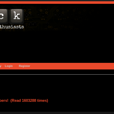
y
Login
Register
ers! (Read 1603288 times)