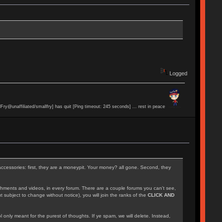
Logged
lFry@unaffiliated/smallfry] has quit [Ping timeout: 245 seconds] ... rest in peace
accessories: first, they are a moneypit. Your money? all gone. Second, they
achments and videos, in every forum. There are a couple forums you can't see,
 subject to change without notice), you will join the ranks of the
CLICK AND
l only meant for the purest of thoughts. If ye spam, we will delete. Instead,