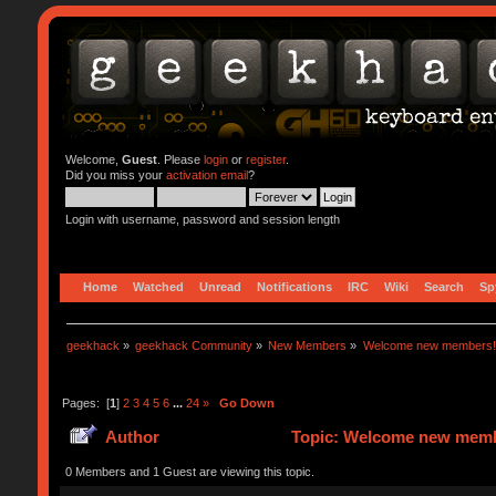
Welcome,
Guest
. Please
login
or
register
.
Did you miss your
activation email
?
Login with username, password and session length
Home
Watched
Unread
Notifications
IRC
Wiki
Search
Sp
geekhack
»
geekhack Community
»
New Members
»
Welcome new members!
Pages: [
1
]
2
3
4
5
6
...
24
»
Go Down
Author
Topic: Welcome new memb
0 Members and 1 Guest are viewing this topic.