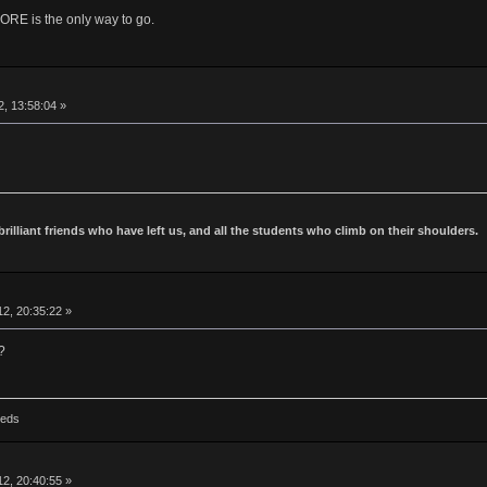
is the only way to go.
2, 13:58:04 »
 brilliant friends who have left us, and all the students who climb on their shoulders.
2, 20:35:22 »
?
Reds
2, 20:40:55 »