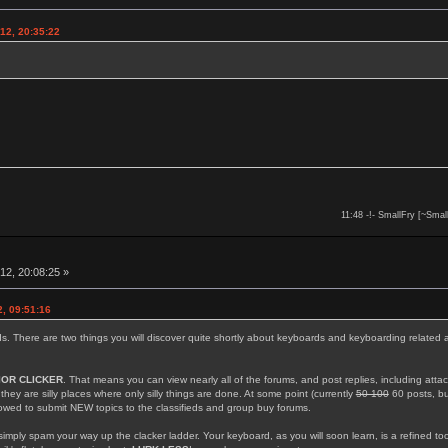
12, 20:35:22
11:48 -!- SmallFry [~Smal
12, 20:08:25 »
, 09:51:16
rds. There are two things you will discover quite shortly about keyboards and keyboarding related 
IOR CLICKER
. That means you can view nearly all of the forums, and post replies, including att
; they are silly places where only silly things are done. At some point (currently
50 100
60 posts, but
llowed to submit NEW topics to the classifieds and group buy forums.
simply spam your way up the clacker ladder. Your keyboard, as you will soon learn, is a refined too