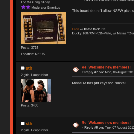
I be WOT'ing all day...
Moderator Emeritus
This board doesn't allow NSFW pics,
Filco
w/ Imsto thick
PBT
Ducky 1087XM PCB+Plate, w/ Matias "Qui
Posts: 3715
Location: NE US
Re: Welcome new members!
sth
«
Reply #7 on:
Mon, 06 August 2012
2 girls 1 cuprubber
Model M has pbt keys too, sucka!
Posts: 3438
Re: Welcome new members!
sth
«
Reply #8 on:
Tue, 07 August 2012
2 girls 1 cuprubber