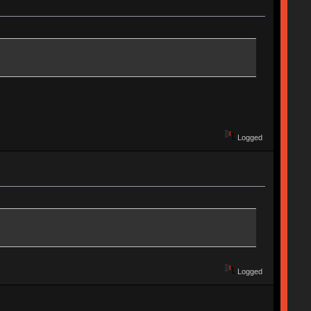
Logged
Logged