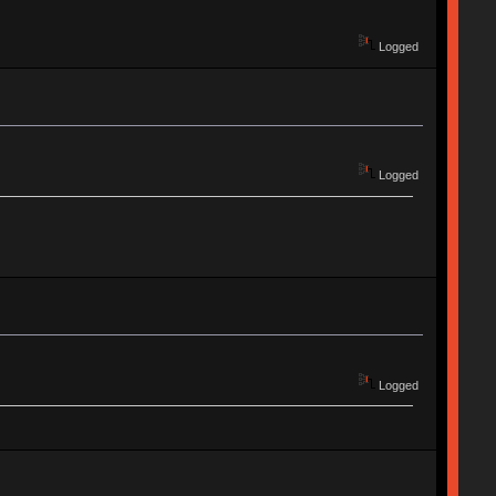
Logged
Logged
Logged