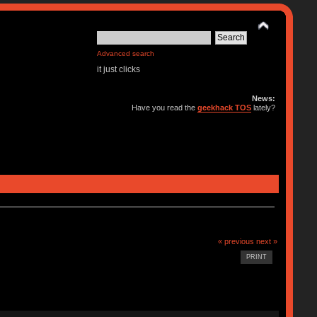
Advanced search
it just clicks
News:
Have you read the
geekhack TOS
lately?
« previous
next »
PRINT