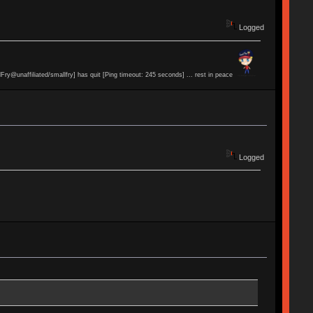
Logged
lFry@unaffiliated/smallfry] has quit [Ping timeout: 245 seconds] ... rest in peace
Logged