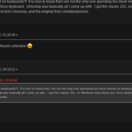
 on keyboards?! It is nice to know that I am not the only one spending too much m
 linux keyboard. Unicomp was basically all I came up with. I got the classic 101, 
ral from Unicomp, and the original from clickykeyboards.
, 01:20:28 »
eyboard collection
, 03:19:21 »
12, 07:09:53
 keyboards?! It is nice to know that I am not the only one spending too much money on keyboards
 was basically all I came up with. I got the classic 101, no Windows keys thank you, linux versi
yboards.