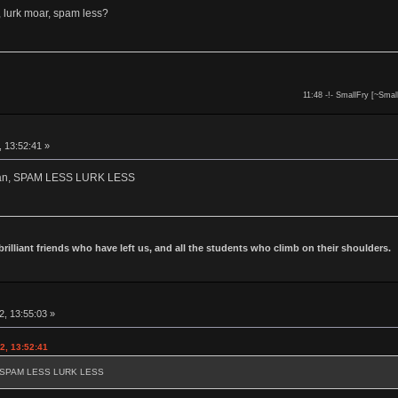
 lurk moar, spam less?
11:48 -!- SmallFry [~Smal
, 13:52:41 »
owan, SPAM LESS LURK LESS
 brilliant friends who have left us, and all the students who climb on their shoulders.
2, 13:55:03 »
2, 13:52:41
an, SPAM LESS LURK LESS