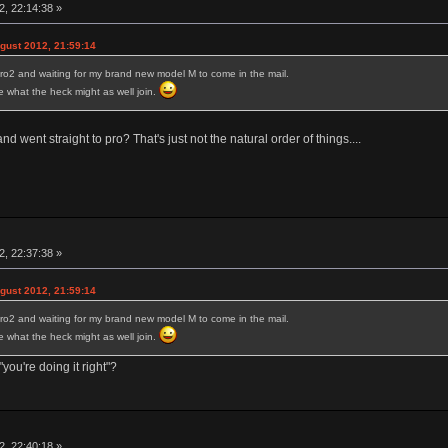
, 22:14:38 »
ust 2012, 21:59:14
ro2 and waiting for my brand new model M to come in the mail.
ure what the heck might as well join.
 went straight to pro? That's just not the natural order of things....
, 22:37:38 »
ust 2012, 21:59:14
ro2 and waiting for my brand new model M to come in the mail.
ure what the heck might as well join.
you're doing it right"?
, 22:40:18 »