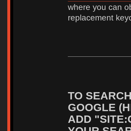
where you can ob
replacement key
TO SEARCH
GOOGLE (H
ADD "SITE
YOUR SEAR