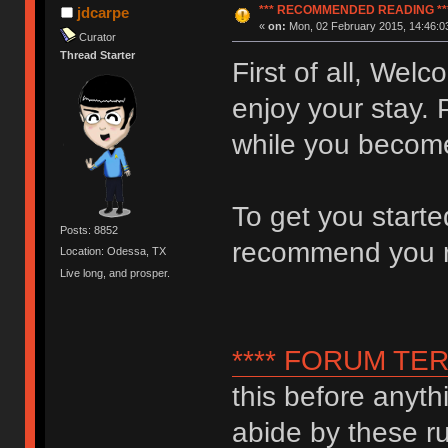
*** RECOMMENDED READING **
jdcarpe
«
on:
Mon, 02 February 2015, 14:46:0
Curator
Thread Starter
First of all, We
enjoy your stay. 
while you become
To get you start
Posts: 8852
recommend you 
Location: Odessa, TX
Live long, and prosper.
**** FORUM TER
this before anyth
abide by these ru