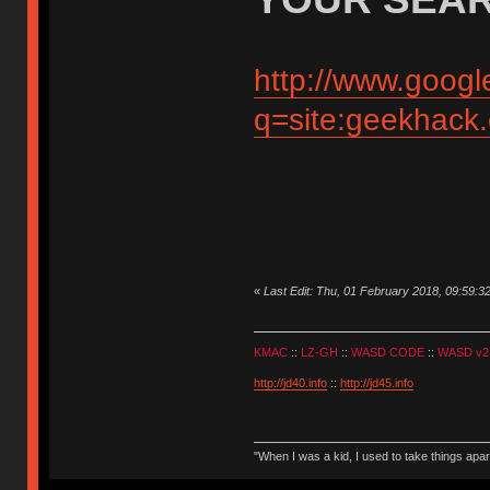
http://www.googl
q=site:geekhack
«
Last Edit: Thu, 01 February 2018, 09:59:3
KMAC
::
LZ-GH
::
WASD CODE
::
WASD v2
http://jd40.info
::
http://jd45.info
"When I was a kid, I used to take things apa