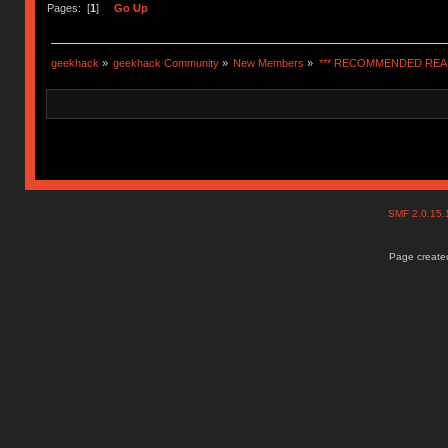
Pages: [
1
]
Go Up
geekhack
»
geekhack Community
»
New Members
»
*** RECOMMENDED READ
SMF 2.0.15
Page created