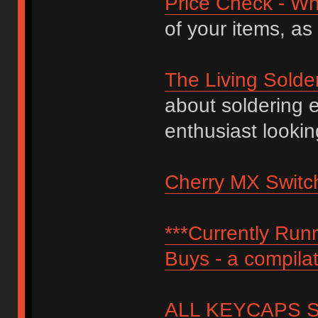
Price Check - Wh
of your items, as
The Living Solde
about soldering 
enthusiast lookin
Cherry MX Switch
***Currently Ru
Buys - a compilat
ALL KEYCAPS SI