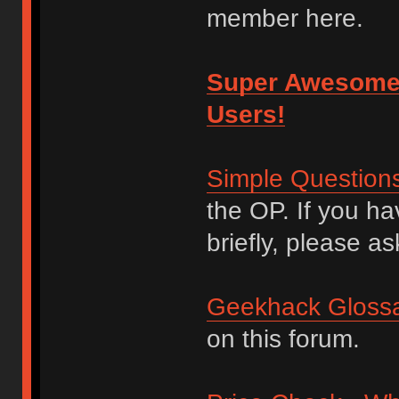
member here.
Super Awesome
Users!
Simple Question
the OP. If you h
briefly, please as
Geekhack Glossa
on this forum.