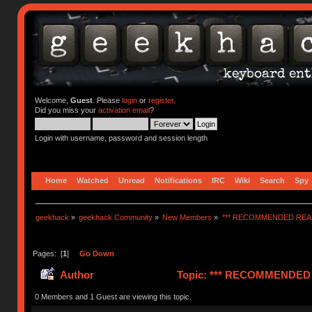
Welcome,
Guest
. Please
login
or
register
.
Did you miss your
activation email
?
Login with username, password and session length
Home
Watched
Unread
Notifications
IRC
Wiki
Search
Spy
geekhack
»
geekhack Community
»
New Members
»
*** RECOMMENDED READ
Pages: [
1
]
Go Down
Author
Topic: *** RECOMMENDED R
0 Members and 1 Guest are viewing this topic.