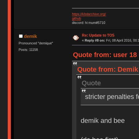
https://kbdarchive.org/
github
discord: hi mum#5710
Re: Update to TOS
demik
«
Reply #8 on:
Fri, 08 April 2016, 00:
Pronounced "demique"
Posts: 11158
Quote from: user 18 o
Quote from: Demik o
Quote
stricter penalties 
demik and bee