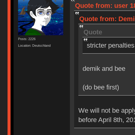
Quote from: user 18
Quote from: Demik
Quote
Posts: 2226
stricter penaltie
Location: Deutschland
demik and bee
(do bee first)
We will not be appl
before April 8th, 20