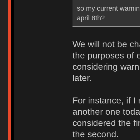
so my current warning
april 8th?
We will not be ch
the purposes of e
considering warni
later.
For instance, if 
another one toda
considered the fi
the second.