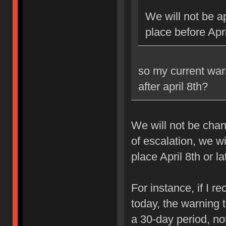
We will not be ap
place before Apri
so my current war
after april 8th?
We will not be chan
of escalation, we w
place April 8th or la
For instance, if I 
today, the warning 
a 30-day period, no