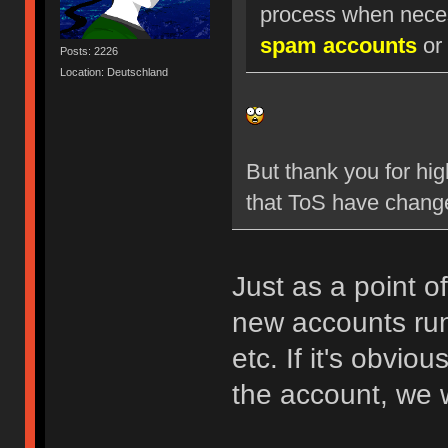
process when nece
spam accounts
or 
Posts: 2226
Location: Deutschland
But thank you for hig
that ToS have chang
Just as a point o
new accounts run
etc. If it's obvio
the account, we w