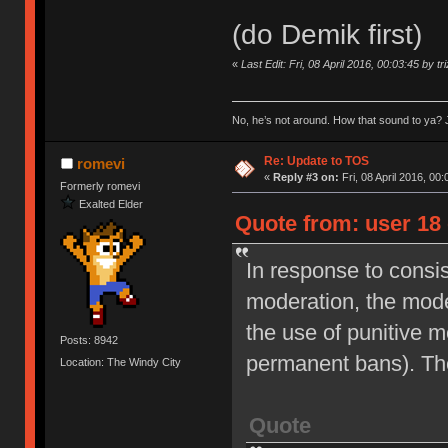
(do Demik first)
«
Last Edit: Fri, 08 April 2016, 00:03:45 by tr
No, he’s not around. How that sound to ya? J
Re: Update to TOS
romevi
«
Reply #3 on:
Fri, 08 April 2016, 00:
Formerly romevi
Exalted Elder
Quote from: user 18 
In response to consi
moderation, the moder
the use of punitive 
Posts: 8942
permanent bans). Th
Location: The Windy City
Quote