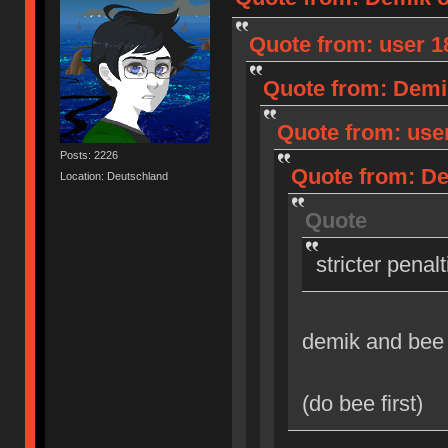
Quote from: user 18
Quote from: Demik
Quote from: user
Posts: 2226
Quote from: Dem
Location: Deutschland
Quote
stricter penal
demik and bee
(do bee first)