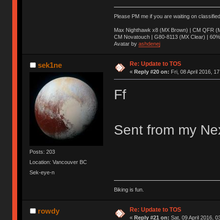
Please PM me if you are waiting on classifie
Max Nighthawk x8 (MX Brown) | CM QFR (M
CM Novatouch | G80-8113 (MX Clear) | 60% (
Avatar by
ashdenej
Re: Update to TOS
sek1ne
«
Reply #20 on:
Fri, 08 April 2016, 1
Ff
Sent from my Nex
Posts: 203
Location: Vancouver BC
Sek-eye-n
Biking is fun.
Re: Update to TOS
rowdy
«
Reply #21 on:
Sat, 09 April 2016, 0