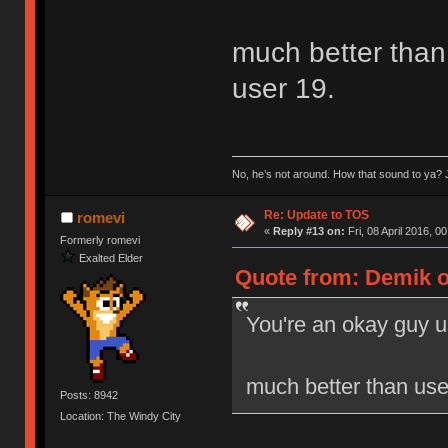
much better than 
user 19.
No, he’s not around. How that sound to ya? J
Re: Update to TOS
romevi
«
Reply #13 on:
Fri, 08 April 2016, 0
Formerly romevi
Exalted Elder
Quote from: Demik on
You're an okay guy u
much better than user
Posts: 8942
Location: The Windy City