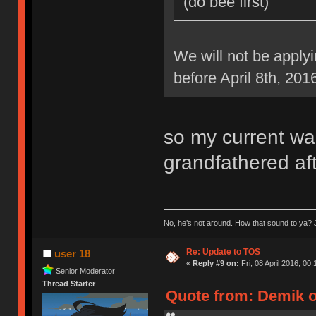
(do bee first)
We will not be applyi
before April 8th, 201
so my current war
grandfathered aft
No, he’s not around. How that sound to ya? J
Re: Update to TOS
user 18
«
Reply #9 on:
Fri, 08 April 2016, 00:
Senior Moderator
Thread Starter
Quote from: Demik on