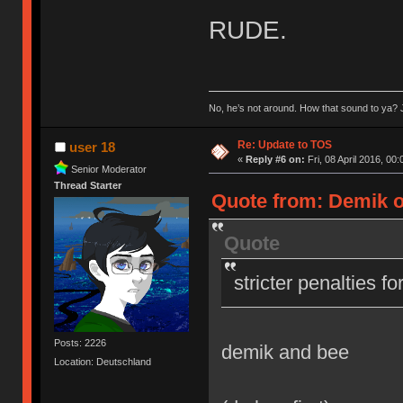
RUDE.
No, he’s not around. How that sound to ya? J
Re: Update to TOS
user 18
«
Reply #6 on:
Fri, 08 April 2016, 00:
Senior Moderator
Thread Starter
Quote from: Demik on
Quote
stricter penalties f
Posts: 2226
demik and bee
Location: Deutschland