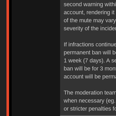
second warning within
account, rendering it
of the mute may vary
severity of the incide
If infractions contin
permanent ban will be
1 week (7 days). A se
ban will be for 3 mon
account will be perm
The moderation team r
when necessary (eg.
or stricter penalties 