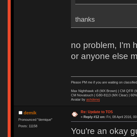
thanks
no problem, I'm 
or anyone else m
Please PM me if you are waiting on classifie
Max Nighthawk x8 (MX Brown) | CM QFR (M
CM Novatouch | G80-8113 (MX Clear) | 60% (
Avatar by
ashdenej
Re: Update to TOS
demik
«
Reply #12 on:
Fri, 08 April 2016, 0
Pronounced "demique"
Posts: 11158
You're an okay g