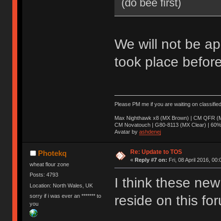
(do bee first)
We will not be ap
took place before
Please PM me if you are waiting on classifie
Max Nighthawk x8 (MX Brown) | CM QFR (M
CM Novatouch | G80-8113 (MX Clear) | 60% (
Avatar by
ashdenej
Re: Update to TOS
Photekq
«
Reply #7 on:
Fri, 08 April 2016, 00:
wheat flour zone
Posts: 4793
I think these new 
Location: North Wales, UK
sorry if i was ever an ******* to
reside on this fo
you