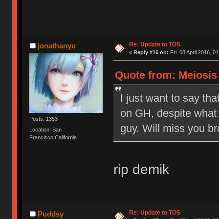
Re: Update to TOS
jonathanyu
«
Reply #16 on:
Fri, 08 April 2016, 0
Quote from: Meiosis o
I just want to say tha
on GH, despite what 
Posts: 1353
guy. Will miss you br
Location: San
Francisco,California
rip demik
Re: Update to TOS
Puddsy