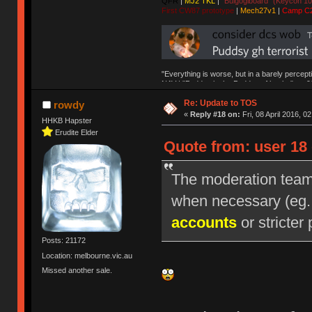
QFR
|
MJ2 TKL
|
"Bulgogiboard" (Keycon 10
First CW87 prototype
|
Mech27v1
|
Camp C
"Everything is worse, but in a barely percept
NAV | "Puddsy is the Puddsy of keebs" -ns9
Re: Update to TOS
rowdy
«
Reply #18 on:
Fri, 08 April 2016, 0
HHKB Hapster
Erudite Elder
Quote from: user 18 
The moderation team r
when necessary (eg
accounts
or stricter 
Posts: 21172
Location: melbourne.vic.au
Missed another sale.