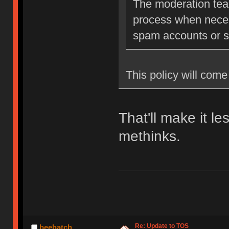
The moderation team
process when neces
spam accounts or str
This policy will come 
That'll make it l
methinks.
Re: Update to TOS
beehatch