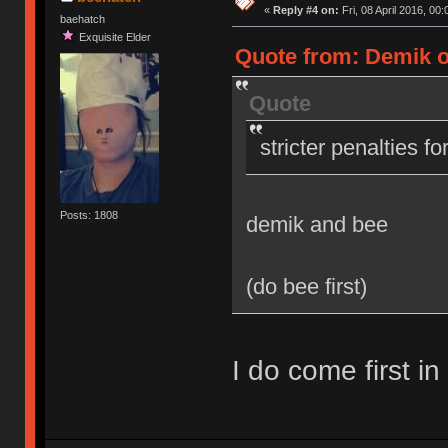
«
Reply #4 on:
Fri, 08 April 2016, 00:
baehatch
Exquisite Elder
Quote from: Demik on
Quote
stricter penalties f
Posts: 1808
demik and bee
(do bee first)
I do come first in