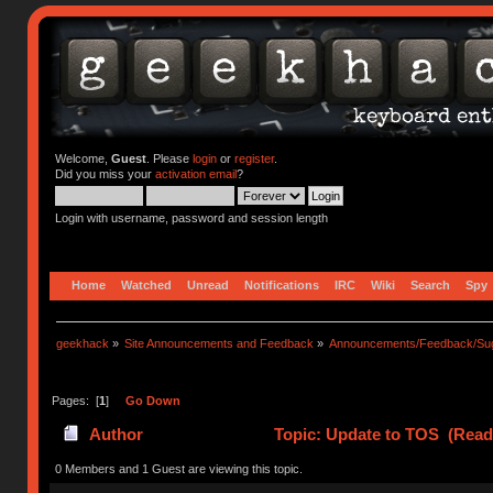
Welcome,
Guest
. Please
login
or
register
.
Did you miss your
activation email
?
Login with username, password and session length
Home
Watched
Unread
Notifications
IRC
Wiki
Search
Spy
geekhack
»
Site Announcements and Feedback
»
Announcements/Feedback/Sug
Pages: [
1
]
Go Down
Author
Topic: Update to TOS (Read
0 Members and 1 Guest are viewing this topic.