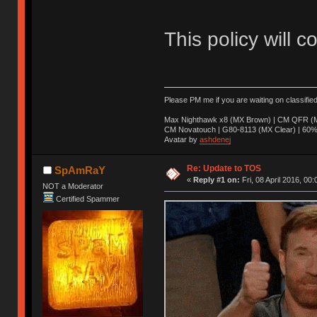
This policy will c
Please PM me if you are waiting on classifie
Max Nighthawk x8 (MX Brown) | CM QFR (M
CM Novatouch | G80-8113 (MX Clear) | 60% (
Avatar by
ashdenej
Re: Update to TOS
SpAmRaY
«
Reply #1 on:
Fri, 08 April 2016, 00:
NOT a Moderator
Certified Spammer