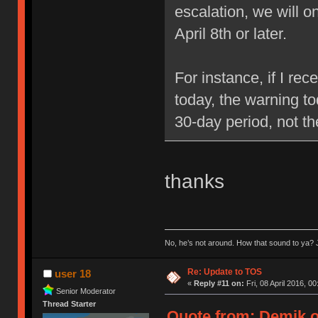
escalation, we will 
April 8th or later.
For instance, if I re
today, the warning to
30-day period, not t
thanks
No, he’s not around. How that sound to ya? J
Re: Update to TOS
user 18
«
Reply #11 on:
Fri, 08 April 2016, 00
Senior Moderator
Thread Starter
Quote from: Demik on