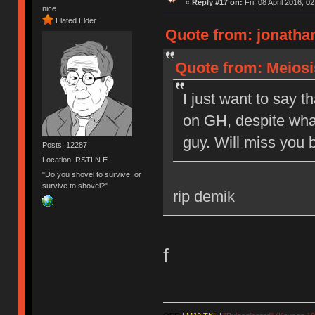
«
Reply #17 on:
Fri, 08 April 2016, 0
nice
Elated Elder
Quote from: jonathan
Quote from: Meiosis
I just want to say t
on GH, despite what
guy. Will miss you b
Posts: 12287
Location: RSTLN E
"Do you shovel to survive, or
survive to shovel?"
rip demik
f