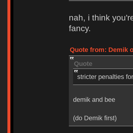
nah, i think you'
fancy.
Quote from: Demik on
Quote
stricter penalties f
demik and bee
(do Demik first)