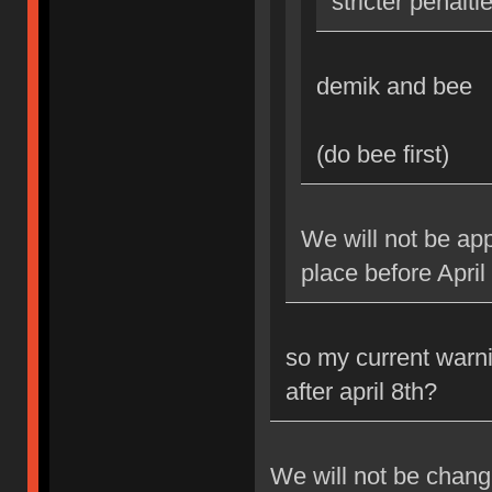
stricter penalti
demik and bee
(do bee first)
We will not be app
place before April
so my current warni
after april 8th?
We will not be changi