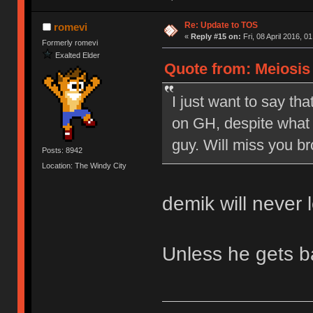
Re: Update to TOS
romevi
«
Reply #15 on:
Fri, 08 April 2016, 0
Formerly romevi
Exalted Elder
Quote from: Meiosis o
I just want to say tha
on GH, despite what 
guy. Will miss you br
Posts: 8942
Location: The Windy City
demik will never 
Unless he gets 