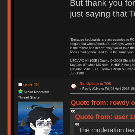
But thank you for
just saying that
"Because keyboards are accessories to PC ma
slogan, but when America’s cowboys were in t
in the middle of a desert, they would take t
bodies had gotten used to. In the same vein,
NEC APC-H4100E | Ducky DK9008 Shine MX 
KeyCool 87 white MX reds | HHKB 2 Pro | 
DK9087 Shine 3 TKL Yellow Edition MX blac
Jun-1988
Ị̸͚̯̲́ͤ̃͑̇̑ͯ̊̂͟ͅs̞͚̩͉̝̪̲͗͊ͪ̽̚̚ ̭̦͖͕̑́͌ͬͩ͟t̷̻͔̙̑͟h̹̠̼͋ͤ͋i̤̜̣̦̱̫͈͔̞ͭ͑ͥ̌̔s̬͔͎̍̈ͥͫ̐̾ͣ̔̇͘ͅ ̩̘̼͆̐̕e̞̰͓̲̺̎͐̏ͬ̓̅̾͠͝ͅv̶̰͕̱̞̥̍ͣ̄̕e͕͙͖̬̜͓͎̤̊ͭ͐͝ṇ̰͎̱̤̟̭ͫ͌̌͢͠ͅ ̳̥̦ͮ̐ͤ̎̊ͣ͡͡n̤̜̙̺̪̒͜e̶̻̦̿ͮ̂̀c̝̘̝͖̠̖͐ͨͪ̈̐͌ͩ̀e̷̥͇̋ͦs̢̡̤ͤͤͯ͜s͈̠̉̑͘a̱͕̗͖̳̥̺ͬͦͧ͆̌̑͡r̶̟̖̈͘ỷ̮̦̩͙͔ͫ̾ͬ̔ͬͮ̌?̵̘͇͔͙ͥͪ͞ͅ
Re: Update to TOS
user 18
«
Reply #19 on:
Fri, 08 April 2016, 0
Senior Moderator
Thread Starter
Quote from: rowdy on
Quote from: user 18
The moderation team