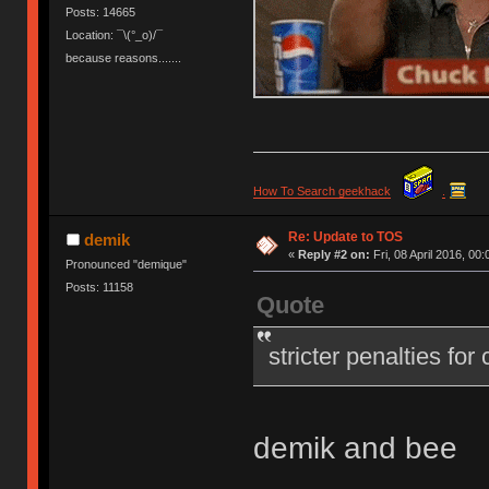
Posts: 14665
Location: ¯\(°_o)/¯
because reasons.......
How To Search geekhack
.
Re: Update to TOS
demik
«
Reply #2 on:
Fri, 08 April 2016, 00:
Pronounced "demique"
Posts: 11158
Quote
stricter penalties for
demik and bee