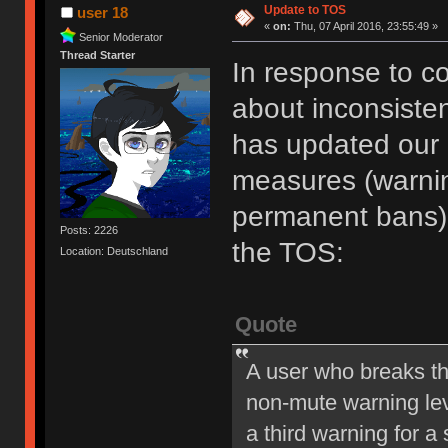
Update to TOS
user 18
«
on:
Thu, 07 April 2016, 23:55:49 »
Senior Moderator
Thread Starter
In response to c
about inconsiste
has updated our of
measures (warni
permanent bans).
Posts: 2226
the TOS:
Location: Deutschland
Quote
A user who breaks t
non-mute warning lev
a third warning for a 