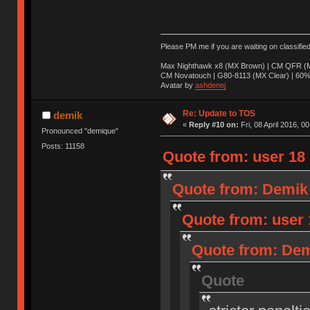
Please PM me if you are waiting on classifie
Max Nighthawk x8 (MX Brown) | CM QFR (M
CM Novatouch | G80-8113 (MX Clear) | 60% (
Avatar by
ashdenej
Re: Update to TOS
demik
«
Reply #10 on:
Fri, 08 April 2016, 0
Pronounced "demique"
Posts: 11158
Quote from: user 18 o
Quote from: Demik o
Quote from: user 1
Quote from: Demi
Quote