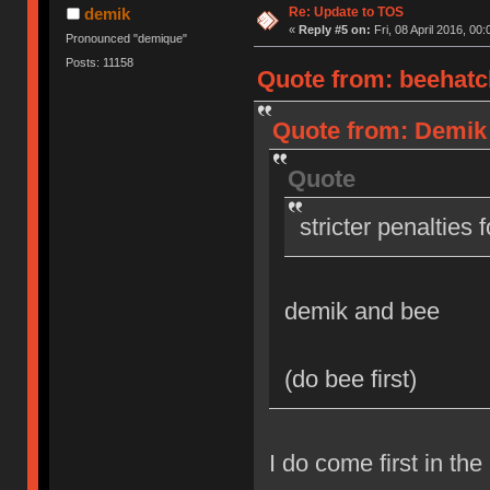
Re: Update to TOS
demik
«
Reply #5 on:
Fri, 08 April 2016, 00:
Pronounced "demique"
Posts: 11158
Quote from: beehatch
Quote from: Demik o
Quote
stricter penalties 
demik and bee
(do bee first)
I do come first in the