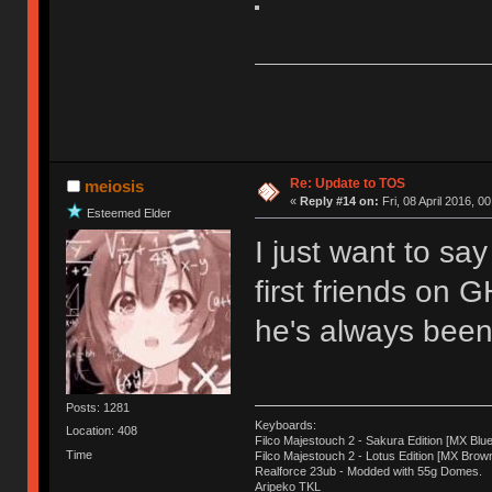
Re: Update to TOS
meiosis
«
Reply #14 on:
Fri, 08 April 2016, 0
Esteemed Elder
I just want to sa
first friends on 
he's always been 
Posts: 1281
Keyboards:
Location: 408
Filco Majestouch 2 - Sakura Edition [MX Blue
Time
Filco Majestouch 2 - Lotus Edition [MX Brow
Realforce 23ub - Modded with 55g Domes.
Aripeko TKL