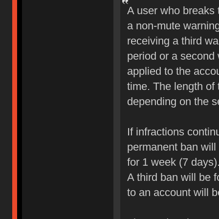
A user who breaks 
a non-mute warning 
receiving a third wa
period or a second 
applied to the accou
time. The length of
depending on the sev
If infractions conti
permanent ban will b
for 1 week (7 days)
A third ban will be 
to an account will 