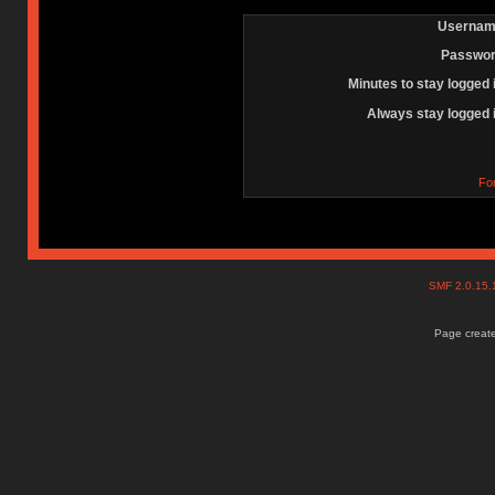
Usernam
Passwor
Minutes to stay logged 
Always stay logged 
Fo
SMF 2.0.15
Page create