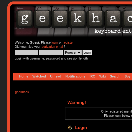
Welcome,
Guest
. Please
login
or
register
.
Did you miss your
activation email
?
Login with username, password and session length
Home
Watched
Unread
Notifications
IRC
Wiki
Search
Spy
geekhack
Warning!
Only registered membe
Please login below 
Login