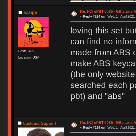
Re: [IC] ePBT 6085 - GB starts A
azzipa
«
Reply #224 on:
Wed, 14 April 2021,
loving this set bu
can find no infor
made from ABS or
Posts: 485
Location: USA
make ABS keycaps
(the only website 
searched each pag
pbt) and "abs"
Re: [IC] ePBT 6085 - GB starts A
CustomerSupport
«
Reply #225 on:
Wed, 14 April 2021,