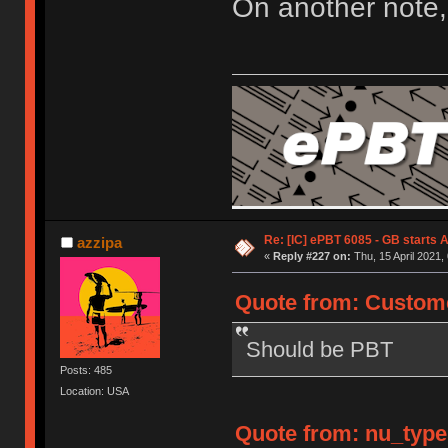
On another note,
Re: [IC] ePBT 6085 - GB starts A
azzipa
«
Reply #227 on:
Thu, 15 April 2021,
Quote from: Custome
Should be PBT
Posts: 485
Location: USA
Quote from: nu_types