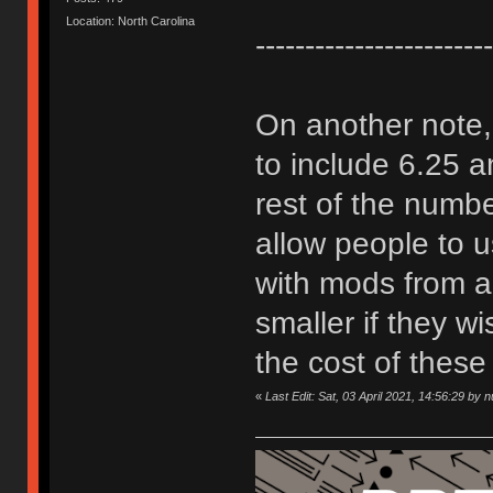
Location: North Carolina
------------------------
On another note, 
to include 6.25 
rest of the number
allow people to 
with mods from a
smaller if they w
the cost of these 
«
Last Edit: Sat, 03 April 2021, 14:56:29 by 