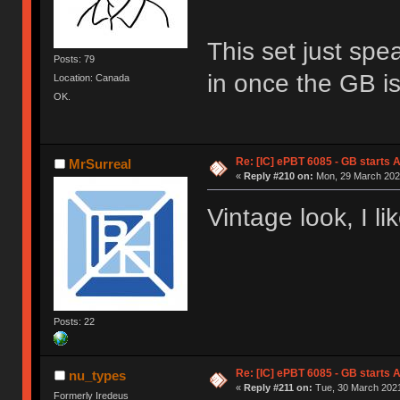
This set just spe
Posts: 79
in once the GB is 
Location: Canada
OK.
Re: [IC] ePBT 6085 - GB starts A
MrSurreal
«
Reply #210 on:
Mon, 29 March 2021
Vintage look, I lik
Posts: 22
Re: [IC] ePBT 6085 - GB starts A
nu_types
«
Reply #211 on:
Tue, 30 March 2021
Formerly Iredeus