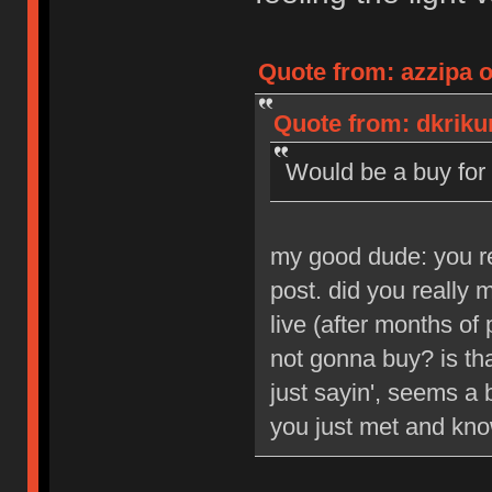
Quote from: azzipa o
Quote from: dkrikun
Would be a buy for 
my good dude: you reg
post. did you really
live (after months of 
not gonna buy? is tha
just sayin', seems a b
you just met and kno