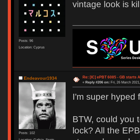
vintage look is kil
Posts: 96
Location: Cyprus
Re: [IC] ePBT 6085 - GB starts A
Endeavour1934
«
Reply #206 on:
Fri, 26 March 2021,
I'm super hyped fo
BTW, could you te
lock? All the EP
Posts: 102
Location: Galicia, Spain