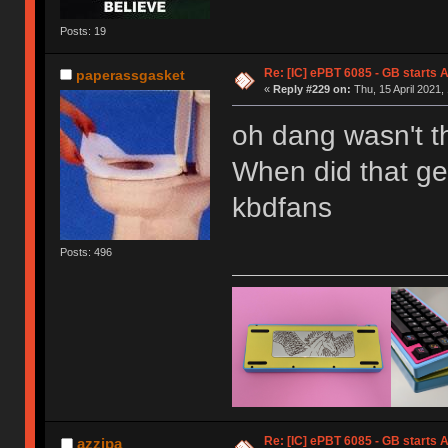
Posts: 19
Re: [IC] ePBT 6085 - GB starts A
paperassgasket
«
Reply #229 on:
Thu, 15 April 2021,
oh dang wasn't t
When did that ge
kbdfans
Posts: 496
Re: [IC] ePBT 6085 - GB starts A
azzipa