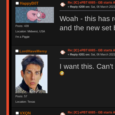
Re: [IC] ePBT 6085 - GB starts A
HappyB0T
«
Reply #200 on:
Sat, 06 March 2021
Woah - this has r
and the new set 
Posts: 439
Location: Midwest, USA
I'm a Piggie
Re: [IC] ePBT 6085 - GB starts A
LordHaveMercy
«
Reply #201 on:
Sat, 06 March 2021
I want this. Can't
Posts: 57
Location: Texas
Re: [IC] ePBT 6085 - GB starts A
VXQN