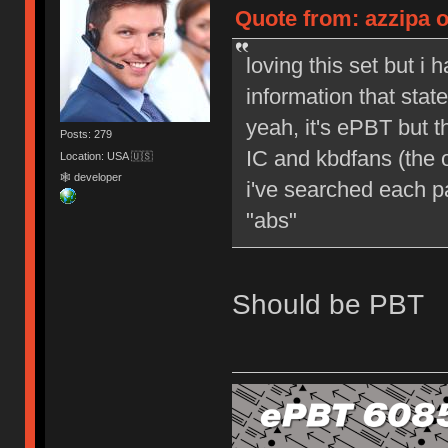
Quote from: azzipa o
loving this set but i 
information that sta
yeah, it's ePBT but 
Posts: 279
IC and kbdfans (the o
Location: USA 🇺🇸
🕸 developer
i've searched each pa
"abs"
Should be PBT