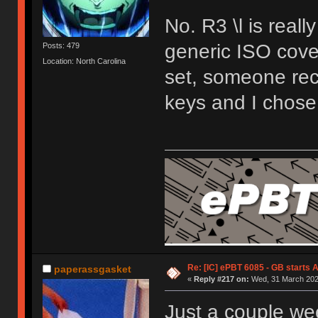
No. R3 \l is reall
generic ISO cover
Posts: 479
Location: North Carolina
set, someone rec
keys and I chose 
Re: [IC] ePBT 6085 - GB starts A
paperassgasket
«
Reply #217 on:
Wed, 31 March 2021
Just a couple wee