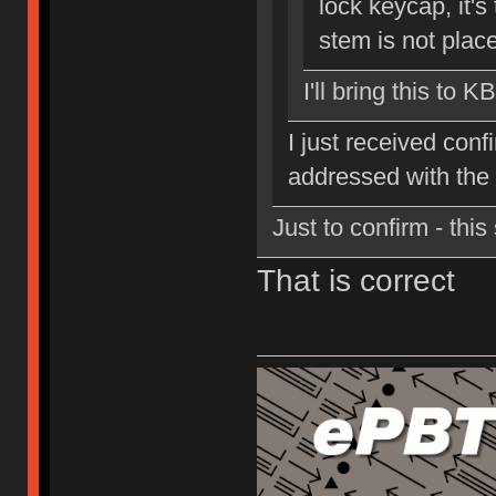
lock keycap, it's 
stem is not place
I'll bring this to K
I just received conf
addressed with the
Just to confirm - thi
That is correct