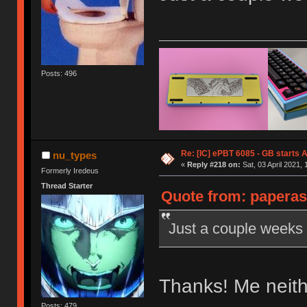
Posts: 496
Re: [IC] ePBT 6085 - GB starts A
nu_types
«
Reply #218 on:
Sat, 03 April 2021, 
Formerly Iredeus
Thread Starter
Quote from: paperas
Just a couple weeks l
Thanks! Me neit
Posts: 479