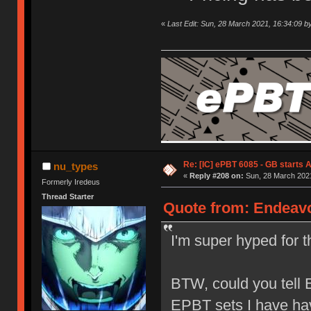
«
Last Edit: Sun, 28 March 2021, 16:34:09 b
Re: [IC] ePBT 6085 - GB starts A
nu_types
«
Reply #208 on:
Sun, 28 March 2021
Formerly Iredeus
Thread Starter
Quote from: Endeavo
I'm super hyped for th
BTW, could you tell E
EPBT sets I have ha