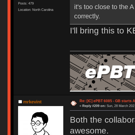
Posts: 479
it's too close to the 
Location: North Carolina
correctly.
I'll bring this to 
Re: [IC] ePBT 6085 - GB starts A
mrkevint
«
Reply #209 on:
Sun, 28 March 2021
Both the collabor
awesome.