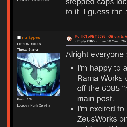
stepped caps lock
to it. I guess the
Re: [IC] ePBT 6085 - GB starts A
nu_types
«
Reply #207 on:
Sun, 28 March 2021
Formerly Iredeus
Thread Starter
Alright everyon
I'm happy to a
Rama Works on 
off the 6085 "
main post.
Posts: 479
Location: North Carolina
I'm excited to
ZeusWorks on 