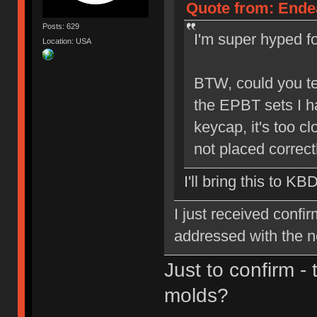
Quote from: Endea
Posts: 629
I'm super hyped for
Location: USA
BTW, could you tel
the EPBT sets I h
keycap, it's too cl
not placed correctl
I'll bring this to KB
I just received confi
addressed with the 
Just to confirm -
molds?