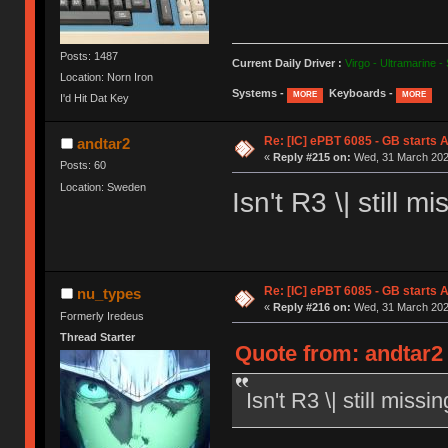
Posts: 1487
Current Daily Driver :
Virgo - Ultramarine -
Location: Norn Iron
Systems -
Keyboards -
MORE
MORE
I'd Hit Dat Key
Re: [IC] ePBT 6085 - GB starts A
andtar2
«
Reply #215 on:
Wed, 31 March 2021
Posts: 60
Location: Sweden
Isn't R3 \| still
Re: [IC] ePBT 6085 - GB starts A
nu_types
«
Reply #216 on:
Wed, 31 March 2021
Formerly Iredeus
Thread Starter
Quote from: andtar2
Isn't R3 \| still mis