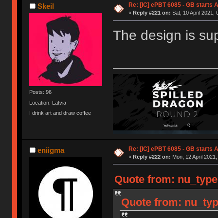
Re: [IC] ePBT 6085 - GB starts A
Skeil
«
Reply #221 on:
Sat, 10 April 2021, 
The design is su
Posts: 96
Location: Latvia
I drink art and draw coffee
Re: [IC] ePBT 6085 - GB starts A
eniigma
«
Reply #222 on:
Mon, 12 April 2021,
Quote from: nu_type
Quote from: nu_typ