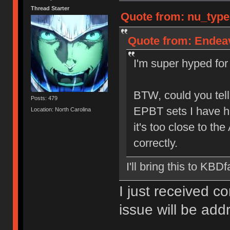
Thread Starter
Quote from: nu_type
Quote from: Endeav
I'm super hyped for 
BTW, could you tell
Posts: 479
EPBT sets I have h
Location: North Carolina
it's too close to the
correctly.
I'll bring this to KBDf
I just received c
issue will be ad