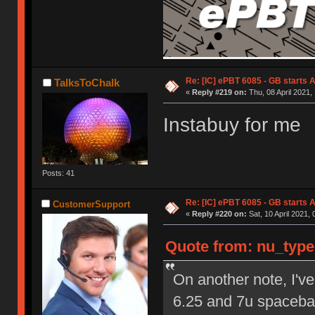
Re: [IC] ePBT 6085 - GB starts A
TalksToChalk
«
Reply #219 on:
Thu, 08 April 2021,
Instabuy for me
Posts: 41
Re: [IC] ePBT 6085 - GB starts A
CustomerSupport
«
Reply #220 on:
Sat, 10 April 2021, 
Quote from: nu_types
On another note, I've
6.25 and 7u spacebar