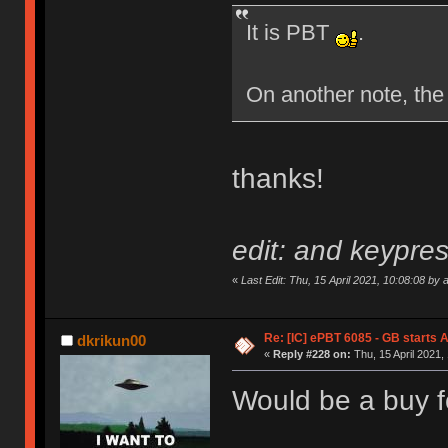
It is PBT
.
On another note, the
thanks!
edit: and keypres
«
Last Edit: Thu, 15 April 2021, 10:08:08 by 
Re: [IC] ePBT 6085 - GB starts A
dkrikun00
«
Reply #228 on:
Thu, 15 April 2021,
Would be a buy f