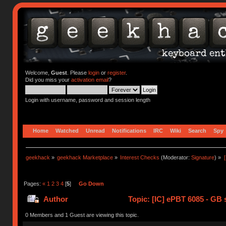
Welcome,
Guest
. Please
login
or
register
.
Did you miss your
activation email
?
Login with username, password and session length
Home
Watched
Unread
Notifications
IRC
Wiki
Search
Spy
geekhack
»
geekhack Marketplace
»
Interest Checks
(Moderator:
Signature
) »
Pages:
«
1
2
3
4
[
5
]
Go Down
Author
Topic: [IC] ePBT 6085 - GB s
0 Members and 1 Guest are viewing this topic.