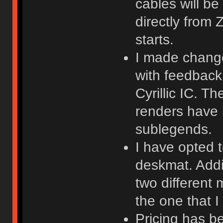
cables will be
directly from
starts.
I made changes
with feedback
Cyrillic IC. T
renders have
sublegends.
I have opted t
deskmat. Addit
two different
the one that I 
Pricing has b