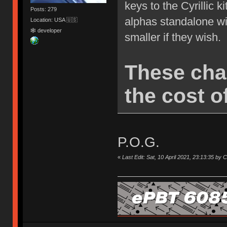
keys to the Cyrillic k
Posts: 279
alphas standalone wi
Location: USA 🇺🇸
🕸 developer
smaller if they wish.
These cha
the cost of
P.O.G.
«
Last Edit: Sat, 10 April 2021, 23:13:35 by