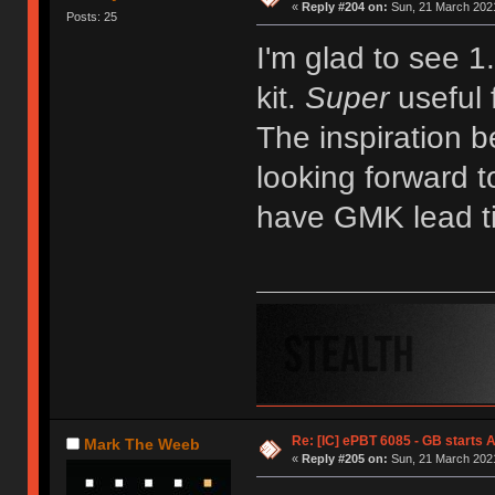
«
Reply #204 on:
Sun, 21 March 2021
Posts: 25
I'm glad to see 1
kit.
Super
useful 
The inspiration b
looking forward t
have GMK lead t
Re: [IC] ePBT 6085 - GB starts A
Mark The Weeb
«
Reply #205 on:
Sun, 21 March 2021