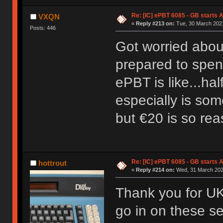
Re: [IC] ePBT 6085 - GB starts A
VXQN
«
Reply #213 on:
Tue, 30 March 2021
Posts: 446
Got worried about 
prepared to spend
ePBT is like...ha
especially is som
but €20 is so re
Re: [IC] ePBT 6085 - GB starts A
hottrout
«
Reply #214 on:
Wed, 31 March 2021
Thank you for UK 
go in on these se