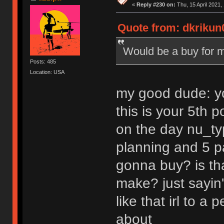
«
Reply #230 on:
Thu, 15 April 2021,
Quote from: dkrikun0
Would be a buy for m
Posts: 485
Location: USA
my good dude: yo
this is your 5th 
on the day nu_typ
planning and 5 pa
gonna buy? is tha
make? just sayin'
like that irl to 
about