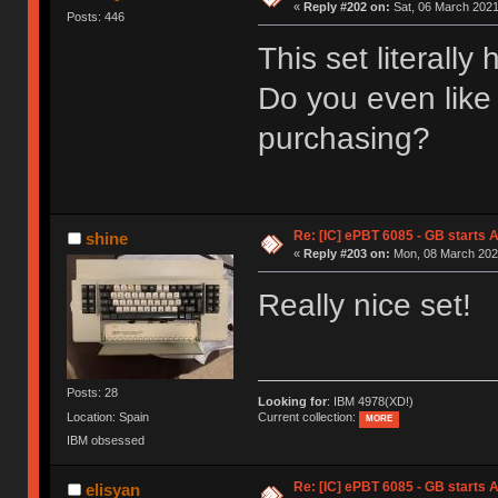
«
Reply #202 on:
Sat, 06 March 2021
Posts: 446
This set literally
Do you even like
purchasing?
Re: [IC] ePBT 6085 - GB starts A
shine
«
Reply #203 on:
Mon, 08 March 2021
Really nice set!
Posts: 28
Looking for
: IBM 4978(XD!)
Location: Spain
Current collection:
MORE
IBM obsessed
Re: [IC] ePBT 6085 - GB starts A
elisyan