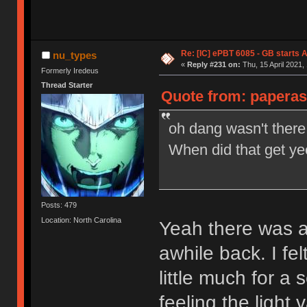
Re: [IC] ePBT 6085 - GB starts A
nu_types
«
Reply #231 on:
Thu, 15 April 2021,
Formerly Iredeus
Thread Starter
Quote from: paperass
oh dang wasn't ther
When did that get ye
Posts: 479
Location: North Carolina
Yeah there was a
awhile back. I fe
little much for a s
feeling the light 