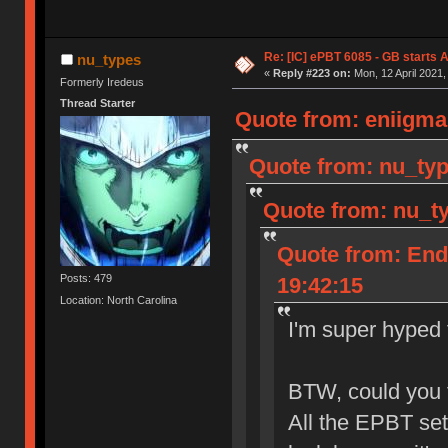
Re: [IC] ePBT 6085 - GB starts A
nu_types
«
Reply #223 on:
Mon, 12 April 2021,
Formerly Iredeus
Thread Starter
Quote from: eniigma 
Quote from: nu_typ
Quote from: nu_ty
Quote from: End
Posts: 479
19:42:15
Location: North Carolina
I'm super hyped f
BTW, could you t
All the EPBT se