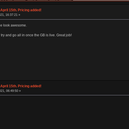
April 15th. Pricing added!
21, 16:37:21 »
ble look awesome.
 try and go all in once the GB is live. Great job!
April 15th. Pricing added!
21, 06:49:50 »