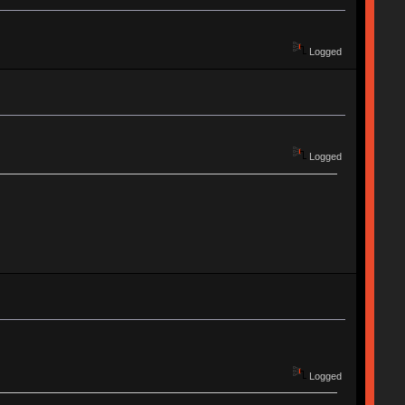
Logged
Logged
Logged