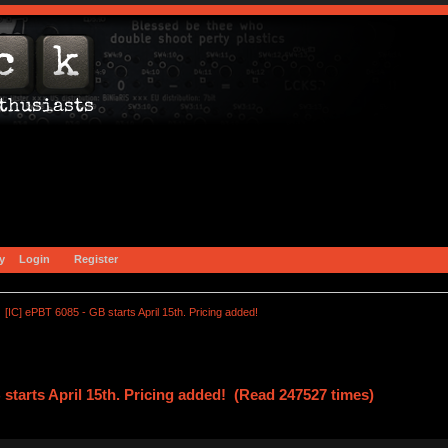
y
Login
Register
[IC] ePBT 6085 - GB starts April 15th. Pricing added!
 starts April 15th. Pricing added! (Read 247527 times)