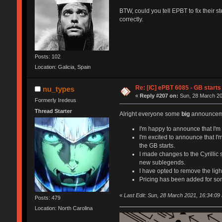
BTW, could you tell EPBT to fix their s
correctly.
Posts: 102
Location: Galicia, Spain
Re: [IC] ePBT 6085 - GB starts 
nu_types
«
Reply #207 on:
Sun, 28 March 20
Formerly Iredeus
Thread Starter
Alright everyone some
big
announceme
I'm happy to announce that I'm c
I'm excited to announce that I'
the GB starts.
I made changes to the Cyrillic
new sublegends.
I have opted to remove the light
Pricing has been added for so
«
Last Edit: Sun, 28 March 2021, 16:34:09
Posts: 479
Location: North Carolina