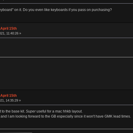
"keyboard" on it. Do you even like keyboards if you pass on purchasing?
April 15th
21, 11:40:26 »
April 15th
21, 14:35:29 »
 to the base kit.
Super
useful for a mac hhkb layout.
t and I am looking forward to the GB especially since it won't have GMK lead times.