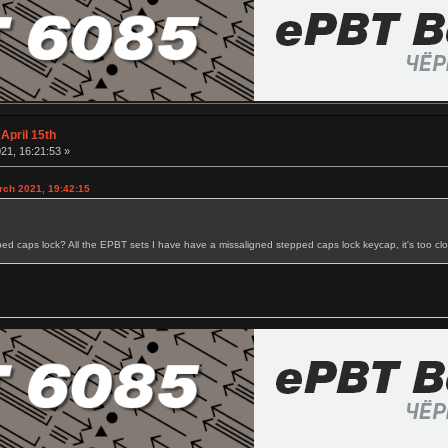
April 15th
21, 16:21:53 »
rch 2021, 19:42:15
ped caps lock? All the EPBT sets I have have a missaligned stepped caps lock keycap, it's too close 