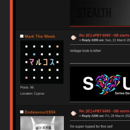
Re: [IC] ePBT 6085 - GB starts 
Mark The Weeb
«
Reply #205 on:
Sun, 21 March 20
vintage look is killer
Posts: 96
Location: Cyprus
Re: [IC] ePBT 6085 - GB starts 
Endeavour1934
«
Reply #206 on:
Fri, 26 March 202
I'm super hyped for this set!