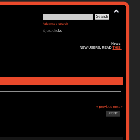
Advanced search
it just clicks
News:
NEW USERS, READ
THIS!
« previous
next »
PRINT