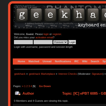
Welcome,
Guest
. Please
login
or
register
.
Did you miss your
activation email
?
Login with username, password and session length
Home
Watched
Unread
Notifications
IRC
Wiki
Search
Sp
geekhack
»
geekhack Marketplace
»
Interest Checks
(Moderator:
Signature
) »
Pages:
«
1
2
3
4
[
5
]
Go Down
Author
Topic: [IC] ePBT 6085 - GB
0 Members and 4 Guests are viewing this topic.