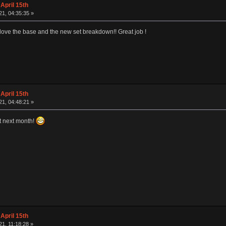
April 15th
1, 04:35:35 »
I love the base and the new set breakdown!! Great job !
April 15th
1, 04:48:21 »
art next month!
April 15th
1, 11:18:28 »