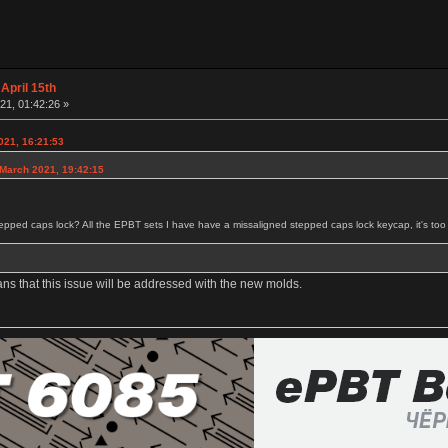
April 15th
21, 01:42:26 »
021, 16:21:53
 March 2021, 19:42:15
tepped caps lock? All the EPBT sets I have have a missaligned stepped caps lock keycap, it's too cl
ans that this issue will be addressed with the new molds.