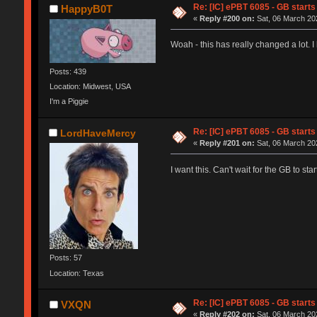
Re: [IC] ePBT 6085 - GB starts 
HappyB0T
«
Reply #200 on:
Sat, 06 March 202
Woah - this has really changed a lot. 
Posts: 439
Location: Midwest, USA
I'm a Piggie
Re: [IC] ePBT 6085 - GB starts 
LordHaveMercy
«
Reply #201 on:
Sat, 06 March 202
I want this. Can't wait for the GB to st
Posts: 57
Location: Texas
Re: [IC] ePBT 6085 - GB starts 
VXQN
«
Reply #202 on:
Sat, 06 March 202