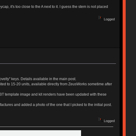
, it's too close to the A next to it. I guess the stem is not placed
Logged
ovelty" keys. Details available in the main post.
mited to 15-20 units, available directly from ZeusWorks sometime after
ePBT template image and kit renders have been updated with these
actures and added a photo of the one that I picked to the initial post.
Logged