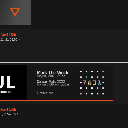
April 15th
21, 21:39:53 »
April 15th
1, 19:42:15 »