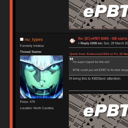
Re: [IC] ePBT 6085 - GB starts 
nu_types
«
Reply #208 on:
Sun, 28 March 20
Formerly Iredeus
Thread Starter
Quote from: Endeavour1934 on Fri, 26 Ma
I'm super hyped for this set!
BTW, could you tell EPBT to fix their step
I'll bring this to KBDfans' attention.
Posts: 479
Location: North Carolina