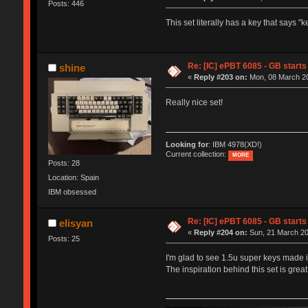
Posts: 446
This set literally has a key that says 
Re: [IC] ePBT 6085 - GB starts 
shine
«
Reply #203 on:
Mon, 08 March 20
Really nice set!
Looking for
: IBM 4978(XD!)
Current collection:
MORE
Posts: 28
Location: Spain
IBM obsessed
Re: [IC] ePBT 6085 - GB starts 
elisyan
«
Reply #204 on:
Sun, 21 March 20
Posts: 25
I'm glad to see 1.5u super keys made it
The inspiration behind this set is grea