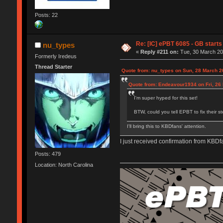
Posts: 22
Re: [IC] ePBT 6085 - GB starts 
nu_types
«
Reply #211 on:
Tue, 30 March 20
Formerly Iredeus
Thread Starter
Quote from: nu_types on Sun, 28 March 2
Quote from: Endeavour1934 on Fri, 26
I'm super hyped for this set!
BTW, could you tell EPBT to fix their s
I'll bring this to KBDfans' attention.
I just received confirmation from KBDf
Posts: 479
Location: North Carolina