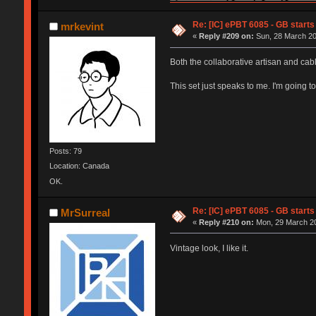
Re: [IC] ePBT 6085 - GB starts 
mrkevint
«
Reply #209 on:
Sun, 28 March 20
Both the collaborative artisan and ca
This set just speaks to me. I'm going to
Posts: 79
Location: Canada
OK.
Re: [IC] ePBT 6085 - GB starts 
MrSurreal
«
Reply #210 on:
Mon, 29 March 20
Vintage look, I like it.