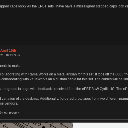
tepped caps lock? All the EPBT sets I have have a missaligned stepped caps lock keycap
April 15th
21, 16:19:35 »
nts to make:
ollaborating with Rama Works on a metal artisan for this set! It tops off the 6085 "n
m collaborating with ZeusWorks on a custom cable for this set. The cables will be li
 sublegends to align with feedback I received from the ePBT BoW Cyrillic IC. The 
 variation of the deskmat. Additionally, I ordered prototypes from two different manuf
me vendors.
 by nu_types
»