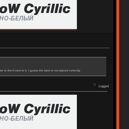
to the A next to it. I guess the stem is not placed correctly.
Logged