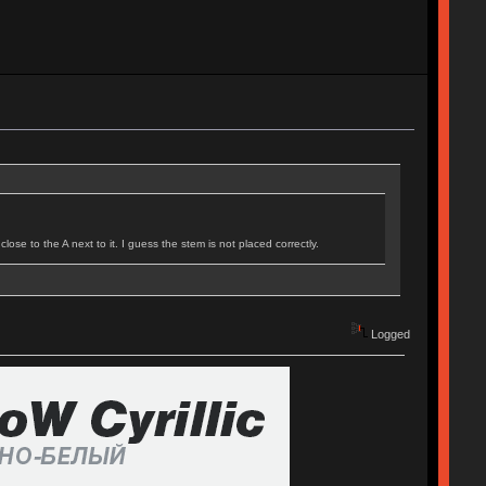
ose to the A next to it. I guess the stem is not placed correctly.
Logged