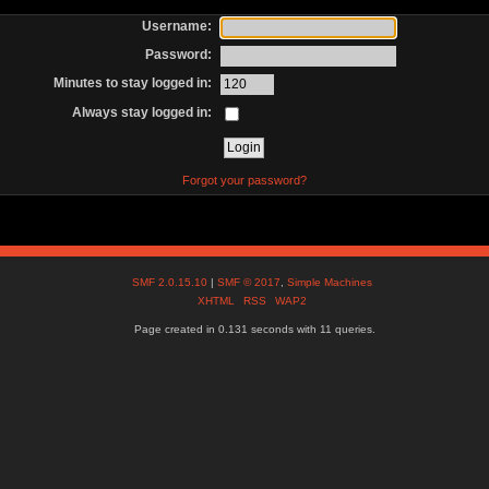
Username:
Password:
Minutes to stay logged in:
Always stay logged in:
Forgot your password?
SMF 2.0.15.10
|
SMF © 2017
,
Simple Machines
XHTML
RSS
WAP2
Page created in 0.131 seconds with 11 queries.