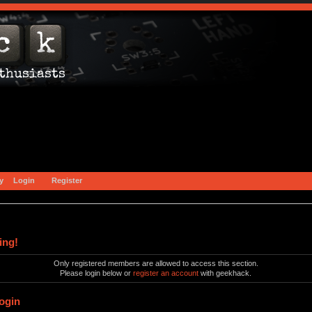
y
Login
Register
ing!
Only registered members are allowed to access this section.
Please login below or
register an account
with geekhack.
ogin