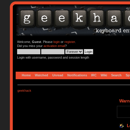
Welcome,
Guest
. Please
login
or
register
.
Did you miss your
activation email
?
Login with username, password and session length
Home
Watched
Unread
Notifications
IRC
Wiki
Search
Sp
geekhack
Warn
L