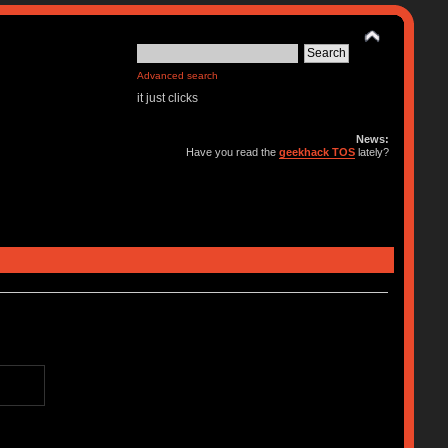
Advanced search
it just clicks
News:
Have you read the
geekhack TOS
lately?