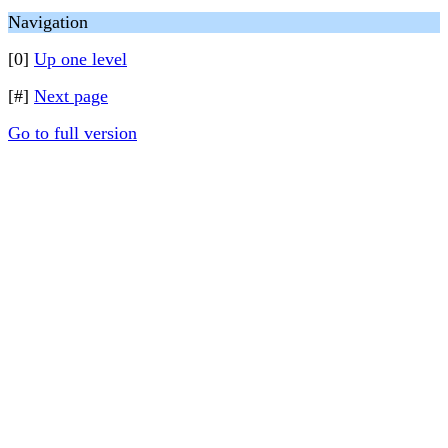
Navigation
[0]
Up one level
[#]
Next page
Go to full version