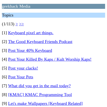
geekhack Media
Topics
(1/113)
>
>>
[1]
Keyboard pixel art things.
[2]
The Good Keyboard Friends Podcast
[3]
Post Your 40% Keyboard
[4]
Post Your Killed By Kaps / Kult Worship Kaps!
[5]
Post your clacks!
[6]
Post Your Pets
[7]
What did you get in the mail today?
[8]
[KMAC] KMAC Programming Tool
[9]
Let's make Wallpapers [Keyboard Related]