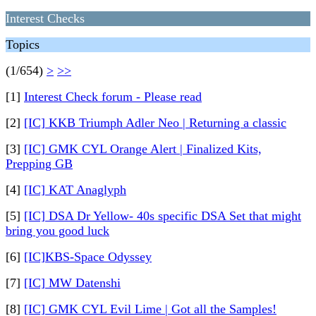
Interest Checks
Topics
(1/654)
>
>>
[1]
Interest Check forum - Please read
[2]
[IC] KKB Triumph Adler Neo | Returning a classic
[3]
[IC] GMK CYL Orange Alert | Finalized Kits,
Prepping GB
[4]
[IC] KAT Anaglyph
[5]
[IC] DSA Dr Yellow- 40s specific DSA Set that might
bring you good luck
[6]
[IC]KBS-Space Odyssey
[7]
[IC] MW Datenshi
[8]
[IC] GMK CYL Evil Lime | Got all the Samples!