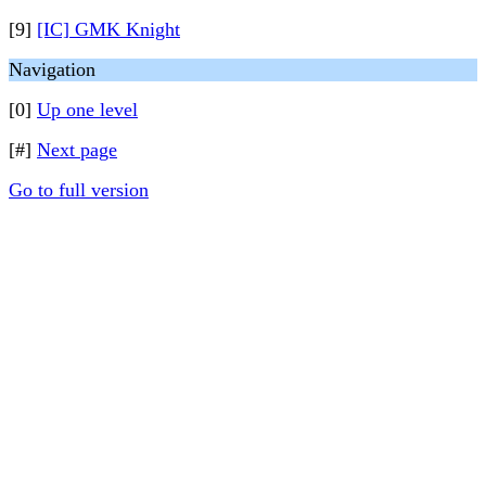
[9]
[IC] GMK Knight
Navigation
[0]
Up one level
[#]
Next page
Go to full version