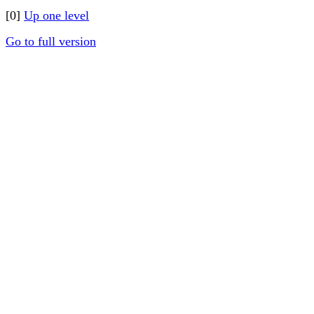
[0]
Up one level
Go to full version