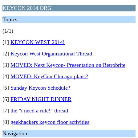
KEYCON 2014 ORG
Topics
(1/1)
[1]
KEYCON WEST 2014!
[2]
Keycon West Organizational Thread
[3]
MOVED: Next Keycon- Presentation on Retrobrite
[4]
MOVED: KeyCon Chicago plans?
[5]
Sunday Keycon Schedule?
[6]
FRIDAY NIGHT DINNER
[7]
the "i need a ride!" thread
[8]
geekhackers keycon floor activities
Navigation