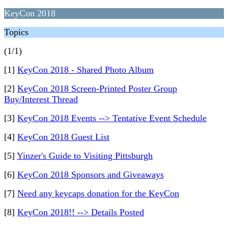
KeyCon 2018
Topics
(1/1)
[1]
KeyCon 2018 - Shared Photo Album
[2]
KeyCon 2018 Screen-Printed Poster Group
Buy/Interest Thread
[3]
KeyCon 2018 Events --> Tentative Event Schedule
[4]
KeyCon 2018 Guest List
[5]
Yinzer's Guide to Visiting Pittsburgh
[6]
KeyCon 2018 Sponsors and Giveaways
[7]
Need any keycaps donation for the KeyCon
[8]
KeyCon 2018!! --> Details Posted