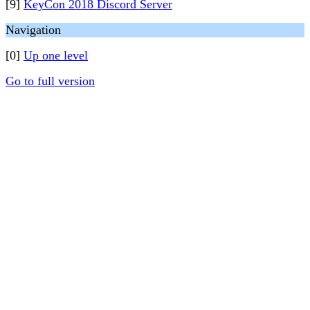
[9]
KeyCon 2018 Discord Server
Navigation
[0]
Up one level
Go to full version