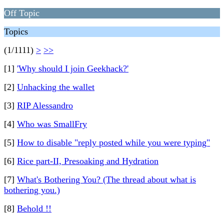
Off Topic
Topics
(1/1111)
>
>>
[1]
'Why should I join Geekhack?'
[2]
Unhacking the wallet
[3]
RIP Alessandro
[4]
Who was SmallFry
[5]
How to disable "reply posted while you were typing"
[6]
Rice part-II, Presoaking and Hydration
[7]
What's Bothering You? (The thread about what is
bothering you.)
[8]
Behold !!