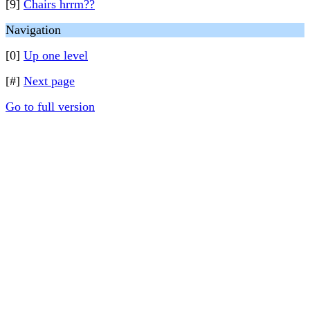
[9]
Chairs hrrm??
Navigation
[0]
Up one level
[#]
Next page
Go to full version