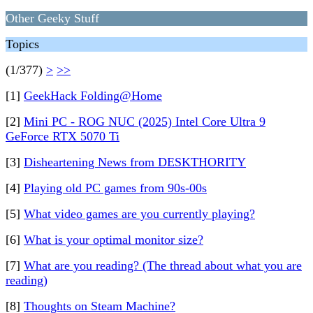
Other Geeky Stuff
Topics
(1/377)
>
>>
[1]
GeekHack Folding@Home
[2]
Mini PC - ROG NUC (2025) Intel Core Ultra 9
GeForce RTX 5070 Ti
[3]
Disheartening News from DESKTHORITY
[4]
Playing old PC games from 90s-00s
[5]
What video games are you currently playing?
[6]
What is your optimal monitor size?
[7]
What are you reading? (The thread about what you are
reading)
[8]
Thoughts on Steam Machine?