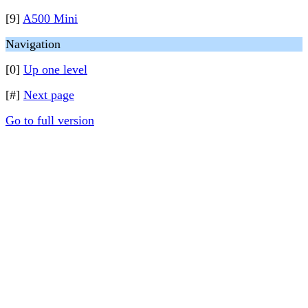
[9]
A500 Mini
Navigation
[0]
Up one level
[#]
Next page
Go to full version