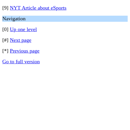
[9]
NYT Article about eSports
Navigation
[0]
Up one level
[#]
Next page
[*]
Previous page
Go to full version