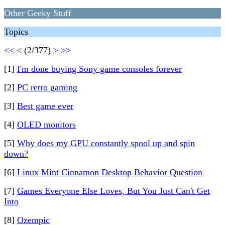
Other Geeky Stuff
Topics
<<
<
(2/377)
>
>>
[1]
I'm done buying Sony game consoles forever
[2]
PC retro gaming
[3]
Best game ever
[4]
OLED monitors
[5]
Why does my GPU constantly spool up and spin
down?
[6]
Linux Mint Cinnamon Desktop Behavior Question
[7]
Games Everyone Else Loves, But You Just Can't Get
Into
[8]
Ozempic