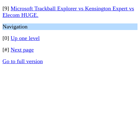
[9]
Microsoft Trackball Explorer vs Kensington Expert vs
Elecom HUGE.
Navigation
[0]
Up one level
[#]
Next page
Go to full version