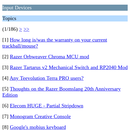
Input Devices
Topics
(1/186)
>
>>
[1]
How long is/was the warranty on your current
trackball/mouse?
[2]
Razer Orbweaver Chroma MCU mod
[3]
Razer Tartarus v2 Mechanical Switch and RP2040 Mod
[4]
Any Teevolution Terra PRO users?
[5]
Thoughts on the Razer Boomslang 20th Anniversary
Edition
[6]
Elecom HUGE - Partial Stripdown
[7]
Monogram Creative Console
[8]
Google's mobius keyboard