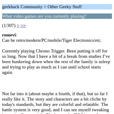
geekhack Community > Other Geeky Stuff
What video games are you currently playing?
(1/307)
>
>>
romevi
:
Can be retro/modern/PC/mobile/Tiger Electronics/etc.
Currently playing Chrono Trigger. Been putting it off for
so long. Now that I have a bit of a break from studies I’ve
been hunkering down when the rest of the family is asleep
and trying to play as much as I can until school starts
again.
Not far into it (about maybe a fourth, if that), but so far I
really like it. The story and characters are a bit cliche by
today's standards, but they are colorful and relatable. The
battle system is very good, and I can see myself tweaking