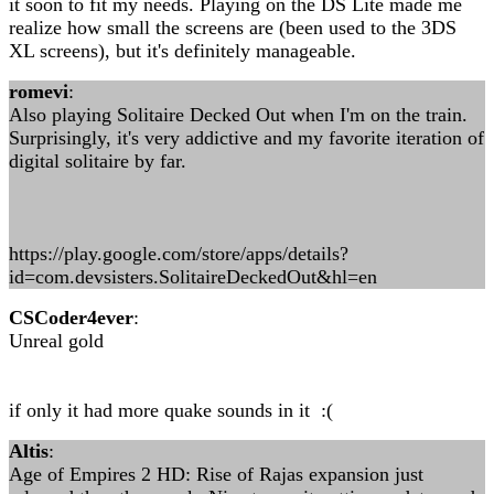
it soon to fit my needs. Playing on the DS Lite made me
realize how small the screens are (been used to the 3DS
XL screens), but it's definitely manageable.
romevi
:
Also playing Solitaire Decked Out when I'm on the train.
Surprisingly, it's very addictive and my favorite iteration of
digital solitaire by far.
https://play.google.com/store/apps/details?
id=com.devsisters.SolitaireDeckedOut&hl=en
CSCoder4ever
:
Unreal gold
if only it had more quake sounds in it :(
Altis
:
Age of Empires 2 HD: Rise of Rajas expansion just