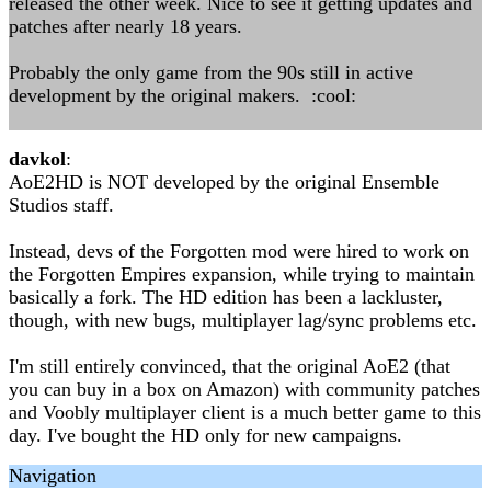
released the other week. Nice to see it getting updates and
patches after nearly 18 years.
Probably the only game from the 90s still in active
development by the original makers. :cool:
davkol
:
AoE2HD is NOT developed by the original Ensemble
Studios staff.
Instead, devs of the Forgotten mod were hired to work on
the Forgotten Empires expansion, while trying to maintain
basically a fork. The HD edition has been a lackluster,
though, with new bugs, multiplayer lag/sync problems etc.
I'm still entirely convinced, that the original AoE2 (that
you can buy in a box on Amazon) with community patches
and Voobly multiplayer client is a much better game to this
day. I've bought the HD only for new campaigns.
Navigation