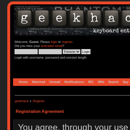
Welcome,
Guest
. Please
login
or
register
.
Did you miss your
activation email
?
Login with username, password and session length
Home
Watched
Unread
Notifications
IRC
Wiki
Search
Spy
geekhack
»
Register
Registration Agreement
You agree, through your use o