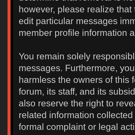
however, please realize that
edit particular messages imme
member profile information a
You remain solely responsibl
messages. Furthermore, you 
harmless the owners of this f
forum, its staff, and its subs
also reserve the right to reve
related information collected 
formal complaint or legal act