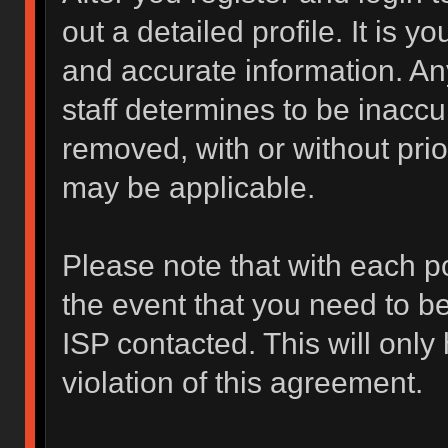
out a detailed profile. It is y
and accurate information. An
staff determines to be inaccur
removed, with or without prio
may be applicable.
Please note that with each po
the event that you need to b
ISP contacted. This will only
violation of this agreement.