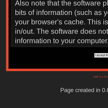
Also note that the software pl
bits of information (such as
your browser's cache. This 
in/out. The software does not
information to your computer
SMF 2.0.15
Page created in 0.