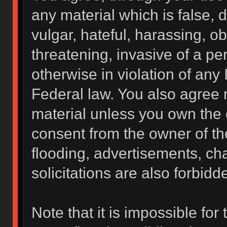
any material which is false, 
vulgar, hateful, harassing, o
threatening, invasive of a per
otherwise in violation of any 
Federal law. You also agree 
material unless you own the 
consent from the owner of th
flooding, advertisements, ch
solicitations are also forbidd
Note that it is impossible for 