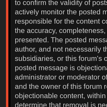
to confirm the validity of po
actively monitor the posted 
responsible for the content 
the accuracy, completeness, 
presented. The posted messa
author, and not necessarily the
subsidiaries, or this forum's
posted message is objectiona
administrator or moderator of
and the owner of this forum 
objectionable content, within
determine that removal is ne