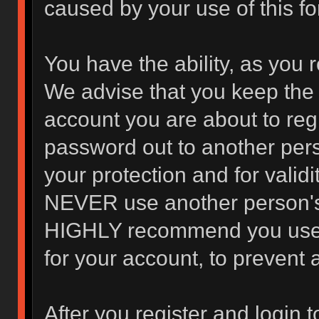
caused by your use of this f
You have the ability, as you 
We advise that you keep the 
account you are about to regi
password out to another pers
your protection and for valid
NEVER use another person's
HIGHLY recommend you use 
for your account, to prevent 
After you register and login to