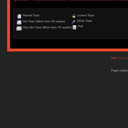
Normal Topic
Locked Topic
Sticky Topic
Hot Topic (More than 40 replies)
Poll
Very Hot Topic (More than 70 replies)
SMF 2.0.15
Page created