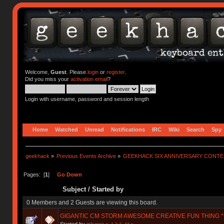
Welcome,
Guest
. Please
login
or
register
.
Did you miss your
activation email
?
Login with username, password and session length
Home
Watched
Unread
Notifications
IRC
Wiki
Search
Spy
geekhack
»
Previous Events Archive
»
GEEKHACK SIX ANNIVERSARY CONT
Pages: [
1
]
Go Down
Subject
/
Started by
0 Members and 2 Guests are viewing this board.
GIGANTIC CM STORM AWESOME CREATIVE FUN THING **
Started by
mkawa