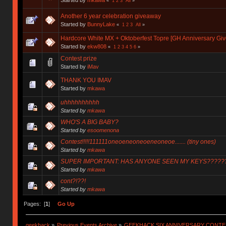
«
1
2
3
All
»
Another 6 year celebration giveaway
Started by
BunnyLake
«
1
2
3
All
»
Hardcore White MX + Oktoberfest Topre [GH Anniversary Gi
Started by
ekw808
«
1
2
3
4
5
6
»
Contest prize
Started by
iMav
THANK YOU IMAV
Started by
mkawa
uhhhhhhhhhh
Started by
mkawa
WHO'S A BIG BABY?
Started by
esoomenona
Contest!!!!!111111oneoeneoneoeneoneoe....... (tiny ones)
Started by
mkawa
SUPER IMPORTANT: HAS ANYONE SEEN MY KEYS?????
Started by
mkawa
cont?!??!
Started by
mkawa
Pages: [
1
]
Go Up
geekhack
»
Previous Events Archive
»
GEEKHACK SIX ANNIVERSARY CONT