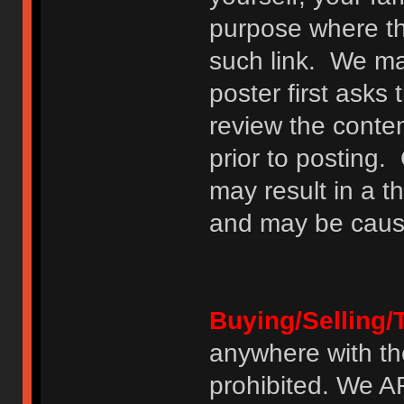
purpose where th
such link. We may
poster first asks
review the conte
prior to posting. 
may result in a t
and may be cause
Buying/Selling/
anywhere with th
prohibited. We 