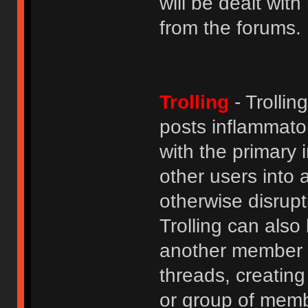
will be dealt wit
from the forums.
Trolling
- Trolli
posts inflammato
with the primary
other users into 
otherwise disrupt
Trolling can als
another member b
threads, creatin
or group of membe