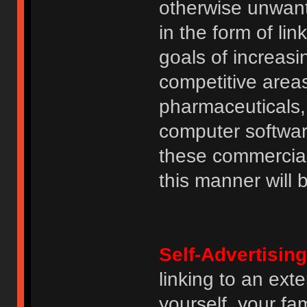
otherwise unwant
in the form of lin
goals of increasin
competitive area
pharmaceuticals, 
computer software
these commercia
this manner will
Self-Advertising
linking to an ext
yourself, your fam