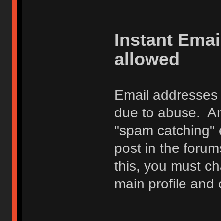
Instant Ema
allowed
Email addresses 
due to abuse. Any
"spam catching" 
post in the foru
this, you must c
main profile and 