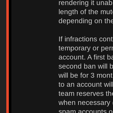
rendering it unab
length of the mu
depending on the 
If infractions co
temporary or per
account. A first b
second ban will b
will be for 3 mon
to an account wi
team reserves the
when necessary 
spam accounts or 