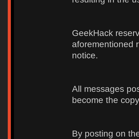
GeekHack reserve
aforementioned r
notice.
All messages po
become the copy
By posting on t