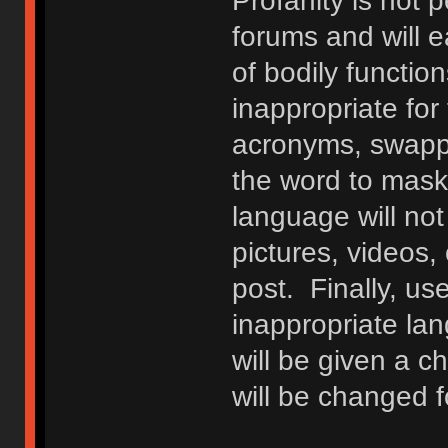
Profanity is not p
forums and will e
of bodily functio
inappropriate fo
acronyms, swappi
the word to mask 
language will not
pictures, videos,
post. Finally, u
inappropriate lan
will be given a c
will be changed f