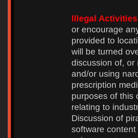
Illegal Activities
or encourage an
provided to locat
will be turned ov
discussion of, or
and/or using narc
prescription medi
purposes of this
relating to indus
Discussion of pi
software content