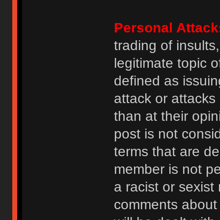
Personal Attack
trading of insult
legitimate topic 
defined as issuin
attack or attack
than at their opi
post is not consi
terms that are de
member is not p
a racist or sexis
comments about na