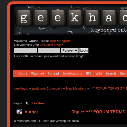
Welcome,
Guest
. Please
login
or
register
.
Did you miss your
activation email
?
Login with username, password and session length
Home
Watched
Unread
Notifications
IRC
Wiki
Search
Spy
geekhack
»
geekhack Community
»
New Members
»
**** FORUM TERMS OF SE
Pages: [
1
]
Go Down
Author
Topic: **** FORUM TERMS O
0 Members and 2 Guests are viewing this topic.