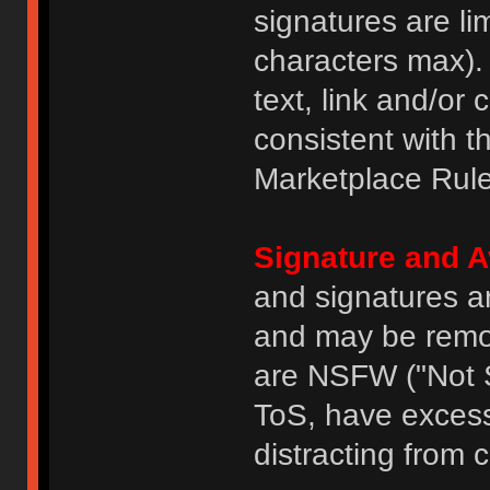
signatures are li
characters max).
text, link and/or 
consistent with 
Marketplace Rule
Signature and A
and signatures a
and may be remove
are NSFW ("Not S
ToS, have excess
distracting from 