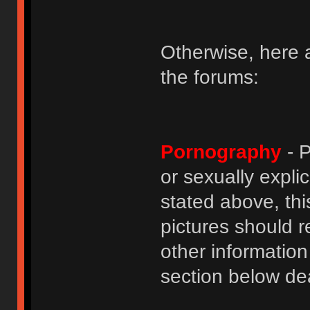
Otherwise, here a
the forums:
Pornography
- P
or sexually explic
stated above, thi
pictures should r
other informatio
section below dea