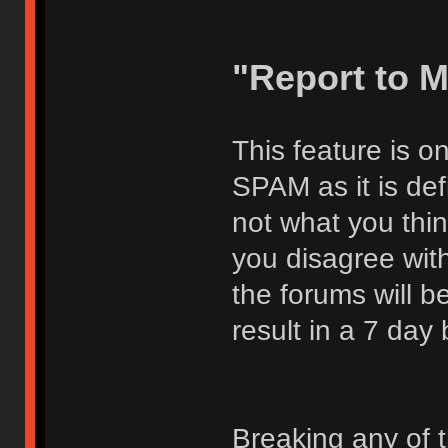
"Report to 
This feature is o
SPAM as it is def
not what you thi
you disagree with
the forums will be
result in a 7 day
Breaking any of 