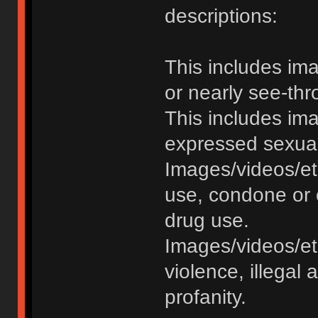
descriptions:
This includes im
or nearly see-thr
This includes im
expressed sexual o
Images/videos/et
use, condone or 
drug use.
Images/videos/etc
violence, illegal a
profanity.