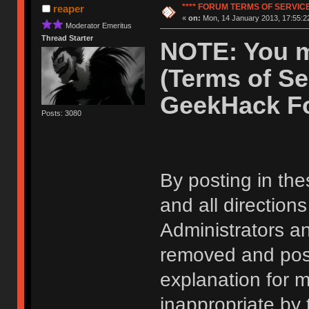
**** FORUM TERMS OF SERVICE 
reaper
«
on:
Mon, 14 January 2013, 17:55:2
Moderator Emeritus
Thread Starter
NOTE: You m
(Terms of Se
GeekHack F
Posts: 3080
By posting in the
and all direction
Administrators 
removed and post
explanation for m
inappropriate by