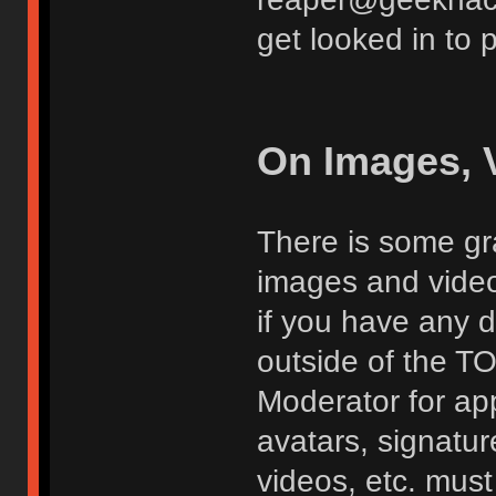
get looked in to 
On Images, 
There is some gra
images and vide
if you have any d
outside of the TO
Moderator for app
avatars, signatur
videos, etc. must