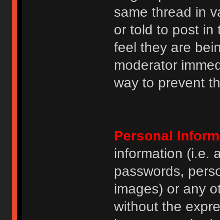
same thread in v
or told to post 
feel they are bei
moderator immedia
way to prevent th
Personal Inform
information (i.e
passwords, perso
images) or any ot
without the expre