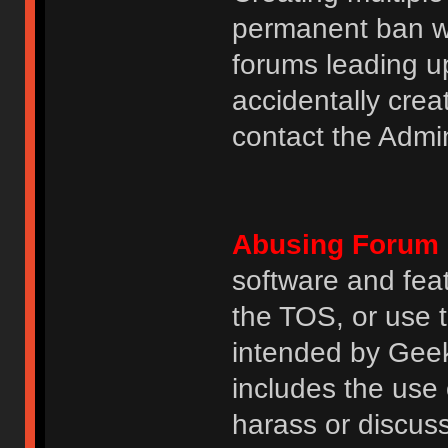
permanent ban wi
forums leading u
accidentally cre
contact the Admin
Abusing Forum 
software and featu
the TOS, or use 
intended by GeekH
includes the use
harass or discuss 