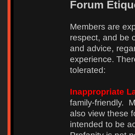
Forum Etiqu
Members are expe
respect, and be 
and advice, regar
experience. There
tolerated:
Inappropriate 
family-friendly.
also view these 
intended to be a