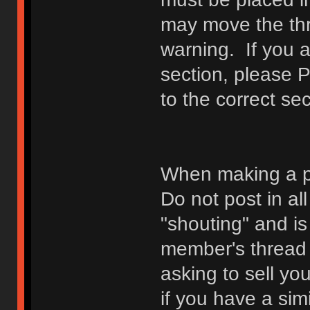
may move the thr
warning. If you a
section, please 
to the correct sec
When making a p
Do not post in all
"shouting" and is
member's thread b
asking to sell yo
if you have a sim