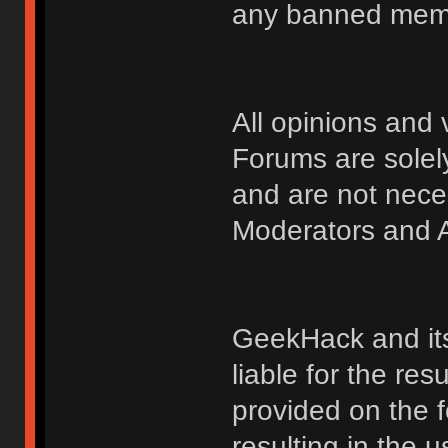
any banned membe
All opinions an
Forums are solely
and are not nece
Moderators and A
GeekHack and its 
liable for the res
provided on the fo
resulting in the 