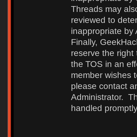
Threads may also
reviewed to deter
inappropriate by
Finally, GeekHac
reserve the right 
the TOS in an eff
member wishes to
please contact a
Administrator. T
handled promptly