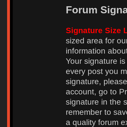
Forum Signa
Signature Size L
sized area for o
information abou
Your signature is
every post you m
signature, pleas
account, go to Pro
signature in the 
remember to save
a quality forum e