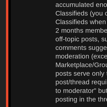
accumulated enou
Classifieds (you 
Classifieds when
2 months member
off-topic posts, 
comments sugges
moderation (exce
Marketplace/Grou
posts serve only t
post/thread requ
to moderator" but
posting in the th