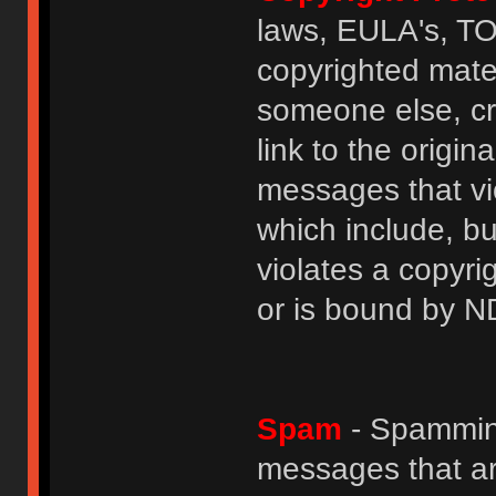
laws, EULA's, T
copyrighted mater
someone else, cre
link to the origin
messages that vio
which include, but
violates a copyri
or is bound by N
Spam
- Spamming
messages that ar