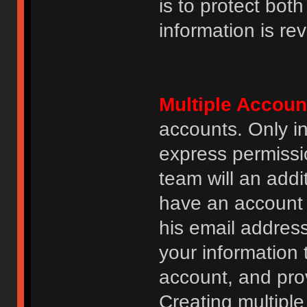
is to protect bot
information is re
Multiple Accoun
accounts. Only i
express permissi
team will an addi
have an account i
his email addres
your information 
account, and prov
Creating multipl