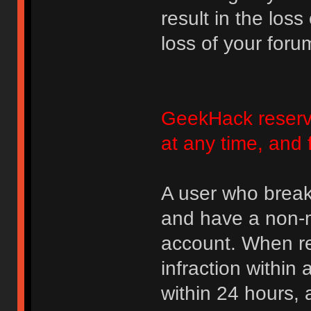
result in the loss
loss of your foru
GeekHack reserve
at any time, and 
A user who break
and have a non-m
account. When rec
infraction within
within 24 hours, 