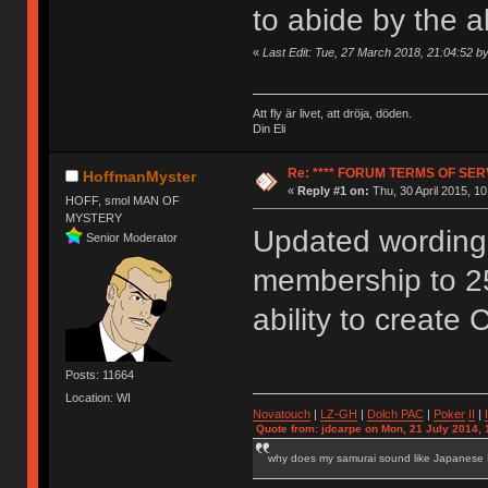
to abide by the 
«
Last Edit: Tue, 27 March 2018, 21:04:52 
Att fly är livet, att dröja, döden.
Din Eli
Re: **** FORUM TERMS OF SERV
HoffmanMyster
«
Reply #1 on:
Thu, 30 April 2015, 10
HOFF, smol MAN OF
MYSTERY
Updated wording 
Senior Moderator
membership to 2
ability to create 
Posts: 11664
Location: WI
Novatouch
|
LZ-GH
|
Dolch PAC
|
Po
ker
II
|
Quote from: jdcarpe on Mon, 21 July 2014, 
why does my samurai sound like Japanese