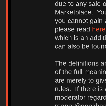
due to any sale o
Marketplace. You
you cannot gain a
please read
here
which is an addit
can also be fou
The definitions 
of the full meani
are merely to giv
rules. If there i
moderator regard
reaper@geekhack.o