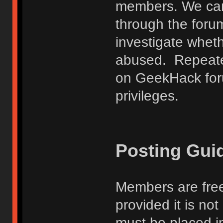
members. We can
through the forum
investigate wheth
abused. Repeated
on GeekHack foru
privileges.
Posting Gui
Members are free
provided it is no
must be placed in