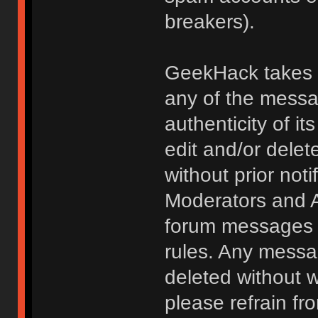
breakers).
GeekHack takes no
any of the messa
authenticity of i
edit and/or delet
without prior noti
Moderators and A
forum messages fo
rules. Any messa
deleted without 
please refrain fr