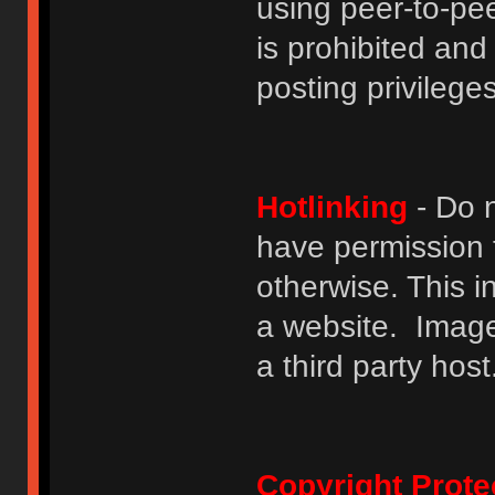
using peer-to-peer
is prohibited and
posting privileges
Hotlinking
- Do n
have permission to
otherwise. This i
a website. Image
a third party host
Copyright Prote