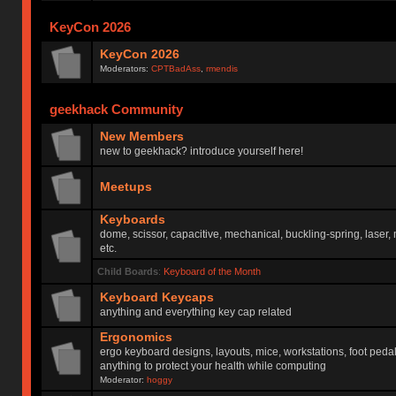
KeyCon 2026
KeyCon 2026
Moderators:
CPTBadAss
,
rmendis
geekhack Community
New Members
new to geekhack? introduce yourself here!
Meetups
Keyboards
dome, scissor, capacitive, mechanical, buckling-spring, laser,
etc.
Child Boards
:
Keyboard of the Month
Keyboard Keycaps
anything and everything key cap related
Ergonomics
ergo keyboard designs, layouts, mice, workstations, foot peda
anything to protect your health while computing
Moderator:
hoggy