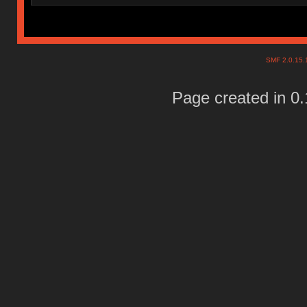
SMF 2.0.15
Page created in 0.