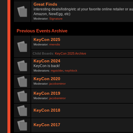
Great Finds
interesting deals/listing/etc at your favorite online retailer or a
Amazon, NewEgg, etc)
Moderator:
Signature
Previous Events Archive
KeyCon 2025
Moderator:
rmendis
Child Boards
:
KeyCon 2025 Archive
KeyCon 2024
KeyCon is back!
Moderators:
mgsickler
,
nephlock
KeyCon 2020
Moderator:
jacobsmirror
KeyCon 2019
Moderator:
jacobsmirror
KeyCon 2018
KeyCon 2017