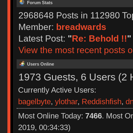
Forum Stats
2968648 Posts in 112980 To
Member:
breadwards
Latest Post:
"
Re: Behold !!
"
View the most recent posts o
Users Online
1973 Guests, 6 Users (2 
Currently Active Users:
bagelbyte
,
ylothar
,
Reddishfish
,
d
Most Online Today:
7466
. Most O
2019, 00:34:33)