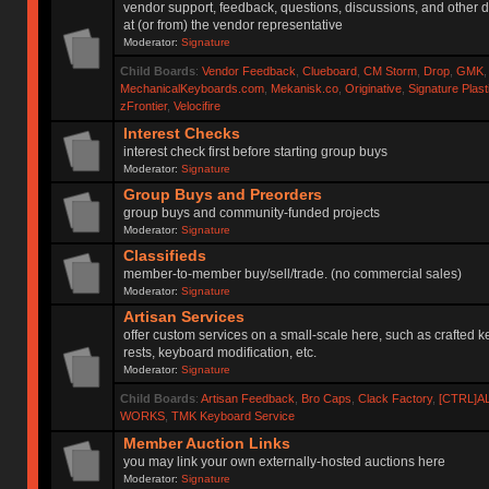
vendor support, feedback, questions, discussions, and other d
at (or from) the vendor representative
Moderator:
Signature
Child Boards
:
Vendor Feedback
,
Clueboard
,
CM Storm
,
Drop
,
GMK
MechanicalKeyboards.com
,
Mekanisk.co
,
Originative
,
Signature Plas
zFrontier
,
Velocifire
Interest Checks
interest check first before starting group buys
Moderator:
Signature
Group Buys and Preorders
group buys and community-funded projects
Moderator:
Signature
Classifieds
member-to-member buy/sell/trade. (no commercial sales)
Moderator:
Signature
Artisan Services
offer custom services on a small-scale here, such as crafted 
rests, keyboard modification, etc.
Moderator:
Signature
Child Boards
:
Artisan Feedback
,
Bro Caps
,
Clack Factory
,
[CTRL]A
WORKS
,
TMK Keyboard Service
Member Auction Links
you may link your own externally-hosted auctions here
Moderator:
Signature