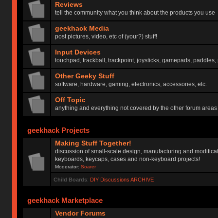
Reviews
tell the community what you think about the products you use
geekhack Media
post pictures, video, etc of (your?) stuff!
Input Devices
touchpad, trackball, trackpoint, joysticks, gamepads, paddles, 
Other Geeky Stuff
software, hardware, gaming, electronics, accessories, etc.
Off Topic
anything and everything not covered by the other forum areas
geekhack Projects
Making Stuff Together!
discussion of small-scale design, manufacturing and modificat
keyboards, keycaps, cases and non-keyboard projects!
Moderator:
Soarer
Child Boards
:
DIY Discussions ARCHIVE
geekhack Marketplace
Vendor Forums