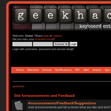
Welcome,
Guest
. Please
login
or
register
.
Did you miss your
activation email
?
Login with username, password and session length
Home
Watched
Unread
Notifications
IRC
Wiki
Search
Spy
geekhack
Site Announcements and Feedback
Announcements/Feedback/Suggestions
read announcements and let us know what you like and don't