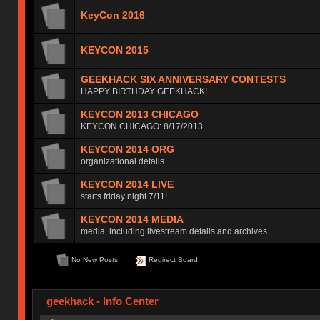
KeyCon 2016
KEYCON 2015
GEEKHACK SIX ANNIVERSARY CONTESTS
HAPPY BIRTHDAY GEEKHACK!
KEYCON 2013 CHICAGO
KEYCON CHICAGO: 8/17/2013
KEYCON 2014 ORG
organizational details
KEYCON 2014 LIVE
starts friday night 7/11!
KEYCON 2014 MEDIA
media, including livestream details and archives
No New Posts
Redirect Board
geekhack - Info Center