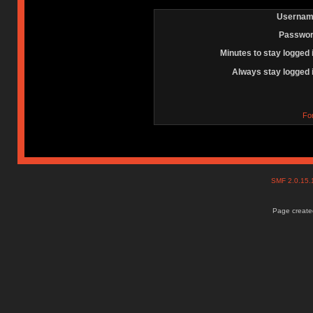
Usernam
Passwor
Minutes to stay logged 
Always stay logged 
Fo
SMF 2.0.15
Page created