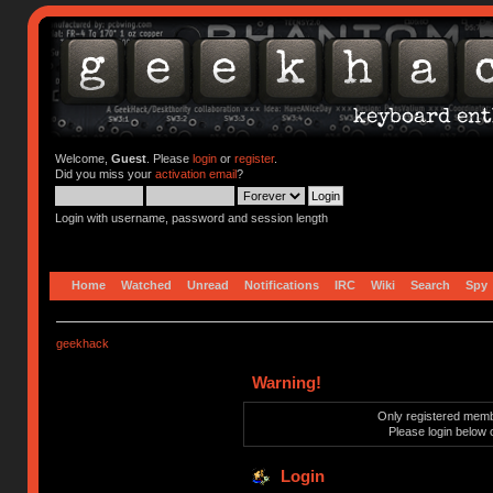
Welcome,
Guest
. Please
login
or
register
.
Did you miss your
activation email
?
Login with username, password and session length
Home
Watched
Unread
Notifications
IRC
Wiki
Search
Spy
geekhack
Warning!
Only registered membe
Please login below 
Login