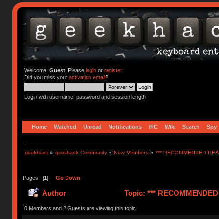
Welcome,
Guest
. Please
login
or
register
.
Did you miss your
activation email
?
Login with username, password and session length
Home
Watched
Unread
Notifications
IRC
Wiki
Search
Spy
geekhack
»
geekhack Community
»
New Members
»
*** RECOMMENDED READ
Pages: [
1
]
Go Down
Author
Topic: *** RECOMMENDED R
0 Members and 2 Guests are viewing this topic.