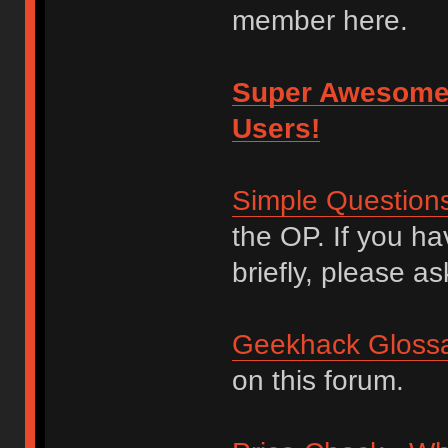
member here.
Super Awesome
Users!
Simple Question
the OP. If you h
briefly, please as
Geekhack Glossa
on this forum.