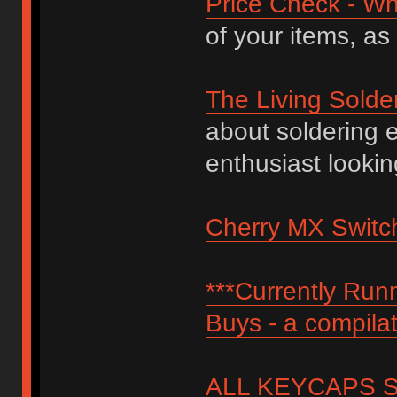
Price Check - Wh
of your items, as
The Living Solde
about soldering 
enthusiast lookin
Cherry MX Switch
***Currently Ru
Buys - a compilat
ALL KEYCAPS SI