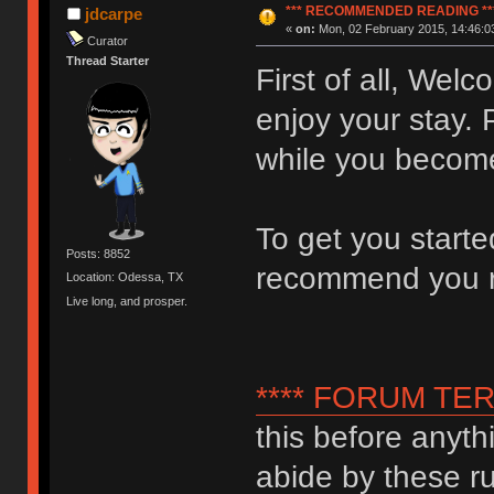
*** RECOMMENDED READING **
jdcarpe
«
on:
Mon, 02 February 2015, 14:46:0
Curator
Thread Starter
First of all, We
enjoy your stay. 
while you become
To get you start
Posts: 8852
recommend you 
Location: Odessa, TX
Live long, and prosper.
**** FORUM TER
this before anyth
abide by these ru