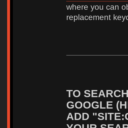
where you can ob
replacement key
TO SEARCH
GOOGLE (H
ADD "SITE
YOUR SEAR