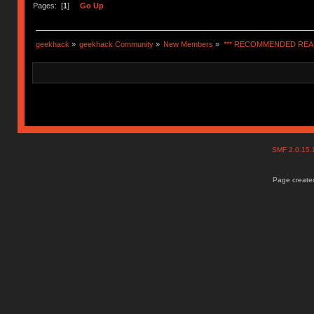
Pages: [
1
]
Go Up
geekhack
»
geekhack Community
»
New Members
»
*** RECOMMENDED READ
SMF 2.0.15
Page created