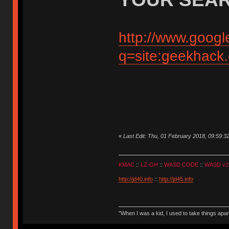
http://www.googl
q=site:geekhack
«
Last Edit: Thu, 01 February 2018, 09:59:3
KMAC
::
LZ-GH
::
WASD CODE
::
WASD v2
http://jd40.info
::
http://jd45.info
"When I was a kid, I used to take things apa