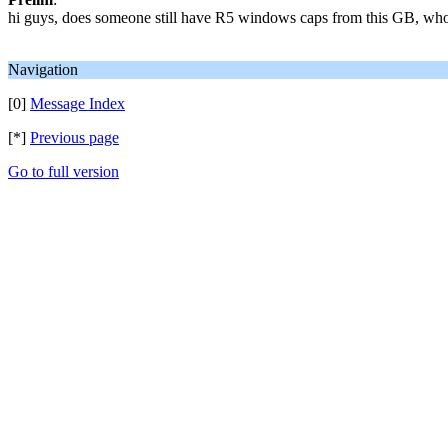
hi guys, does someone still have R5 windows caps from this GB, who
Navigation
[0]
Message Index
[*]
Previous page
Go to full version