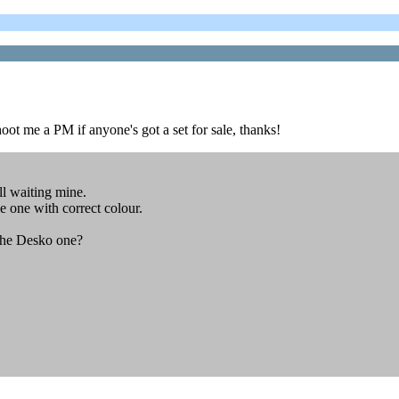
oot me a PM if anyone's got a set for sale, thanks!
ll waiting mine.
e one with correct colour.
 the Desko one?