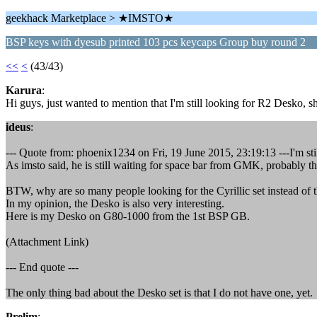
geekhack Marketplace > ★IMSTO★
BSP keys with dyesub printed 103 pcs keycaps Group buy round 2
<<
<
(43/43)
Karura
:
Hi guys, just wanted to mention that I'm still looking for R2 Desko, sh
ideus
:
--- Quote from: phoenix1234 on Fri, 19 June 2015, 23:19:13 ---I'm sti
As imsto said, he is still waiting for space bar from GMK, probably th
BTW, why are so many people looking for the Cyrillic set instead of
In my opinion, the Desko is also very interesting.
Here is my Desko on G80-1000 from the 1st BSP GB.
(Attachment Link)
--- End quote ---
The only thing bad about the Desko set is that I do not have one, yet.
Prelim
: