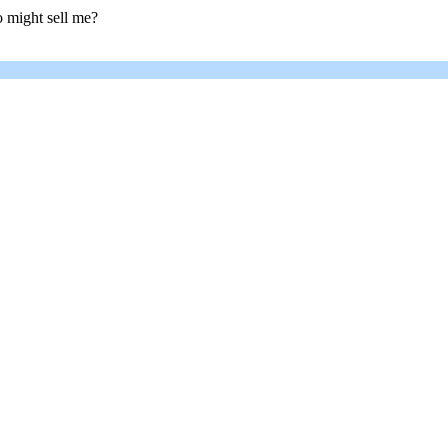
 might sell me?