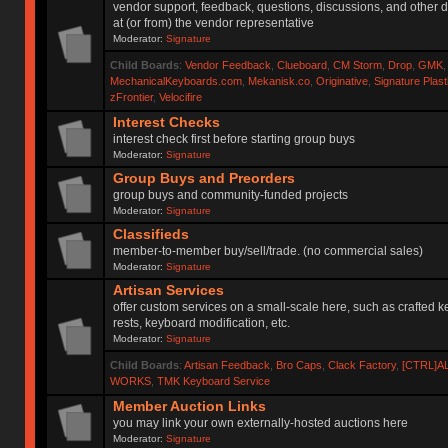
vendor support, feedback, questions, discussions, and other d
at (or from) the vendor representative
Moderator:
Signature
Child Boards
:
Vendor Feedback
,
Clueboard
,
CM Storm
,
Drop
,
GMK
MechanicalKeyboards.com
,
Mekanisk.co
,
Originative
,
Signature Plas
zFrontier
,
Velocifire
Interest Checks
interest check first before starting group buys
Moderator:
Signature
Group Buys and Preorders
group buys and community-funded projects
Moderator:
Signature
Classifieds
member-to-member buy/sell/trade. (no commercial sales)
Moderator:
Signature
Artisan Services
offer custom services on a small-scale here, such as crafted 
rests, keyboard modification, etc.
Moderator:
Signature
Child Boards
:
Artisan Feedback
,
Bro Caps
,
Clack Factory
,
[CTRL]A
WORKS
,
TMK Keyboard Service
Member Auction Links
you may link your own externally-hosted auctions here
Moderator:
Signature