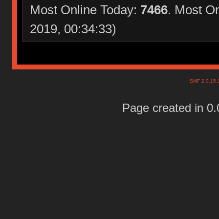
Most Online Today:
7466
. Most O
2019, 00:34:33)
SMF 2.0.15
Page created in 0.