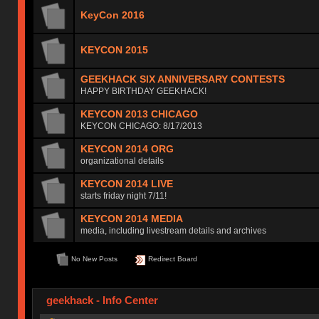
KeyCon 2016
KEYCON 2015
GEEKHACK SIX ANNIVERSARY CONTESTS
HAPPY BIRTHDAY GEEKHACK!
KEYCON 2013 CHICAGO
KEYCON CHICAGO: 8/17/2013
KEYCON 2014 ORG
organizational details
KEYCON 2014 LIVE
starts friday night 7/11!
KEYCON 2014 MEDIA
media, including livestream details and archives
No New Posts
Redirect Board
geekhack - Info Center