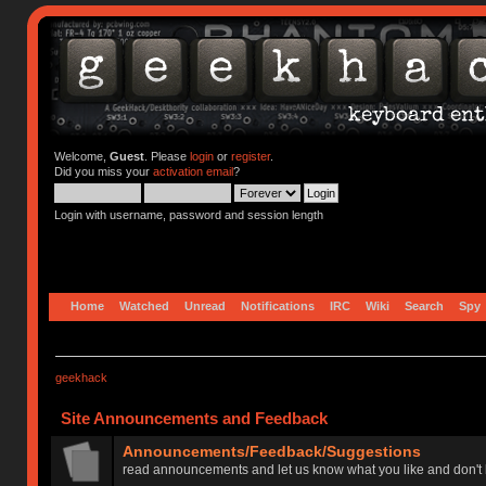
Welcome,
Guest
. Please
login
or
register
.
Did you miss your
activation email
?
Login with username, password and session length
Home
Watched
Unread
Notifications
IRC
Wiki
Search
Spy
geekhack
Site Announcements and Feedback
Announcements/Feedback/Suggestions
read announcements and let us know what you like and don't