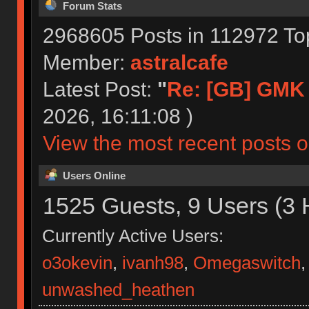
Forum Stats
2968605 Posts in 112972 To
Member:
astralcafe
Latest Post:
"
Re: [GB] GMK 
2026, 16:11:08 )
View the most recent posts o
Users Online
1525 Guests, 9 Users (3 
Currently Active Users:
o3okevin
,
ivanh98
,
Omegaswitch
unwashed_heathen