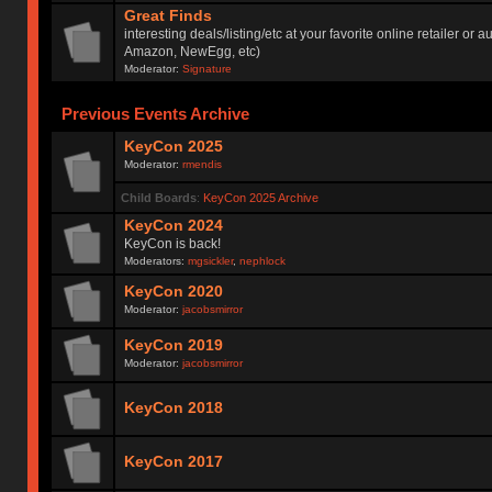
Great Finds
interesting deals/listing/etc at your favorite online retailer or a
Amazon, NewEgg, etc)
Moderator:
Signature
Previous Events Archive
KeyCon 2025
Moderator:
rmendis
Child Boards
:
KeyCon 2025 Archive
KeyCon 2024
KeyCon is back!
Moderators:
mgsickler
,
nephlock
KeyCon 2020
Moderator:
jacobsmirror
KeyCon 2019
Moderator:
jacobsmirror
KeyCon 2018
KeyCon 2017