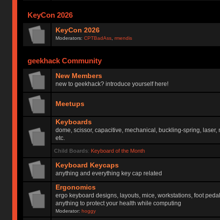
KeyCon 2026
KeyCon 2026
Moderators:
CPTBadAss
,
rmendis
geekhack Community
New Members
new to geekhack? introduce yourself here!
Meetups
Keyboards
dome, scissor, capacitive, mechanical, buckling-spring, laser,
etc.
Child Boards
:
Keyboard of the Month
Keyboard Keycaps
anything and everything key cap related
Ergonomics
ergo keyboard designs, layouts, mice, workstations, foot peda
anything to protect your health while computing
Moderator:
hoggy