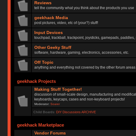
Reviews
tell the community what you think about the products you use
geekhack Media
post pictures, video, etc of (your?) stuff!
Input Devices
touchpad, trackball, trackpoint, joysticks, gamepads, paddles, 
Other Geeky Stuff
software, hardware, gaming, electronics, accessories, etc.
Off Topic
anything and everything not covered by the other forum areas
geekhack Projects
Making Stuff Together!
discussion of small-scale design, manufacturing and modificat
keyboards, keycaps, cases and non-keyboard projects!
Moderator:
Soarer
Child Boards
:
DIY Discussions ARCHIVE
geekhack Marketplace
Vendor Forums