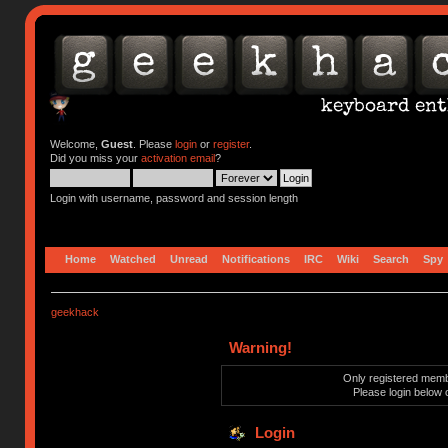
Welcome,
Guest
. Please
login
or
register
.
Did you miss your
activation email
?
Login with username, password and session length
Home
Watched
Unread
Notifications
IRC
Wiki
Search
Spy
geekhack
Warning!
Only registered membe
Please login below 
Login