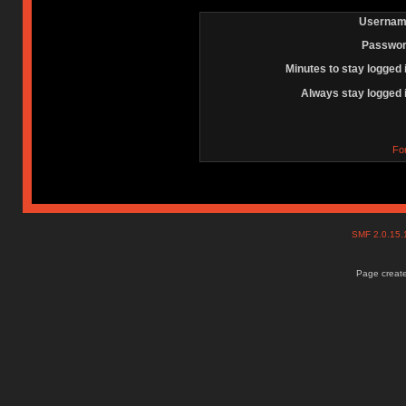
Usernam
Passwor
Minutes to stay logged 
Always stay logged 
Fo
SMF 2.0.15
Page create