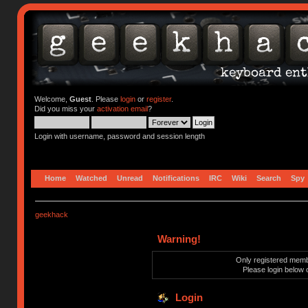
Welcome,
Guest
. Please
login
or
register
.
Did you miss your
activation email
?
Login with username, password and session length
Home
Watched
Unread
Notifications
IRC
Wiki
Search
Spy
geekhack
Warning!
Only registered membe
Please login below 
Login