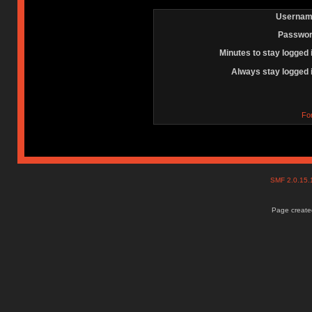
Usernam
Passwor
Minutes to stay logged 
Always stay logged 
Fo
SMF 2.0.15
Page created