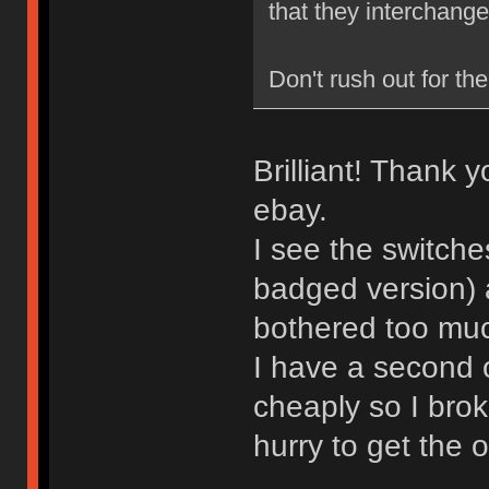
that they interchange
Don't rush out for the
Brilliant! Thank 
ebay.
I see the switche
badged version) 
bothered too much
I have a second 
cheaply so I brok
hurry to get the 