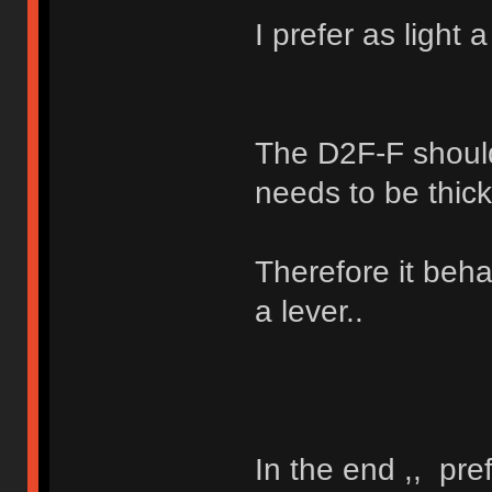
I prefer as light 
The D2F-F should
needs to be thick
Therefore it beha
a lever..
In the end ,, pre