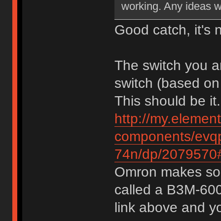
working. Any ideas w
Good catch, it's 
The switch you a
switch (based on
This should be it.
http://my.elemen
components/evqp
74n/dp/2079570#
Omron makes some
called a B3M-6009
link above and yo