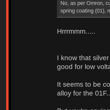
No, as per Omron, cur
spring coating (01), n
Hrrrmmm.....
I know that silve
good for low volt
It seems to be co
alloy for the 01F.