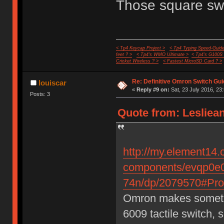
Those square swi
< Tp4 Keycap Project >
< Tp4 Typing Speed-Guide
feet ? >
< Tp4's WMO Ultimate >
< Tp4's G100S
Cricket Wireless ? >
< Fastest MicroSD Card ? >
Re: Definitive Omron Switch Gui
louiscar
«
Reply #9 on:
Sat, 23 July 2016, 23
Posts: 3
Quote from: Lesliean
http://my.element14.
components/evqp0e0
74n/dp/2079570#Prod
Omron makes somethin
6009 tactile switch, 