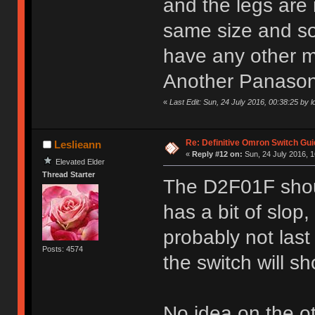
and the legs are 
same size and so 
have any other m
Another Panasonic
«
Last Edit: Sun, 24 July 2016, 00:38:25 by l
Re: Definitive Omron Switch Gui
Leslieann
«
Reply #12 on:
Sun, 24 July 2016, 1
Elevated Elder
Thread Starter
The D2F01F shoul
has a bit of slop,
probably not last
Posts: 4574
the switch will sh
No idea on the o