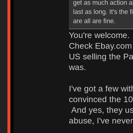
get as much action as
last as long. It's the
are all are fine.
You're welcome.
Check Ebay.com (n
US selling the Pa
was.
I've got a few w
convinced the 1
And yes, they us
abuse, I've never