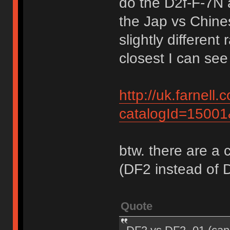
do the D2f-F-7N 
the Jap vs Chine
slightly differen
closest I can see 
http://uk.farnel
catalogId=1500
btw. there are a 
(DF2 instead of 
Quote