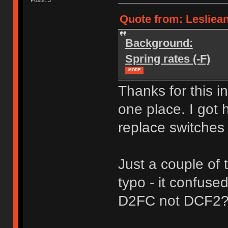
Quote from: Leslieann
Background:
Spring rates (-F)
MORE
Thanks for this i
one place. I got 
replace switches
Just a couple of
typo - it confuse
D2FC not DCF2