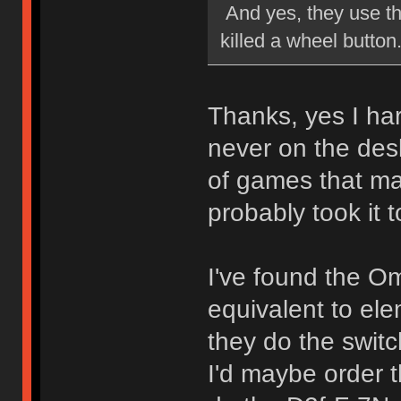
And yes, they use th
killed a wheel button
Thanks, yes I har
never on the desk
of games that mad
probably took it to
I've found the O
equivalent to el
they do the switc
I'd maybe order 