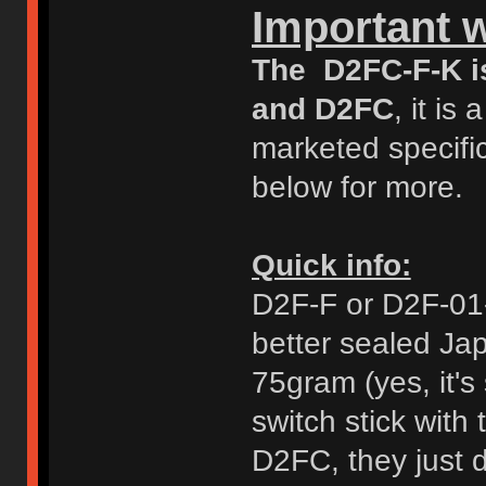
Important 
The D2FC-F-K i
and D2FC
, it i
marketed specific
below for more.
Quick info:
D2F-F or D2F-01-F
better sealed Ja
75gram (yes, it's 
switch stick with
D2FC, they just d