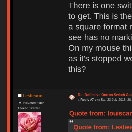
There is one swit
to get. This is th
a square format
see has no marki
On my mouse this 
as it's stopped w
this?
Re: Definitive Omron Switch Gui
Leslieann
«
Reply #7 on:
Sat, 23 July 2016, 20
Elevated Elder
Thread Starter
Quote from: louiscar
Quote from: Lesliea