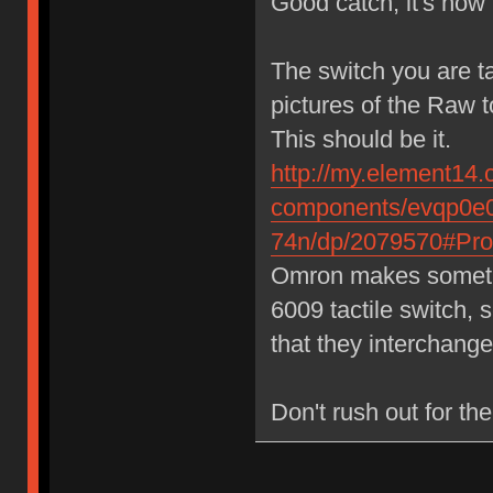
Good catch, it's now 
The switch you are t
pictures of the Raw 
This should be it.
http://my.element14.
components/evqp0e0
74n/dp/2079570#Prod
Omron makes somethin
6009 tactile switch, 
that they interchange
Don't rush out for the