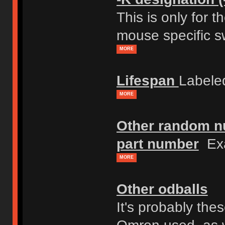
This is only for 
mouse specific s
MORE
Lifespan
Labele
MORE
Other random nu
part number
Exa
MORE
Other odballs
It's probably th