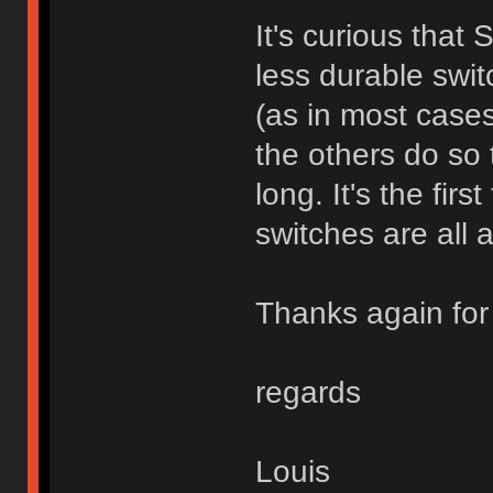
It's curious that
less durable swit
(as in most cases
the others do so t
long. It's the fir
switches are all a
Thanks again for 
regards
Louis