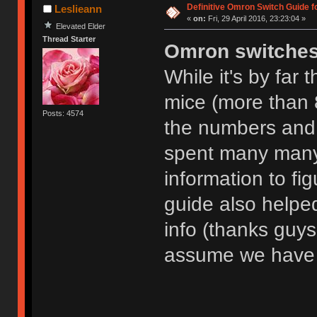
Definitive Omron Switch Guide f
Leslieann
«
on:
Fri, 29 April 2016, 23:23:04 »
Elevated Elder
Thread Starter
Omron switche
While it's by far
mice (more than 8
Posts: 4574
the numbers and l
spent many many
information to fig
guide also helpe
info (thanks guys!)
assume we have 