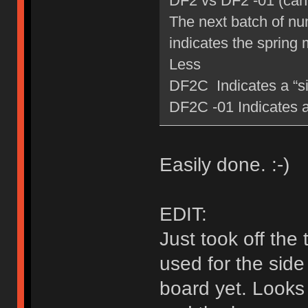
DF2 vs DF2 -01 (can 
The next batch of num
indicates the spring 
Less
DF2C Indicates a “sil
DF2C -01 Indicates a 
Easily done. :-)
EDIT:
Just took off the
used for the side
board yet. Looks