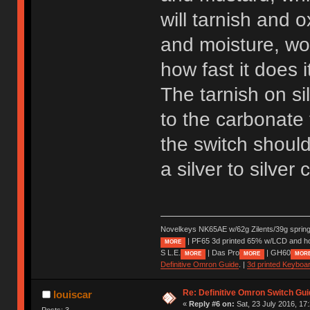
will tarnish and 
and moisture, wor
how fast it does 
The tarnish on s
to the carbonate 
the switch should 
a silver to silver
Novelkeys NK65AE w/62g Zilents/39g sprin
| PF65 3d printed 65% w/LCD and h
MORE
S L.E.
| Das Pro
| GH60
MORE
MORE
MOR
Definitive Omron Guide
. |
3d printed Keyboa
Re: Definitive Omron Switch Gui
louiscar
«
Reply #6 on:
Sat, 23 July 2016, 17
Posts: 3