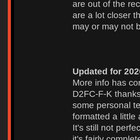
are out of the r
are a lot closer
may or may not 
Updated for 202
More info has com
D2FC-F-K thanks
some personal te
formatted a littl
It's still not per
it's fairly compl