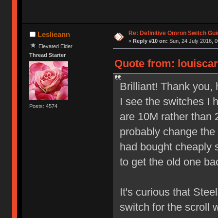
Re: Definitive Omron Switch Gui
Leslieann
«
Reply #10 on:
Sun, 24 July 2016, 0
Elevated Elder
Thread Starter
Quote from: louiscar
Brilliant! Thank you,
I see the switches I
Posts: 4574
are 10M rather than 2
probably change the 
had bought cheaply so
to get the old one ba
It's curious that Ste
switch for the scroll 