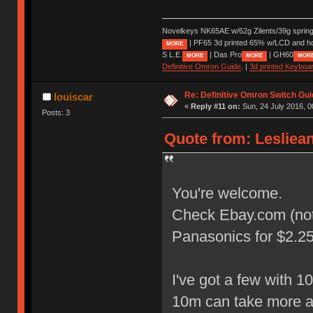
Novelkeys NK65AE w/62g Zilents/39g sprin
| PF65 3d printed 65% w/LCD and h
MORE
S L.E.
| Das Pro
| GH60
MORE
MORE
MOR
Definitive Omron Guide
. |
3d printed Keyboa
Re: Definitive Omron Switch Gui
louiscar
«
Reply #11 on:
Sun, 24 July 2016, 0
Posts: 3
Quote from: Lesliean
You're welcome.
Check Ebay.com (not U
Panasonics for $2.25 
I've got a few with 
10m can take more 