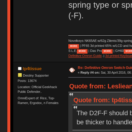
spring type or sp
(-F).
Novelkeys NK65AE w/62g Zilents/39g sprin
| PF65 3d printed 65% w/LCD and h
MORE
S L.E.
| Das Pro
| GH60
MORE
MORE
MOR
Definitive Omron Guide
. |
3d printed Keyboa
Re: Definitive Omron Switch Gui
tp4tissue
«
Reply #4 on:
Sat, 30 April 2016, 06
Destiny Supporter
Posts: 13674
Quote from: Lesliean
Location: Official Geekhack
Public Defender..
OmniExpert of: Rice, Top-
Quote from: tp4tiss
Ramen, Ergodox, n Females
The D2F-F should b
be thicker to handl