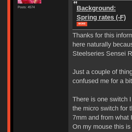
Background:
Posts: 4574
Spring rates (-F)
MORE
Thanks for this infor
here naturally becau
Steelseries Sensei 
Just a couple of thin
confused me for a b
There is one switch I 
the micro switch for 
7mm and from what I 
On my mouse this is t