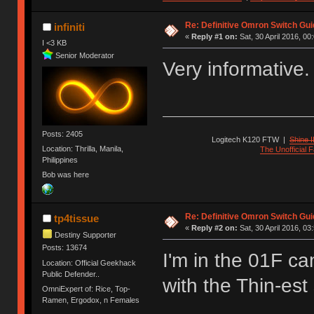
Re: Definitive Omron Switch Gui
infiniti
«
Reply #1 on:
Sat, 30 April 2016, 00
I <3 KB
Senior Moderator
Very informative
Posts: 2405
Logitech K120 FTW
|
Shine I
Location: Thrilla, Manila,
The Unofficial
Philippines
Bob was here
Re: Definitive Omron Switch Gui
tp4tissue
«
Reply #2 on:
Sat, 30 April 2016, 03
Destiny Supporter
Posts: 13674
I'm in the 01F ca
Location: Official Geekhack
Public Defender..
with the Thin-est 
OmniExpert of: Rice, Top-
Ramen, Ergodox, n Females