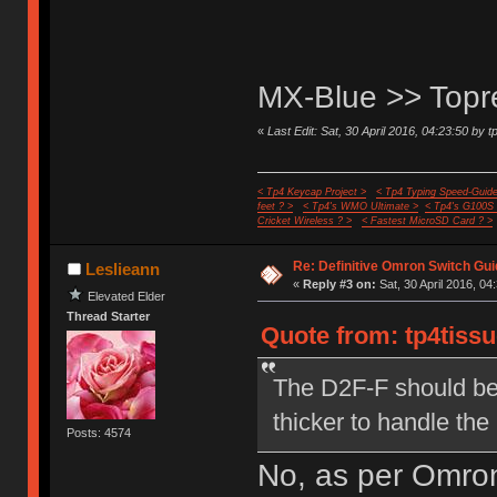
MX-Blue >> Top
«
Last Edit: Sat, 30 April 2016, 04:23:50 by t
< Tp4 Keycap Project >
< Tp4 Typing Speed-Guide
feet ? >
< Tp4's WMO Ultimate >
< Tp4's G100S
Cricket Wireless ? >
< Fastest MicroSD Card ? >
Re: Definitive Omron Switch Gui
Leslieann
«
Reply #3 on:
Sat, 30 April 2016, 04
Elevated Elder
Thread Starter
Quote from: tp4tissu
The D2F-F should be 
thicker to handle the
Posts: 4574
No, as per Omron,