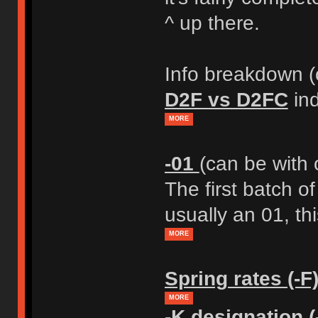
^ up there.
Info breakdown (o
D2F vs D2FC
ind
MORE
-01
(can be with 
The first batch o
usually an 01, thi
MORE
Spring rates (-F
MORE
-K designation (