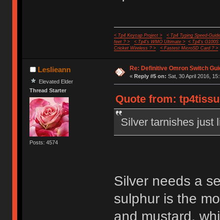
< Tp4 Keycap Project >
< Tp4 Typing Speed-Guide
feet ? >
< Tp4's WMO Ultimate >
< Tp4's G100S
Cricket Wireless ? >
< Fastest MicroSD Card ? >
Re: Definitive Omron Switch Gui
Leslieann
«
Reply #5 on:
Sat, 30 April 2016, 15
Elevated Elder
Thread Starter
Quote from: tp4tissu
Silver tarnishes just 
Posts: 4574
Silver needs a s
sulphur is the m
and mustard, whi