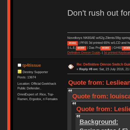
Don't rush out for
Novelkeys NK65AE w/62g Zilents/39g sprin
| PF65 3d printed 65% w/LCD and h
MORE
S L.E.
| Das Pro
| GH60
MORE
MORE
MOR
Definitive Omron Guide
. |
3d printed Keyboa
Re: Definitive Omron Switch Gui
tp4tissue
«
Reply #8 on:
Sat, 23 July 2016, 21
Destiny Supporter
Posts: 13674
Quote from: Lesliean
Location: Official Geekhack
Public Defender..
OmniExpert of: Rice, Top-
Quote from: louisca
Ramen, Ergodox, n Females
Quote from: Leslie
Background: