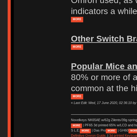
Omron used, as w
indicators a whil
MORE
Other Switch B
MORE
Popular Mice an
80% or more of a
common at the h
MORE
«
Last Edit: Wed, 17 June 2020, 02:36:10 by
Novelkeys NK65AE w/62g Zilents/39g sprin
| PF65 3d printed 65% w/LCD and h
MORE
S L.E.
| Das Pro
| GH60
MORE
MORE
MOR
Definitive Omron Guide
. |
3d printed Keyboa