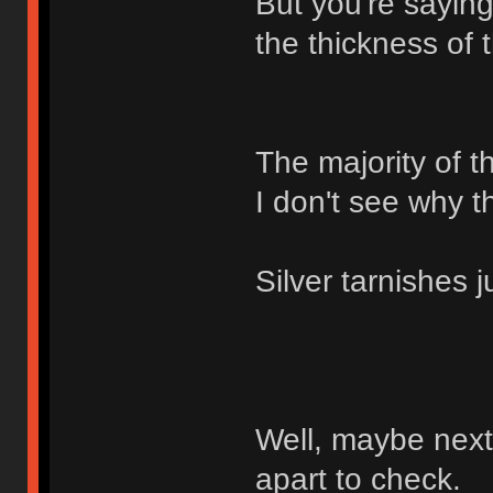
But you're saying
the thickness of 
The majority of t
I don't see why t
Silver tarnishes j
Well, maybe next 
apart to check.