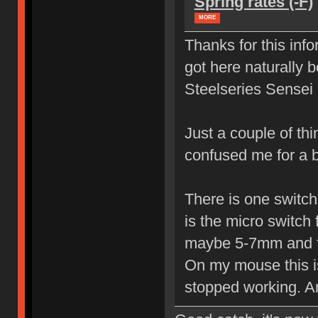
Spring rates (-F)
MORE
Thanks for this info
got here naturally 
Steelseries Sense
Just a couple of th
confused me for a 
There is one switch 
is the micro switch 
maybe 5-7mm and fr
On my mouse this is 
stopped working. An