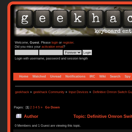
Welcome,
Guest
. Please
login
or
register
.
Did you miss your
activation email
?
Login with username, password and session length
Home
Watched
Unread
Notifications
IRC
Wiki
Search
Spy
geekhack
»
geekhack Community
»
Input Devices
»
Definitive Omron Switch Gu
Pages: [
1
]
2
3
4
5
»
Go Down
Author
Topic: Definitive Omron Swi
0 Members and 1 Guest are viewing this topic.